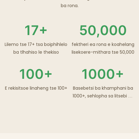
ba rona.
17+
50,000
Lilemo tse 17+ tsa boiphihlelo
fektheri ea rona e koahelang
ba tlhahiso le thekiso
lisekoere-mithara tse 50,000
100+
1000+
E rekisitsoe linaheng tse 100+
Basebetsi ba khamphani ba
1000+, sehlopha sa litsebi sa
R&D