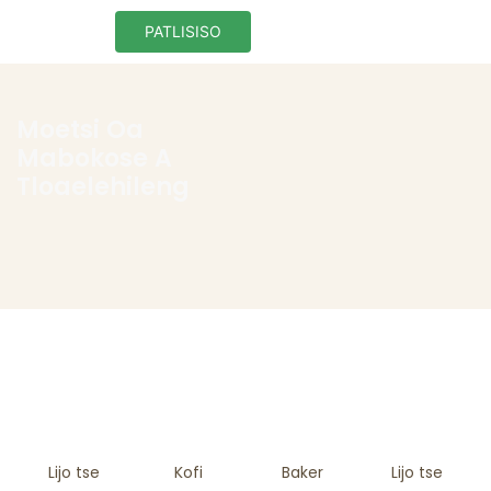
PATLISISO
Moetsi Oa
Mabokose A
Tloaelehileng
Lijo tse
Kofi
Baker
Lijo tse