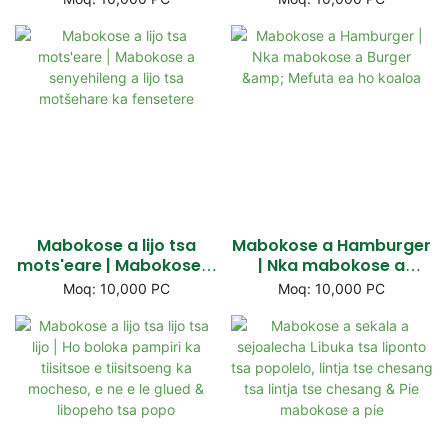
likamore & Window top
lichelete
Mabokose a lijo tsa
Mabokose a Hamburger
mots'eare | Mabokose a
| Nka mabokose a
senyehileng a lijo tsa
Burger & Mefuta ea ho
Moq: 10,000 PC
Moq: 10,000 PC
motšehare ka fensetere
koaloa