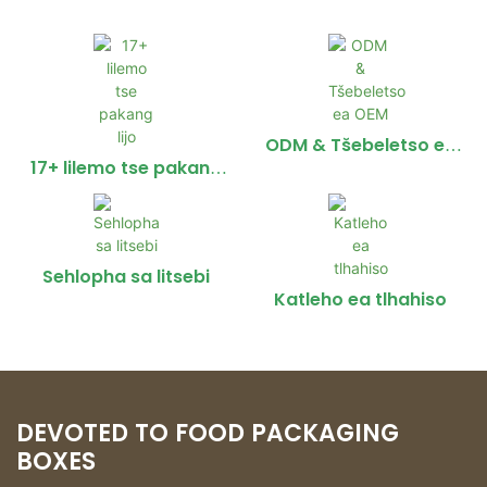
ODM & Tšebeletso ea
OEM
17+ lilemo tse pakang
lijo
Sehlopha sa litsebi
Katleho ea tlhahiso
DEVOTED TO FOOD PACKAGING
BOXES