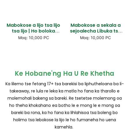
Mabokose a lijo tsa lijo
Mabokose a sekala a
tsa lijo | Ho boloka
sejoalecha Libuka tsa
pampiri ka tiisitsoe e
liponto tsa popolelo,
Moq: 10,000 PC
Moq: 10,000 PC
tiisitsoeng ka mocheso,
lintja tse chesang tsa
e ne e le glued &
lintja tse chesang & Pie
libopeho tsa popo
mabokose a pie
Ke Hobane'ng Ha U Re Khetha
Ka lilemo tse fetang 17+ tsa barekisi ba liphutheloana ba li-
takeaway, re lula re leka ka matla ho fana ka tharollo e
molemohali bakeng sa bareki. Re tsetetse molemong oa
ho theha khokahano ea botho le e mong le e mong oa
bareki ba rona, ka ho fana ka lihlahisoa tsa boleng bo
holimo tsa lebokose la lijo le ho fumaneha ho uena
kamehla.