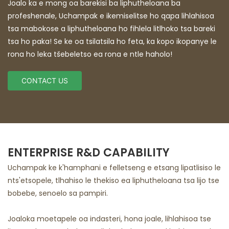
Joalo ka e mong oa barekisi ba liphutheloana ba
profeshenale, Uchampak e ikemiselitse ho qapa lihlahisoa
tsa mabokose a liphutheloana ho fihlela litlhoko tsa bareki
tsa ho paka! Se ke oa tsilatsila ho feta, ka kopo ikopanye le
rona ho leka tšebeletso ea rona e ntle haholo!
CONTACT US
ENTERPRISE R&D CAPABILITY
Uchampak ke k'hamphani e felletseng e etsang lipatlisiso le
nts'etsopele, tlhahiso le thekiso ea liphutheloana tsa lijo tse
bobebe, senoelo sa pampiri.
Joaloka moetapele oa indasteri, hona joale, lihlahisoa tse