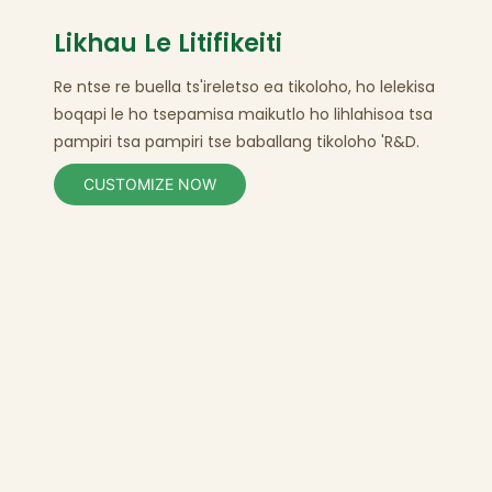
Likhau Le Litifikeiti
Re ntse re buella ts'ireletso ea tikoloho, ho lelekisa
boqapi le ho tsepamisa maikutlo ho lihlahisoa tsa
pampiri
tsa pampiri tse baballang tikoloho
'R&D.
CUSTOMIZE NOW