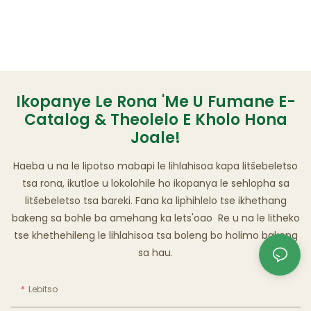
Ikopanye Le Rona 'me U Fumane E-
Catalog & Theolelo E Kholo Hona
Joale!
Haeba u na le lipotso mabapi le lihlahisoa kapa litšebeletso
tsa rona, ikutloe u lokolohile ho ikopanya le sehlopha sa
litšebeletso tsa bareki. Fana ka liphihlelo tse ikhethang
bakeng sa bohle ba amehang ka lets'oao Re u na le litheko
tse khethehileng le lihlahisoa tsa boleng bo holimo bakeng
sa hau.
Lebitso