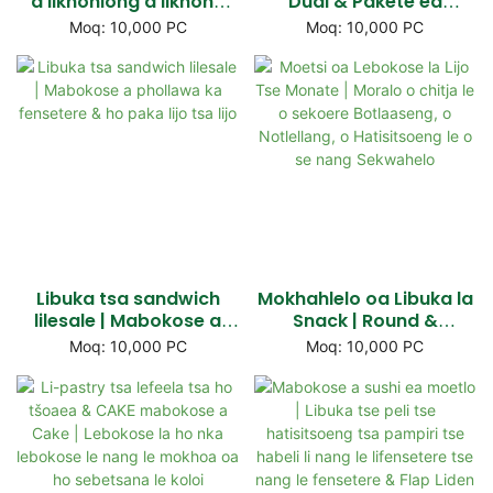
a likhohlong a likhoho
Dual & Pakete ea
tse halikiloeng |
likarolo tsa lijo tsa lijo,
Moq: 10,000 PC
Moq: 10,000 PC
Mabokose a lijo a
Lebokose la Basebetsi
potlakileng & Lithaba
ba Snack
tsa ho nka Tharollo
Libuka tsa sandwich
Mokhahlelo oa Libuka la
lilesale | Mabokose a
Snack | Round &
phollawa ka fensetere &
Sekwere se ka tlase, se
Moq: 10,000 PC
Moq: 10,000 PC
ho paka lijo tsa lijo
notlelang, tobetsa-li-ha
li hatelle & Meralo ea
mahala