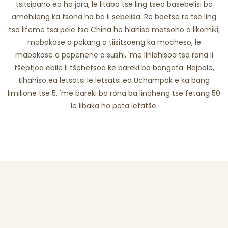
tsitsipano ea ho jara, le litaba tse ling tseo basebelisi ba
amehileng ka tsona ha ba li sebelisa. Re boetse re tse ling
tsa lifeme tsa pele tsa China ho hlahisa matsoho a likomiki,
mabokose a pakang a tiisitsoeng ka mocheso, le
mabokose a pepenene a sushi, 'me lihlahisoa tsa rona li
tšeptjoa ebile li tšehetsoa ke bareki ba bangata. Hajoale,
tlhahiso ea letsatsi le letsatsi ea Uchampak e ka bang
limilione tse 5, 'me bareki ba rona ba linaheng tse fetang 50
le libaka ho pota lefatše.