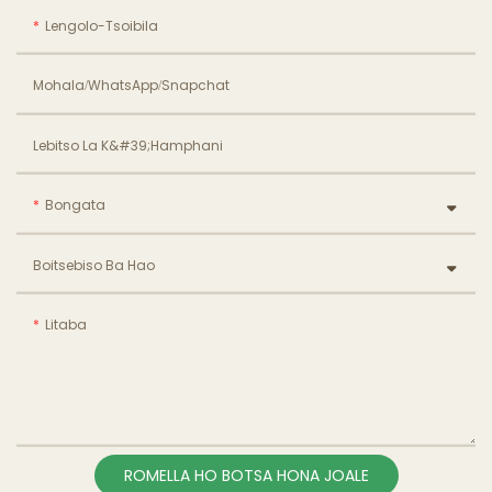
Lengolo-Tsoibila
Mohala/WhatsApp/Snapchat
Lebitso La K&#39;hamphani
Bongata
Boitsebiso Ba Hao
Litaba
ROMELLA HO BOTSA HONA JOALE