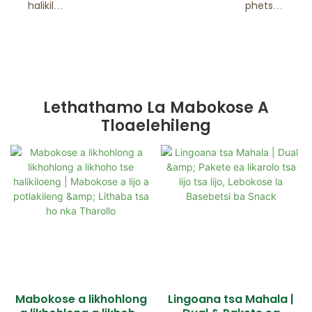
halikiloe
phetsen
ng
g hantle
Lethathamo La Mabokose A
Tloaelehileng
Mabokose a likhohlong
Lingoana tsa Mahala |