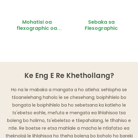
Mohatisi oa
Sebaka sa
flexographic oa
Flexographic
mahlakoreng a
mabeli
Ke Eng E Re Khethollang?
Ho na le mabaka a mangata a ho atleha: sehlopha se
tšoanelehang haholo le se chesehang; boiphihlelo bo
bongata le boiphihlelo ba ho sebetsana ka katleho le
ts'ebetso eohle, mefuta e mengata ea lihlahisoa tsa
boleng bo holimo, ts'ebeletso e tšepahalang, le tlhahiso e
ntle. Re boetse re etsa mahlale a macha le ntlafatso ea
theknoloji le lihlahisoa ho theha boleng bo boholo ho bareki