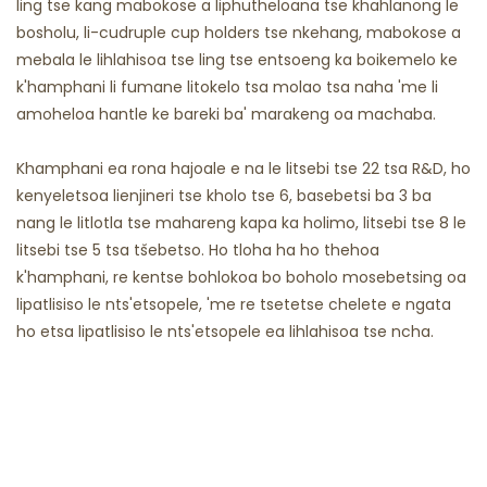
ling tse kang mabokose a liphutheloana tse khahlanong le
bosholu, li-cudruple cup holders tse nkehang, mabokose a
mebala le lihlahisoa tse ling tse entsoeng ka boikemelo ke
k'hamphani li fumane litokelo tsa molao tsa naha 'me li
amoheloa hantle ke bareki ba' marakeng oa machaba.
Khamphani ea rona hajoale e na le litsebi tse 22 tsa R&D, ho
kenyeletsoa lienjineri tse kholo tse 6, basebetsi ba 3 ba
nang le litlotla tse mahareng kapa ka holimo, litsebi tse 8 le
litsebi tse 5 tsa tšebetso. Ho tloha ha ho thehoa
k'hamphani, re kentse bohlokoa bo boholo mosebetsing oa
lipatlisiso le nts'etsopele, 'me re tsetetse chelete e ngata
ho etsa lipatlisiso le nts'etsopele ea lihlahisoa tse ncha.