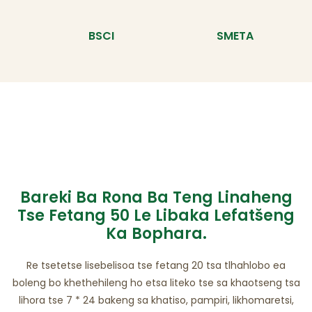
BSCI
SMETA
Bareki Ba Rona Ba Teng Linaheng
Tse Fetang 50 Le Libaka Lefatšeng
Ka Bophara.
Re tsetetse lisebelisoa tse fetang 20 tsa tlhahlobo ea
boleng bo khethehileng ho etsa liteko tse sa khaotseng tsa
lihora tse 7 * 24 bakeng sa khatiso, pampiri, likhomaretsi,