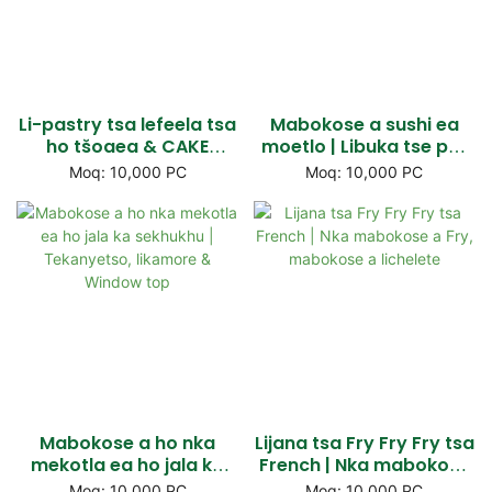
Li-pastry tsa lefeela tsa
Mabokose a sushi ea
ho tšoaea & CAKE
moetlo | Libuka tse peli
mabokose a Cake |
tse hatisitsoeng tsa
Moq: 10,000 PC
Moq: 10,000 PC
Lebokose la ho nka
pampiri tse habeli li
lebokose le nang le
nang le lifensetere tse
mokhoa oa ho
nang le fensetere & Flap
sebetsana le koloi
Liden
Mabokose a ho nka
Lijana tsa Fry Fry Fry tsa
mekotla ea ho jala ka
French | Nka mabokose
sekhukhu | Tekanyetso,
a Fry, mabokose a
Moq: 10,000 PC
Moq: 10,000 PC