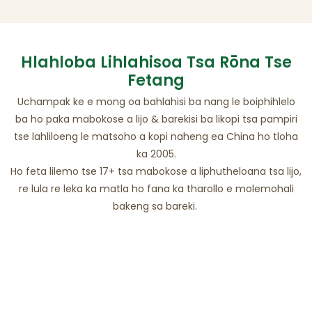
Hlahloba Lihlahisoa Tsa Rōna Tse
Fetang
Uchampak ke e mong oa bahlahisi ba nang le boiphihlelo
ba ho paka mabokose a lijo & barekisi ba likopi tsa pampiri
tse lahliloeng le matsoho a kopi naheng ea China ho tloha
ka 2005.
Ho feta lilemo tse 17+ tsa mabokose a liphutheloana tsa lijo,
re lula re leka ka matla ho fana ka tharollo e molemohali
bakeng sa bareki.