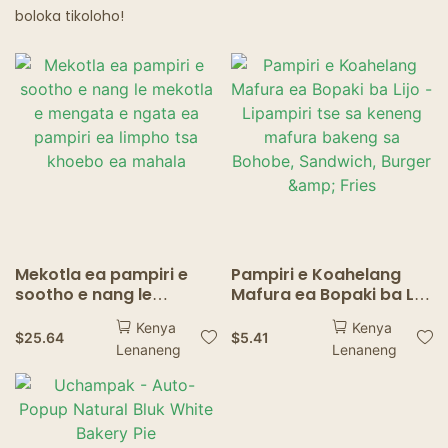
boloka tikoloho!
Mekotla ea pampiri e
Pampiri e Koahelang
sootho e nang le
Mafura ea Bopaki ba Lijo
mekotla e mengata e
- Lipampiri tse sa
Kenya
Kenya
ngata ea pampiri ea
keneng mafura bakeng
$
25.64
$
5.41
Lenaneng
Lenaneng
limpho tsa khoebo ea
sa Bohobe, Sandwich,
mahala
Burger & Fries