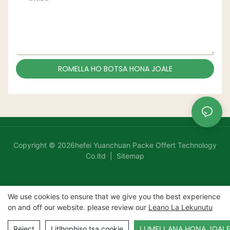
ROMELLA HO BOTSA HONA JOALE
Copyright © 2026hefei Yuanchuan Packe Offert Technology
Co.ltd |
Sitemap
We use cookies to ensure that we give you the best experience
on and off our website. please review our
Leano La Lekunutu
Reject
Litlhophiso tsa cookie
LUMELLANA HONA JOAL