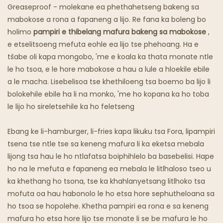
Khaba E Mafura
Greaseproof - molekane ea phethahetseng bakeng sa
mabokose a rona a fapaneng a lijo. Re fana ka boleng bo
Lijo Tsa Lijo Tsa Sepoko
holimo
pampiri e thibelang mafura bakeng sa mabokose
,
e etselitsoeng mefuta eohle ea lijo tse phehoang. Ha e
tšabe oli kapa mongobo, 'me e koala ka thata monate ntle
le ho tsoa, ​​e le hore mabokose a hau a lule a hloekile ebile
a le macha. Lisebelisoa tse khethiloeng tsa boemo ba lijo li
bolokehile ebile ha li na monko, 'me ho kopana ka ho toba
le lijo ho sireletsehile ka ho feletseng
Ebang ke li-hamburger, li-fries kapa likuku tsa Fora, lipampiri
tsena tse ntle tse sa keneng mafura li ka eketsa mebala
lijong tsa hau le ho ntlafatsa boiphihlelo ba basebelisi. Hape
ho na le mefuta e fapaneng ea mebala le litlhaloso tseo u
ka khethang ho tsona, tse ka khahlanyetsang litlhoko tsa
mofuta oa hau habonolo le ho etsa hore sephutheloana sa
ho tsoa se hopolehe. Khetha pampiri ea rona e sa keneng
mafura ho etsa hore lijo tse monate li se be mafura le ho