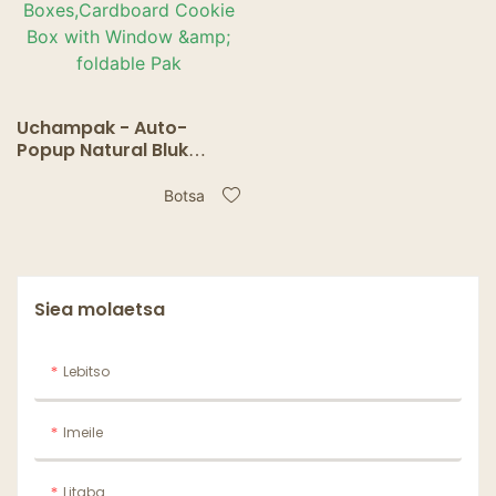
Uchampak - Auto-
Popup Natural Bluk
White Bakery Pie
Boxes,Cardboard
Botsa
Cookie Box with Window
& foldable Pak
Siea molaetsa
Lebitso
Imeile
Litaba