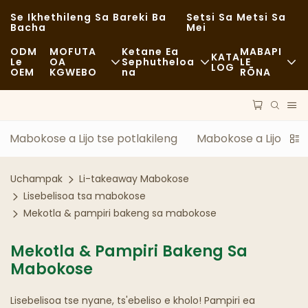
Se Ikhethileng Sa Bareki Ba
Setsi Sa Metsi Sa
Bacha
Mei
ODM
MOFUTA
Ketane Ea
MABAPI
KATA
Le
OA
Sephutheloa
LE
LOG
OEM
KGWEBO
Na
RŌNA
Lijo Tse Halikiloeng
Lisebelisoa Tse So Fetoloe
Litaba
E Sa Tloaelehang
Lipalangoang
Botsitso
Mabokose a Lijo tse potlakileng
Mabokose a Lijo le B
Lijo Tse Monate
Tshebetso
Linyeoe
Uchampak
Li-takeaway Mabokose
Li-Cafe Le Mabenkele A Kofi
Theknoloji
FAQS
Lisebelisoa tsa mabokose
Mekotla & pampiri bakeng sa mabokose
Mokete Oa Lijo Tse Fapaneng
Blog
Mekotla & Pampiri Bakeng Sa
Literaka Tsa Lijo
Mabokose
Lebenkele
Lisebelisoa tse nyane, ts'ebeliso e kholo! Pampiri ea