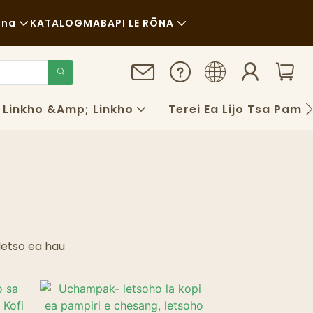
ana
KATALOG
MABAPI LE RŌNA
Litaba
Botsitso
Linkho &amp; Linkho
Terei Ea Lijo Tsa Pampir
Linyeoe
FAQS
Blog
letso ea hau