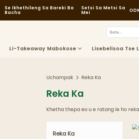
Se Ikhethileng Sa Bareki Ba
Setsi Sa Metsi Sa
ODM
Bacha
Mei
Li-Takeaway Mabokose
Lisebelisoa Tse 
Uchampak
Reka Ka
Reka Ka
Khetha thepa eo u e ratang le ho rek
Reka Ka