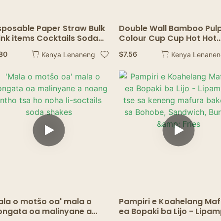
sposable Paper Straw Bulk
Double Wall Bamboo Pul
ink items Cocktails Soda
Colour Cup Cup Hot Hot
akes Drinkware Birthday
Staming Logo logo tsohl
.80
$
7.56
Kenya Lenaneng
Kenya Lenane
dding Party Decor Drink
8/10/12/16 Oz Kofi ea pam
sposable Straw
ea pampiri
ala o motšo oa' mala o
Pampiri e Koahelang Ma
ngata oa malinyane a
ea Bopaki ba Lijo - Lipam