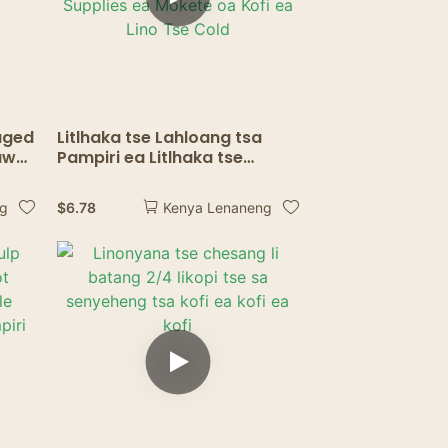
aged
Litlhaka tse Lahloang tsa
aws
Pampiri ea Litlhaka tse
Brown Bulk
Durable<000000>Eco-
$
6.78
ng
Kenya Lenaneng
friendly Non-soggy for Drink
Supplies ea Mokete oa Kofi
ea Lino Tse Cold