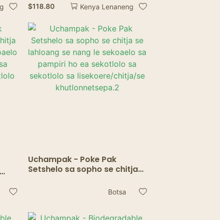
Lijo Lijana tsa Lijo tse
$
118.80
ng
Kenya Lenaneng
Sireletsehileng tsa
Microwave Craft Lunch
Lunch
Uchampak - Poke Pak
Setshelo sa sopho se chitja
se lahloang se nang le
g le
sekoaelo sa pampiri ho ea
ea
Botsa
sekotlolo sa sekotlolo sa
lolo
lisekoere/chitja/se
khutlonnetsepa.2