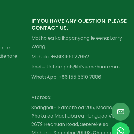
IF YOU HAVE ANY QUESTION, PLEASE
CONTACT US.
Motho ea ka ikopanyang le eena: Larry
Wang
setere
tšehare
Mohala: +86
18156927652
Imeile:
Uchampak@hfyuanchuan.com
WhatsApp: +86 155 5510 7886
Aterese:
Shanghai - Kamore ea 205, Moaho oa A,
Phaka ea Machaba ea Hongqiao Venture,
2679 Hechuan Road, Setereke sa
Minhang, Shanghai 201103, Chaena