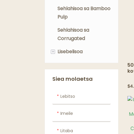
Sehlahisoa sa Bamboo
Pulp
Sehlahisoa sa
Corrugated
+
Lisebelisoa
Li-Lids
50
ko
ko
Maraba
Siea molaetsa
$
4
Lebitso
Imeile
Litaba