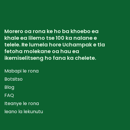
Morero oa rona ke ho ba khoebo ea
khale ea lilemo tse 100 ka nalane e
telele. Re lumela hore Uchampak e tla
fetoha molekane oa hau ea
ikemiselitseng ho fana ka chelete.
Mabapi le rona
Botsitso
Blog
FAQ
Iteanye le rona
leano la lekunutu