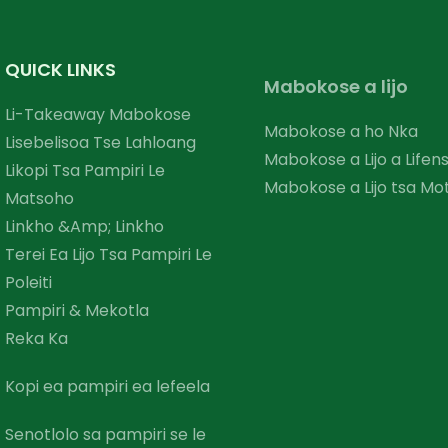
QUICK LINKS
Mabokose a lijo
Li-Takeaway Mabokose
Mabokose a ho Nka
Lisebelisoa Tse Lahloang
Mabokose a Lijo a Lifen
Likopi Tsa Pampiri Le
Mabokose a Lijo tsa Mo
Matsoho
Linkho &amp; Linkho
Terei Ea Lijo Tsa Pampiri Le
Poleiti
Pampiri & Mekotla
Reka Ka
Kopi ea pampiri ea lefeela
Senotlolo sa pampiri se le