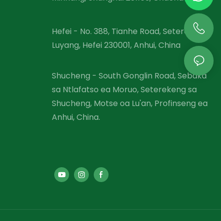
Hefei - No. 388, Tianhe Road, Setereke sa
Luyang, Hefei 230001, Anhui, China
Shucheng - South Gonglin Road, Sebaka
sa Ntlafatso ea Moruo, Seterekeng sa
Shucheng, Motse oa Lu'an, Profinseng ea
Anhui, China.