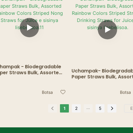
pampiri1
hampak - Biodegradable
Uchampak- Biodegradab
per Straws Bulk, Assorted
Paper Straws Bulk, Assor
inbow Colors Striped Nong
Rainbow Colors Striped
raws for Juice e sisinya
Striped Drinking Straws f
ebelisoa.11
Botsa
Botsa
Juice e sisinya lisebelisoa
...
1
2
5