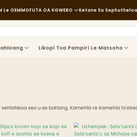
 Le OEM
MOFUTA OA KGWEBO
Ketane Ea Sephuthelo
Lijo Tse Halikiloeng
Lisebelisoa Tse So Fetoloe
E Sa Tloaelehang
Lipalangoang
Lahloang
Likopi Tsa Pampiri Le Matsoho
Lijo Tse Monate
Tshebetso
Li-Cafe Le Mabenkele A Kofi
Theknoloji
Mokete Oa Lijo Tse Fapaneng
Literaka Tsa Lijo
a sehlahisoa seo u se batlang. Kamehla re kamehla ts'ebe
Lebenkele
Khaba E Mafura