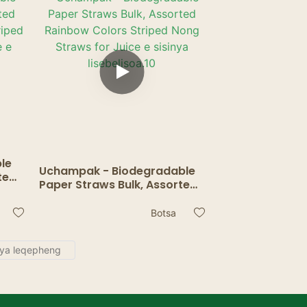
le
Uchampak - Biodegradable
ted
Paper Straws Bulk, Assorted
Rainbow Colors Striped Nong
or
Straws for Juice e sisinya
Botsa
.
lisebelisoa.10