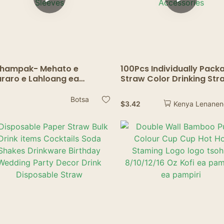
hampak- Mehato e
100Pcs Individually Pack
raro e Lahloang ea
Straw Color Drinking Str
eeves ea Mohope oa
Bubble Tea Straw BIg
papali Moralo oa Tloaelo le
Milkshake Straws Party
Botsa
$
3.42
Kenya Lenane
ld Insulators
Wedding Bar Home
mpostable Packaging
Accessories
p Sleeves