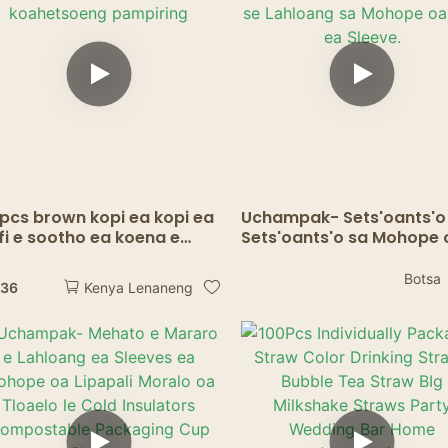
Lijo Tsa Lijo Tsa Sepoko
pcs brown kopi ea kopi ea
Uchampak- Sets'oants'o
fi e sootho ea koena e
Sets'oants'o sa Mohope 
ahetsoeng pampiring
Kofi se Lahloang sa Moh
oa Kofi ea Sleeve.
Botsa
.36
Kenya Lenaneng