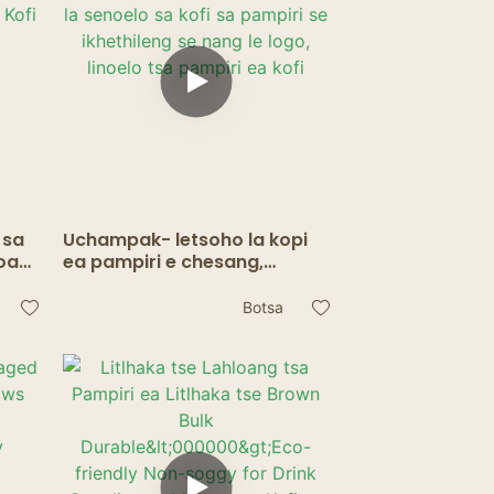
 sa
Uchampak- letsoho la kopi
oa
ea pampiri e chesang,
ope
letsoho la senoelo sa kofi sa
pampiri se ikhethileng se
Botsa
nang le logo, linoelo tsa
pampiri ea kofi