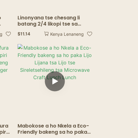
p
Linonyana tse chesang li
batang 2/4 likopi tse sa
e
senyeheng tsa kofi ea kofi ea
$
11.14
ng
Kenya Lenaneng
piri
kofi
fura
Mabokose a ho Nkela a Eco-
piri
Friendly bakeng sa ho paka