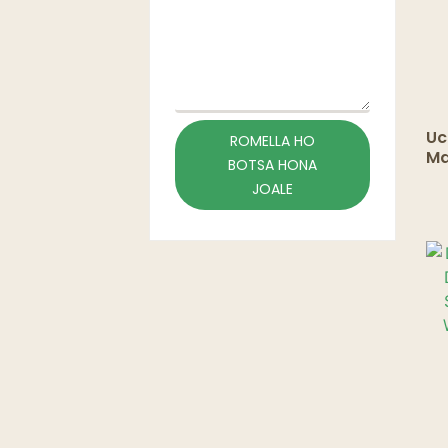
Uc
ROMELLA HO
Ma
BOTSA HONA
Sl
JOALE
Li
Co
Co
Cu