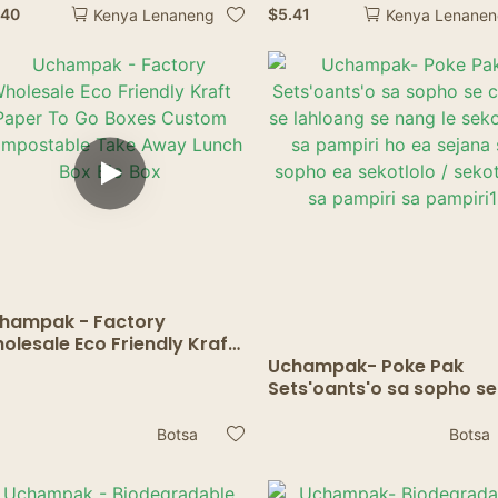
ang lintho tsa ho noha li-
tse sa keneng mafura
.40
$
5.41
Kenya Lenaneng
Kenya Lenane
ctails soda shakes
bakeng sa Bohobe,
Sandwich, Burger & Fries
hampak - Factory
olesale Eco Friendly Kraft
per To Go Boxes Custom
Uchampak- Poke Pak
mpostable Take Away
Sets'oants'o sa sopho se
nch Box Bio Box
chitja se lahloang se nan
sekoaelo sa pampiri ho 
Botsa
Botsa
sejana sa sopho ea sekot
/ sekotlolo sa pampiri sa