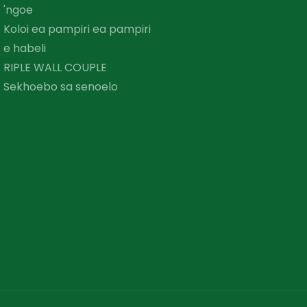
'ngoe
Koloi ea pampiri ea pampiri
e habeli
RIPLE WALL COUPLE
Sekhoebo sa senoelo