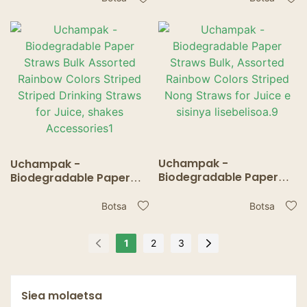
Striped Drinking Straws
Nong Straws for Juice e
for Juice e sisinya
sisinya lisebelisoa.10
lisebelisoa.
Uchampak -
Uchampak -
Biodegradable Paper
Biodegradable Paper
Straws Bulk, Assorted
Straws Bulk Assorted
Rainbow Colors Striped
Rainbow Colors Striped
Botsa
Botsa
Nong Straws for Juice e
Striped Drinking Straws
sisinya lisebelisoa.9
for Juice, shakes
1
2
3
Accessories1
Siea molaetsa