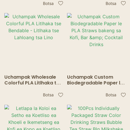
ikhethileng - li bolokehile
Pampiri tse Lahloang
Botsa
Botsa
ebile li sireletsa tikoloho
bakeng sa Lino Tse
bakeng sa kofi le tee
Nkiloeng
Uchampak Wholesale
Uchampak Custom
Colorful PLA Litlhaka tse
Biodegradable Paper le
Bendable - Litlhaka tse
PLA Straws bakeng sa
Lahloang tsa Lino
Kofi, Bar & Cocktail
Botsa
Botsa
Drinks