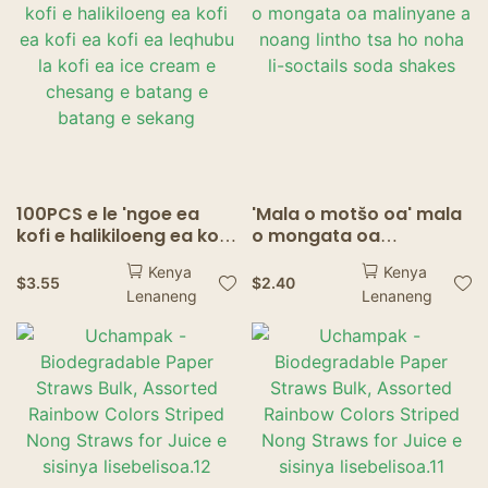
100PCS e le 'ngoe ea
'Mala o motšo oa' mala
kofi e halikiloeng ea kofi
o mongata oa
ea kofi ea kofi ea
malinyane a noang
Kenya
Kenya
leqhubu la kofi ea ice
lintho tsa ho noha li-
$
3.55
$
2.40
Lenaneng
Lenaneng
cream e chesang e
soctails soda shakes
batang e batang e
sekang