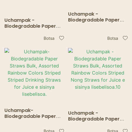
Uchampak -
Biodegradable Paper
Uchampak -
Straws Bulk, Assorted
Biodegradable Paper
Rainbow Colors Striped
Straws Bulk, Assorted
Nong Straws for Juice e
Rainbow Colors Striped
Botsa
Botsa
sisinya lisebelisoa.11
Nong Straws for Juice e
sisinya lisebelisoa.12
Uchampak-
Uchampak -
Biodegradable Paper
Biodegradable Paper
Straws Bulk, Assorted
Straws Bulk, Assorted
Rainbow Colors Striped
Rainbow Colors Striped
Botsa
Botsa