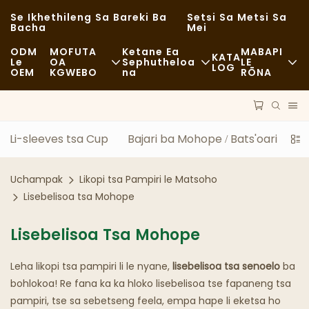
Se Ikhethileng Sa Bareki Ba
Setsi Sa Metsi Sa
Bacha
Mei
ODM
MOFUTA
Ketane Ea
MABAPI
KATA
Le
OA
Sephutheloa
LE
LOG
OEM
KGWEBO
Na
RŌNA
Lijo Tse Halikiloeng
Lisebelisoa Tse So Fetoloe
Litaba
E Sa Tloaelehang
Lipalangoang
Botsitso
Li-sleeves tsa Cup
Bajari ba Mohope / Bats'oari
Mo
Lijo Tse Monate
Tshebetso
Linyeoe
Uchampak
Likopi tsa Pampiri le Matsoho
Li-Cafe Le Mabenkele A Kofi
Theknoloji
FAQS
Lisebelisoa tsa Mohope
Mokete Oa Lijo Tse Fapaneng
Blog
Lisebelisoa Tsa Mohope
Literaka Tsa Lijo
Leha likopi tsa pampiri li le nyane,
lisebelisoa tsa senoelo
ba
Lebenkele
bohlokoa! Re fana ka ka hloko lisebelisoa tse fapaneng tsa
pampiri, tse sa sebetseng feela, empa hape li eketsa ho