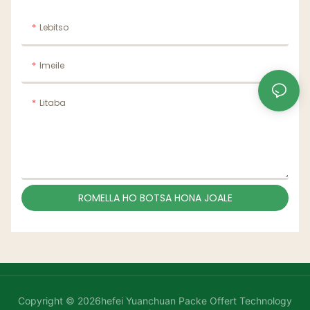
Lebitso
Imeile
Litaba
ROMELLA HO BOTSA HONA JOALE
Copyright © 2026hefei Yuanchuan Packe Offert Technology