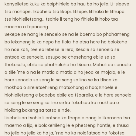
Khaba E Mafura
kenyelletsa kuku ka boiphihlelo ba hau ba ho jella. Li-sleeve
tsa mohope, likoahelo tsa likopi, litšepe, litlhaka le lithupa
Lijo Tsa Lijo Tsa Sepoko
tse hlohlelletsang... tsohle li teng ho fihlela litlhoko tsa
maemo a fapaneng
Sekepe se nang le senoelo se na le boemo bo phahameng
bo lekaneng le ka nepo ho tlola, ho etsa hore ho bolokehe
ho noe kofi, tee ea lebese le lero; Sesole sa senoelo se
entsoe ka senoelo, sesupo se chesehang ebile se sa
thekesele, ebile se phutholohe ho tšoara; Moholi oa senoelo
o tiile 'me o na le matla a matla a ho jeoa ke mojala, e le
hore senoelo se seng le se seng sa lino se ka tlisoa ka
mokhoa o sireletsehileng matsohong a hao; Khoele e
hlohlelletsang e bobebe ebile ea tšoarella, e le hore senoelo
se seng le se seng sa lino se ka fokotsoa ka mokhoa o
hlollang bakeng sa tatso e ntle.
Lisebelisoa tsohle li entsoe ka thepa e nang le likamano tsa
maemo a lijo, e bolokehileng le e phetseng hantle, e thusa
ho jella ho jella ka ho ja, 'me ho ka nolofatsoa ho fokotsa