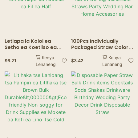
Letlapa la Koloi ea
100Pcs Individually
Setho ea Koetliso ea
Packaged Straw Color
Khoeli e Ikemetseng ea
Drinking Straws Bubble
Kenya
Kenya
Kofi ea Kopo ea Koetliso
Tea Straw BIg Milkshake
$
6.21
$
3.42
Lenaneng
Lenaneng
ea Fil ea Half
Straws Party Wedding
Bar Home Accessories