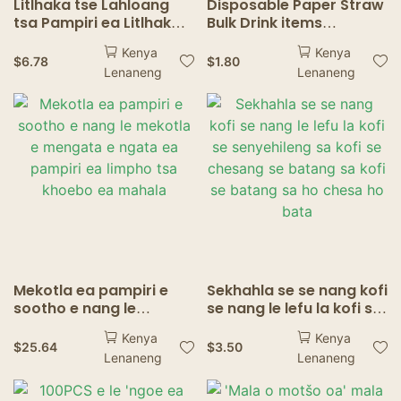
Litlhaka tse Lahloang
Disposable Paper Straw
tsa Pampiri ea Litlhaka
Bulk Drink items
tse Brown Bulk
Cocktails Soda Shakes
Kenya
Kenya
Durable<000000>Eco-
Drinkware Birthday
$
6.78
$
1.80
Lenaneng
Lenaneng
friendly Non-soggy for
Wedding Party Decor
Drink Supplies ea
Drink Disposable Straw
Mokete oa Kofi ea Lino
Tse Cold
Mekotla ea pampiri e
Sekhahla se se nang kofi
sootho e nang le
se nang le lefu la kofi se
mekotla e mengata e
senyehileng sa kofi se
Kenya
Kenya
ngata ea pampiri ea
chesang se batang sa
$
25.64
$
3.50
Lenaneng
Lenaneng
limpho tsa khoebo ea
kofi se batang sa ho
mahala
chesa ho bata