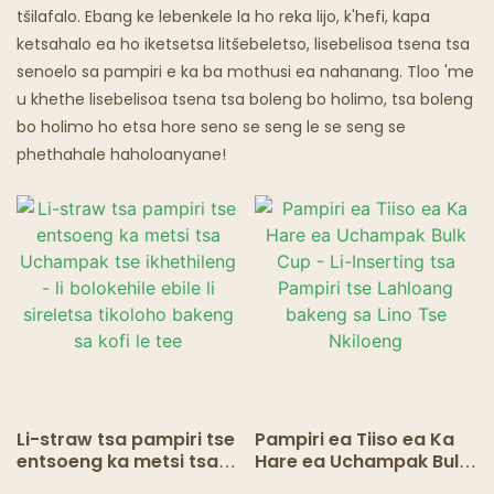
tšilafalo. Ebang ke lebenkele la ho reka lijo, k'hefi, kapa
ketsahalo ea ho iketsetsa litšebeletso, lisebelisoa tsena tsa
senoelo sa pampiri e ka ba mothusi ea nahanang. Tloo 'me
u khethe lisebelisoa tsena tsa boleng bo holimo, tsa boleng
bo holimo ho etsa hore seno se seng le se seng se
phethahale haholoanyane!
Li-straw tsa pampiri tse
Pampiri ea Tiiso ea Ka
entsoeng ka metsi tsa
Hare ea Uchampak Bulk
Uchampak tse
Cup - Li-Inserting tsa