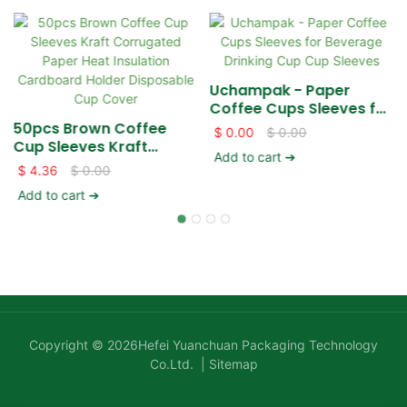
Uchampak - Paper
Coffee Cups Sleeves for
Beverage Drinking Cup
50pcs Brown Coffee
$
0.00
$
0.00
Cup Sleeves
Cup Sleeves Kraft
Add to cart ➔
Corrugated Paper Heat
$
4.36
$
0.00
Insulation Cardboard
Add to cart ➔
Holder Disposable Cup
Cover
Copyright © 2026Hefei Yuanchuan Packaging Technology
Co.Ltd. |
Sitemap