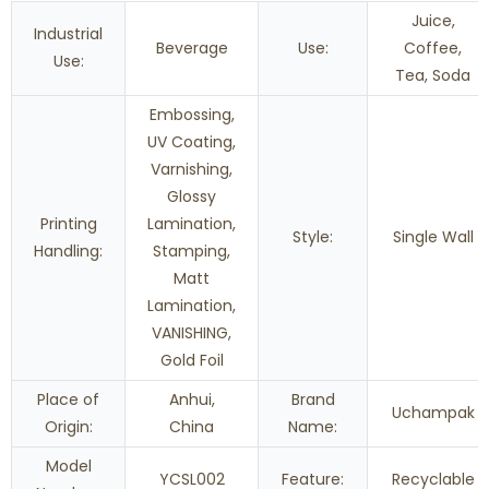
Juice,
Industrial
Beverage
Use:
Coffee,
Use:
Tea, Soda
Embossing,
UV Coating,
Varnishing,
Glossy
Printing
Lamination,
Style:
Single Wall
Handling:
Stamping,
Matt
Lamination,
VANISHING,
Gold Foil
Place of
Anhui,
Brand
Uchampak
Origin:
China
Name:
Model
YCSL002
Feature:
Recyclable