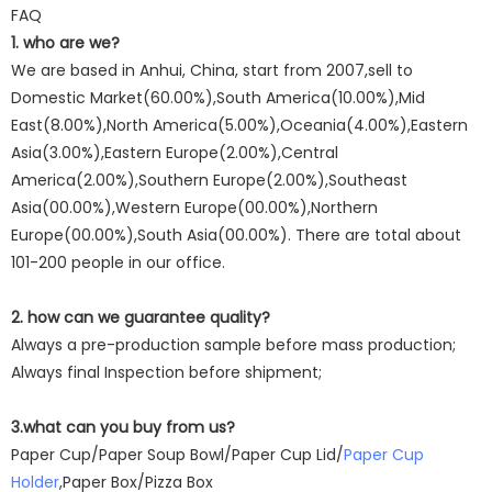
FAQ
1. who are we?
We are based in Anhui, China, start from 2007,sell to
Domestic Market(60.00%),South America(10.00%),Mid
East(8.00%),North America(5.00%),Oceania(4.00%),Eastern
Asia(3.00%),Eastern Europe(2.00%),Central
America(2.00%),Southern Europe(2.00%),Southeast
Asia(00.00%),Western Europe(00.00%),Northern
Europe(00.00%),South Asia(00.00%). There are total about
101-200 people in our office.
2. how can we guarantee quality?
Always a pre-production sample before mass production;
Always final Inspection before shipment;
3.what can you buy from us?
Paper Cup/Paper Soup Bowl/Paper Cup Lid/
Paper Cup
Holder
,Paper Box/Pizza Box