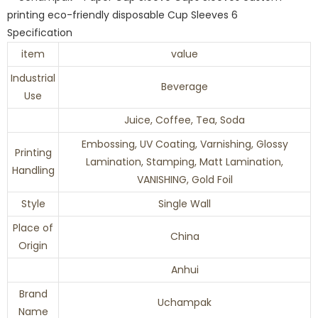
Specification
item
value
Industrial
Beverage
Use
Juice, Coffee, Tea, Soda
Embossing, UV Coating, Varnishing, Glossy
Printing
Lamination, Stamping, Matt Lamination,
Handling
VANISHING, Gold Foil
Style
Single Wall
Place of
China
Origin
Anhui
Brand
Uchampak
Name