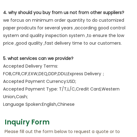
4. why should you buy from us not from other suppliers?
we forcus on minimum order quantity to do customized
paper prodcuts for several years ,according good control
system and quality inspection system ,to ensure the low
price ,good quality ,fast delivery time to our customers.
5. what services can we provide?
Accepted Delivery Terms:
FOB,CFR,CIF,EXW,DEQ,DDP,DDU,Express Delivery；
Accepted Payment Currency:USD;
Accepted Payment Type: T/T,L/C,Credit Card,Western
Union,Cash;
Language Spoken:English,Chinese
Inquiry Form
Please fill out the form below to request a quote or to