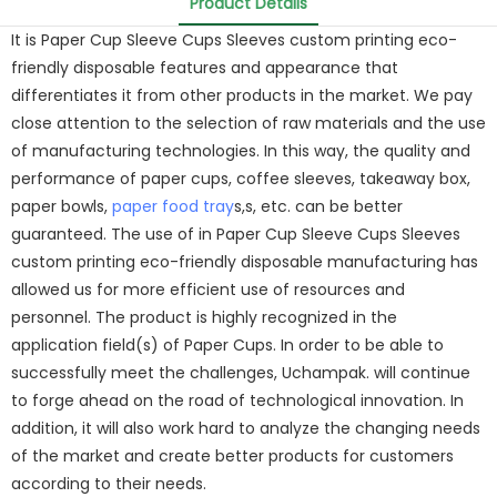
Product Details
It is Paper Cup Sleeve Cups Sleeves custom printing eco-
friendly disposable features and appearance that
differentiates it from other products in the market. We pay
close attention to the selection of raw materials and the use
of manufacturing technologies. In this way, the quality and
performance of paper cups, coffee sleeves, takeaway box,
paper bowls,
paper food tray
s,s, etc. can be better
guaranteed. The use of in Paper Cup Sleeve Cups Sleeves
custom printing eco-friendly disposable manufacturing has
allowed us for more efficient use of resources and
personnel. The product is highly recognized in the
application field(s) of Paper Cups. In order to be able to
successfully meet the challenges, Uchampak. will continue
to forge ahead on the road of technological innovation. In
addition, it will also work hard to analyze the changing needs
of the market and create better products for customers
according to their needs.