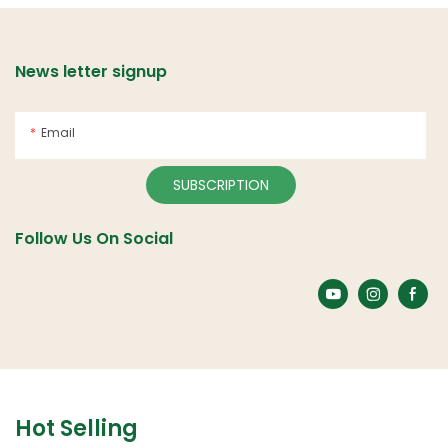
News letter signup
Email
SUBSCRIPTION
Follow Us On Social
Hot Selling