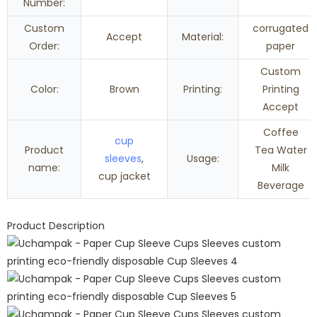
Number:
Custom
corrugated
Accept
Material:
Order:
paper
Custom
Color:
Brown
Printing:
Printing
Accept
Coffee
cup
Product
Tea Water
sleeves
,
Usage:
name:
Milk
cup jacket
Beverage
Product Description