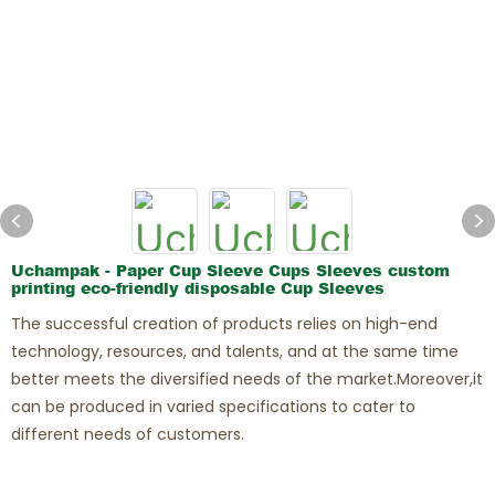
Ghost Restaurants
Uchampak - Paper Cup Sleeve Cups Sleeves custom
printing eco-friendly disposable Cup Sleeves
The successful creation of products relies on high-end
technology, resources, and talents, and at the same time
better meets the diversified needs of the market.Moreover,it
can be produced in varied specifications to cater to
different needs of customers.