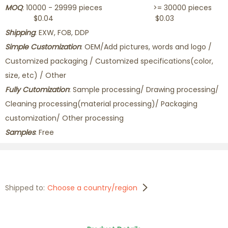
MOQ
: 10000 - 29999 pieces >= 30000 pieces
$0.04 $0.03
Shipping
: EXW, FOB, DDP
Simple Customization
: OEM/Add pictures, words and logo /
Customized packaging / Customized specifications(color,
size, etc) / Other
Fully Cutomization
: Sample processing/ Drawing processing/
Cleaning processing(material processing)/ Packaging
customization/ Other processing
Samples
: Free
Shipped to:
Choose a country/region