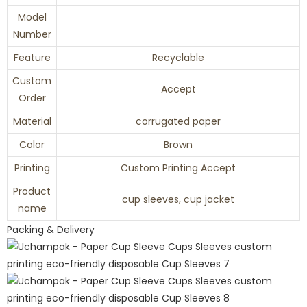
Model
Number
Feature
Recyclable
Custom
Accept
Order
Material
corrugated paper
Color
Brown
Printing
Custom Printing Accept
Product
cup sleeves, cup jacket
name
Packing & Delivery