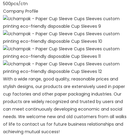
500pcs/ctn
Company Profile
With a wide range, good quality, reasonable prices and
stylish designs, our products are extensively used in paper
cup factories and other paper packaging industries. Our
products are widely recognized and trusted by users and
can meet continuously developing economic and social
needs. We welcome new and old customers from all walks
of life to contact us for future business relationships and
achieving mutual success!