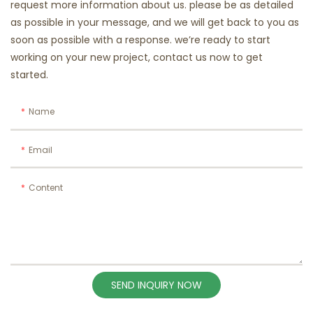
request more information about us. please be as detailed
as possible in your message, and we will get back to you as
soon as possible with a response. we’re ready to start
working on your new project, contact us now to get
started.
Name
Email
Content
SEND INQUIRY NOW