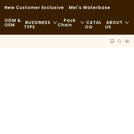
New Customer Exclusive
Mei's Waterbase
ODM &
Pack
BUSSINESS
CATAL
ABOUT
OEM
Chain
TYPE
OG
US
Fast Food
News
Raw Materials
Casual
Sustainability
Transportation
Fine Dining
Cases
Process
Cafes And Coffee Shops
FAQS
Technology
Buffet
Blog
Food Trucks
Bakery
Greasy Spoon