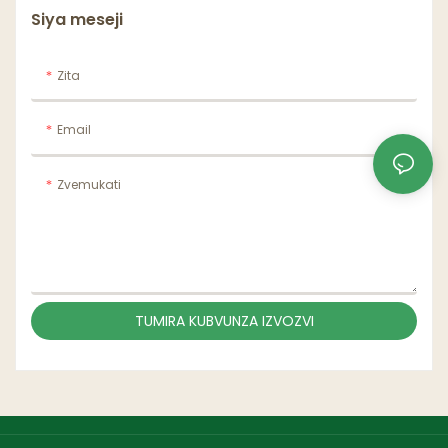
Siya meseji
Zita
Email
Zvemukati
TUMIRA KUBVUNZA IZVOZVI