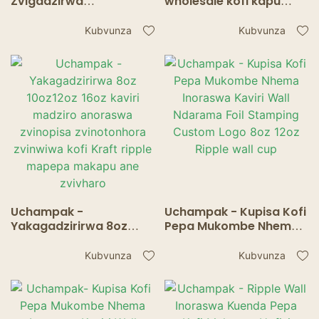
Zvigadzirwa
wholesale kofi kapu
zvinotengeswa
kapu kapu muchina
zvakanyanya
Ripple wall cup
Kubvunza
Kubvunza
muamerica/ Express
china kofi kapu /
corrugated cardboard
cup Ripple wall cup
Uchampak -
Uchampak - Kupisa Kofi
Yakagadzirirwa 8oz
Pepa Mukombe Nhema
10oz12oz 16oz kaviri
Inoraswa Kaviri Wall
madziro anoraswa
Ndarama Foil Stamping
Kubvunza
Kubvunza
zvinopisa zvinotonhora
Custom Logo 8oz 12oz
zvinwiwa kofi Kraft
Ripple wall cup
ripple mapepa makapu
ane zvivharo