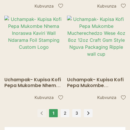
Makombe Kapu
Makuru Ekufamba
Kubvunza
Kubvunza
imwechete yemadziro
Makapu Maumbirwo
Nezvinopisa uye
Zvinotonhora Ripple
wall cup
Uchampak- Kupisa Kofi
Uchampak- Kupisa Kofi
Pepa Mukombe Nhema
Pepa Mukombe
Inoraswa Kaviri Wall
Mucherechedzo Wese
Ndarama Foil Stamping
4oz 8oz 12oz Craft Gsm
Kubvunza
Kubvunza
Custom Logo
Style Nguva Packaging
Ripple wall cup
1
2
3