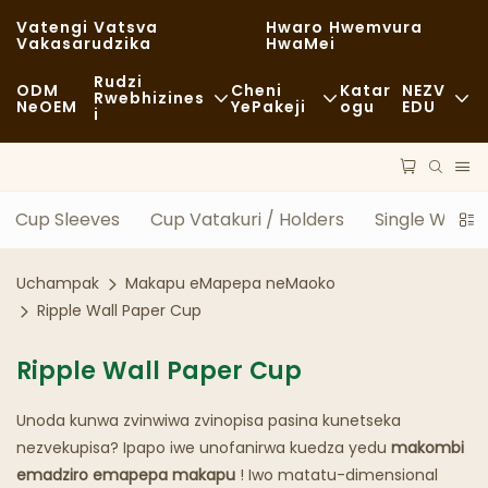
Vatengi Vatsva
Hwaro Hwemvura
Vakasarudzika
HwaMei
Rudzi
ODM
Cheni
Katar
NEZV
Rwebhizines
NeOEM
YePakeji
Ogu
EDU
I
Chikafu Chekutenga
Zvishandiso Zvisina Kugadzirwa
Nhau
Zvisina Kujairika
Kutakurwa
Kugara Kweng
Cup Sleeves
Cup Vatakuri / Holders
Single Wall 
Kudya Kwakanaka
Maitiro
Nyaya
Uchampak
Makapu eMapepa neMaoko
Makofi NeMashopu EKofi
Tekinoroji
FAQS
Ripple Wall Paper Cup
Buffet
Blogu
Ripple Wall Paper Cup
Marori Ezvekudya
Unoda kunwa zvinwiwa zvinopisa pasina kunetseka
Bhekari
nezvekupisa? Ipapo iwe unofanirwa kuedza yedu
makombi
emadziro emapepa makapu
! Iwo matatu-dimensional