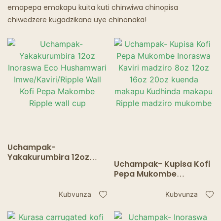
emapepa emakapu kuita kuti chinwiwa chinopisa
chiwedzere kugadzikana uye chinonaka!
Uchampak-
Yakakurumbira 12oz
Uchampak- Kupisa Kofi
Inoraswa Eco
Pepa Mukombe
Hushamwari
Inoraswa Kaviri madziro
Imwe/Kaviri/Ripple Wall
8oz 12oz 16oz 20oz
Kubvunza
Kubvunza
Kofi Pepa Makombe
kuenda makapu
Ripple wall cup
Kudhinda makapu