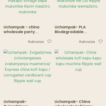
Uchampak - china
Uchampak- PLA
wholesale party
Biodegradable
decorations inopa
Disposable Kaviri Single
inopisa tabhu madziro
Wall Kofi Inopisa
Kubvunza
Kubvunza
mapepa eti makapu
Yekunwa Pepa
vintage bepa mukombe
Mukombe Ine Lid Ripple
Kaviri madziro
mukombe wemadziro.
mukombe
Uchampak-
Uchampak- China