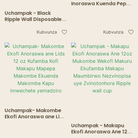
Inoraswa Kuenda Pepa
Kofi Makapu eHofisi
Uchampak - Black
Mapati Kumba Kufamba
Ripple Wall Disposable
Inopisa Inonwa Makapu
Pepa Kofi Makapu
Kaviri madziro
eHofisi Mapato
Kubvunza
Kubvunza
mukombe
Kushanya Kunopisa
Kunwa Makapu
Uchampak- Makombe
Ekofi Anoraswa ane Lids
12 oz Kufamba Kofi
Uchampak - Makapu
Makapu Mapepa
Ekofi Anoraswa Ane 12oz
Makombe Ekuenda
Mukombe Wekofi