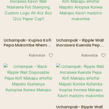
Uchampak- Kupisa Kofi
Uchampak - Ripple Wall
Pepa Mukombe Nhema
Inoraswa Kuenda Pepa
Inoraswa Kaviri Wall
Kofi Makapu eHofisi
Ndarama Foil Stamping
Mapato Anopisa Kunwa
Kubvunza
Kubvunza
Custom Logo All 4oz
Makapu Kaviri madziro
8oz 12oz Paper Cup1
mukombe
Uchampak- Ripple Wall