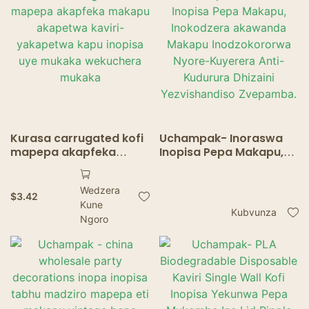
Ripple madziro
mukombe
Kurasa carrugated kofi
Uchampak- Inoraswa
mapepa akapfeka
Inopisa Pepa Makapu,
makapu akapetwa
Inokodzera akawanda
kaviri-yakapetwa kapu
Makapu Inodzokororwa
Wedzera
inopisa uye mukaka
Nyore-Kuyerera Anti-
$
3.42
Kune
wekuchera mukaka
Kudurura Dhizaini
Kubvunza
Ngoro
Yezvishandiso
Zvepamba.