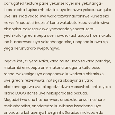
Chipunu Chine Mafuta
corrugated texture pane yekunze layer ine yekutanga-
kirasi kupisa kupisa mhedzisiro, uye inonzwa yakasununguka
Maresitorendi Emweya
uye isiri-inotsvedza. Iwe wakaitazwa’haufanirwe kunetseka
nezve "mbatatisi inopisa" kana wakabata kapu yechinwiwa
chinopisa. Yakasarudzwa yemhando yepamusoro-
yechikafu-giredhi bepa uye inovuza-uchapupu hwemukati,
ine hushamwari uye yakachengeteka, unogona kunwa sip
yega nerunyararo rwepfungwa.
Ingave kofi, tii yemukaka, kana muto unopisa kana porridge,
makombi emapepa ane makona anogona kuita basa
racho zvakatsiga uye anogonawo kuwedzera chitarisiko
uye giredhi rezvinwiwa. Inotsigira akasiyana siyana
akatsanangurwa uye akagadziridzwa masevhisi, ichiita yako
brand LOGO itarise uye nekuiparadzira pakuda.
Magadzirirwo ane hushamwari, anodzokororwa mushure
mekushandisa, anoderedza kusvibiswa kwechena, uye
anobatsira kuhupenyu hwegirinhi. Sarudza makapu edu