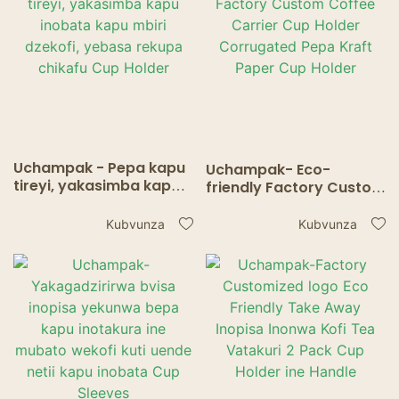
Uchampak - Pepa kapu
Uchampak- Eco-
tireyi, yakasimba kapu
friendly Factory Custom
inobata kapu mbiri
Coffee Carrier Cup
dzekofi, yebasa rekupa
Holder Corrugated Pepa
Kubvunza
Kubvunza
chikafu Cup Holder
Kraft Paper Cup Holder