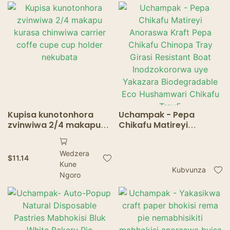
Food Trays
Kupisa kunotonhora
Uchampak - Pepa
zvinwiwa 2/4 makapu
Chikafu Matireyi
kurasa chinwiwa carrier
Anoraswa Kraft Pepa
coffe cupe cup holder
Chikafu Chinopa Tray
Wedzera
nekubata
Girasi Resistant Boat
$
11.14
Kune
Inodzokororwa uye
Kubvunza
Ngoro
Yakazara
Biodegradable Eco
Hushamwari Chikafu
Tray5