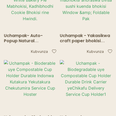
Uchampak- Auto-
Uchampak - Yakasikwa
Popup Natural
craft paper bhokisi
Disposable Pastries
rema pie nemabhisikiti
Mabhokisi Bluk White
mabhokisi anoraswa
Kubvunza
Kubvunza
Bakery Pie Mabhokisi,
bvisa sushi kuenda
Kadhibhodhi Cookie
bhokisi Window &
Bhokisi rine Hwindi.
Foldable Pak