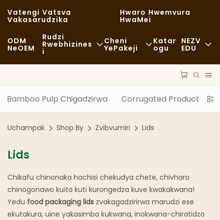
Vatengi Vatsva
Hwaro Hwemvura
Vakasarudzika
HwaMei
Rudzi
ODM
Cheni
Katar
NEZV
Rwebhizines
NeOEM
YePakeji
Ogu
EDU
I
Chikafu Chekutenga
Zvishandiso Zvisina Kugadzirwa
Nhau
Zvisina Kujairika
Kutakurwa
Kugara Kweng
Bamboo Pulp Chigadzirwa
Corrugated Product
Z
Kudya Kwakanaka
Maitiro
Nyaya
Uchampak
Shop By
Zvibvumiri
Lids
Makofi NeMashopu EKofi
Tekinoroji
FAQS
Lids
Buffet
Blogu
Chikafu chinonaka hachisi chekudya chete, chivharo
Marori Ezvekudya
chinogonawo kuita kuti kurongedza kuve kwakakwana!
Bhekari
Yedu
food packaging lids
zvakagadzirirwa marudzi ese
ekutakura, uine yakasimba kukwana, inokwana-chiratidzo