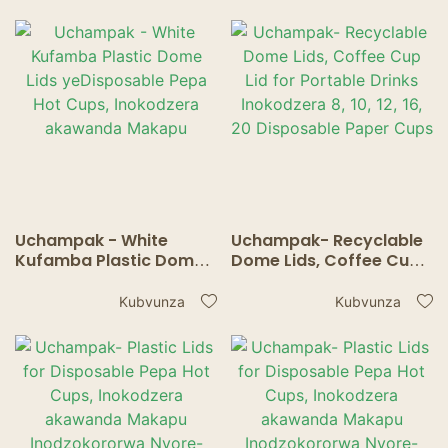
20 Disposable Paper
for Hot / Cold Tea
Cups
Accessories.
Uchampak - White
Uchampak- Recyclable
Kufamba Plastic Dome
Dome Lids, Coffee Cup
Lids yeDisposable Pepa
Lid for Portable Drinks
Hot Cups, Inokodzera
Inokodzera 8, 10, 12, 16,
Kubvunza
Kubvunza
akawanda Makapu
20 Disposable Paper
Cups