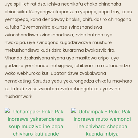
Chipunu Chine Mafuta
uye spill-chiratidzo, ichiva nechikafu chako chinonaka
chinosvika. Kunyangwe ikapunzuru yepepa, pepa tray, kapu
Maresitorendi Emweya
yemapepa, kana dendaway bhokisi, chifukidziro chinogona
kufuka " Zvemamiriro ekunze zvinoshandiswa
zvinoshandiswa zvinoshandiswa, zvine hutano uye
hwakaipa, uye zvinogona kugadzirwazve mushure
mekushandiswa kudzidzira kurarama kwakasvibirira.
Mhando dzakasiyana siyana uye masitawa aripo, uye
gadziriso yemhando inotsigirwa, ichibvumira mufananidzo
wako webhuroka kuti ubatanidzwe zvakakwana
nemaketing. Sarudza yedu yekurongedza chikafu mavharo
kuita kuti zvese zvinotora zvakachengeteka uye zvine
hushamwari!