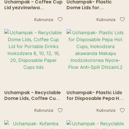
Uchampak - Coffee Cup
Uchampak- Plastic
Lid yezvinwiwa
Dome Lids for
Inokodzera 8, 10, 12, 16,
Disposable Pepa Hot
20, Disposable Mapepa
Cups, Inokodzera
Kubvunza
Kubvunza
Makapu eHot / Cold Tea
akawanda Makapu
Accessories.
Anodzokororwa Nyore-
Flow Anti-Spill Design.
Uchampak - Recyclable
Uchampak- Plastic Lids
Dome Lids, Coffee Cup
for Disposable Pepa Hot
Lid for Portable Drinks
Cups, Inokodzera
Inokodzera 8, 10, 12, 16,
akawanda Makapu
Kubvunza
Kubvunza
20, Disposable Paper
Inodzokororwa Nyore-
Cups lids
Flow Anti-Spill Dhizaini.2