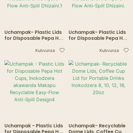
Uchampak- Plastic Lids
Uchampak- Plastic Lids
for Disposable Pepa Hot
for Disposable Pepa Hot
Cups, Inokodzera
Cups, Inokodzera
akawanda Makapu
akawanda Makapu
Kubvunza
Kubvunza
Inodzokororwa Nyore-
Inodzokororwa Nyore-
Flow Anti-Spill Dhizaini.1
Flow Anti-Spill Dhizaini.
Uchampak - Plastic Lids
Uchampak- Recyclable
for Disposable Pepa Hot
Dome Lids, Coffee Cup