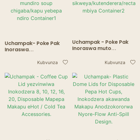
Uchampak - Poke Pak
Uchampak- Poke Pak
Inoraswa muto
Inoraswa
wemondi ine chivharo
yakatenderera soup
chepepa kuenda mbiya
mudziyo ine bepa
Kubvunza
Kubvunza
sikweya/kutenderera/re
chivharo kuti uende
ctangle mbiya
mundiro soup
Container2
chigaba/kapu yebepa
ndiro Container1