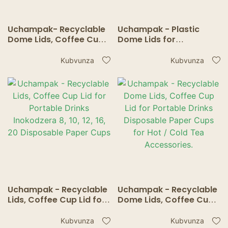
Uchampak- Recyclable
Uchampak - Plastic
Dome Lids, Coffee Cup
Dome Lids for
Lid for Portable Drinks
Disposable Pepa Hot
Inokodzera 8, 10, 12, 16,
Cups, Inokodzera
Kubvunza
Kubvunza
20, 24oz Disposable
akawanda Makapu
Paper Cups
Inodzokororwa Nyore-
Flow Anti-Spill Dhizaini.
Uchampak - Recyclable
Uchampak - Recyclable
Lids, Coffee Cup Lid for
Dome Lids, Coffee Cup
Portable Drinks
Lid for Portable Drinks
Inokodzera 8, 10, 12, 16,
Disposable Paper Cups
Kubvunza
Kubvunza