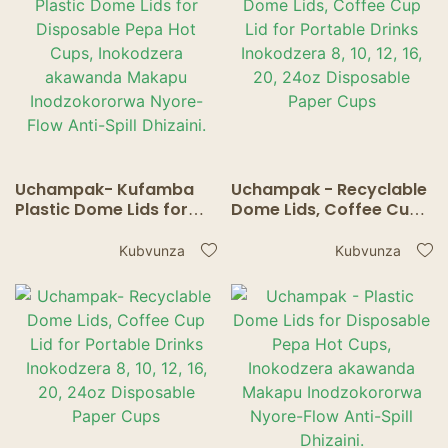
Uchampak- Kufamba
Uchampak - Recyclable
Plastic Dome Lids for
Dome Lids, Coffee Cup
Disposable Pepa Hot
Lid for Portable Drinks
Cups, Inokodzera
Inokodzera 8, 10, 12, 16,
Kubvunza
Kubvunza
akawanda Makapu
20, 24oz Disposable
Inodzokororwa Nyore-
Paper Cups
Flow Anti-Spill Dhizaini.