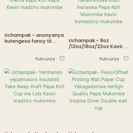
Uchampak - anonyanya
Uchampak - 8oz
kutengesa fancy tii
/12oz/16oz/22oz Kaviri
makapu kaviri madziro
Wall Custom Logo
nhema kapu kofi kapu
Yakadhindwa Kraft
Kaviri madziro
Kubvunza
Kubvunza
Inoraswa Pepa Kofi
mukombe
Mukombe Kaviri
kumadziro mukombe