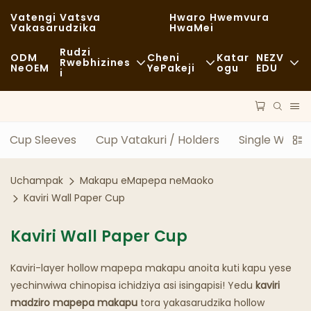
Vatengi Vatsva
Hwaro Hwemvura
Vakasarudzika
HwaMei
Rudzi
ODM
Cheni
Katar
NEZV
Rwebhizines
NeOEM
YePakeji
Ogu
EDU
I
Chikafu Chekutenga
Zvishandiso Zvisina Kugadzirwa
Nhau
Zvisina Kujairika
Kutakurwa
Kugara Kweng
Cup Sleeves
Cup Vatakuri / Holders
Single Wall 
Kudya Kwakanaka
Maitiro
Nyaya
Uchampak
Makapu eMapepa neMaoko
Makofi NeMashopu EKofi
Tekinoroji
FAQS
Kaviri Wall Paper Cup
Buffet
Blogu
Kaviri Wall Paper Cup
Marori Ezvekudya
Kaviri-layer hollow mapepa makapu anoita kuti kapu yese
Bhekari
yechinwiwa chinopisa ichidziya asi isingapisi! Yedu
kaviri
madziro mapepa makapu
tora yakasarudzika hollow