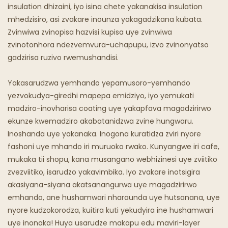
Chipunu Chine Mafuta
insulation dhizaini, iyo isina chete yakanakisa insulation
mhedzisiro, asi zvakare inounza yakagadzikana kubata.
Maresitorendi Emweya
Zvinwiwa zvinopisa hazvisi kupisa uye zvinwiwa
zvinotonhora ndezvemvura-uchapupu, izvo zvinonyatso
gadzirisa ruzivo rwemushandisi.
Yakasarudzwa yemhando yepamusoro-yemhando
yezvokudya-giredhi mapepa emidziyo, iyo yemukati
madziro-inovharisa coating uye yakapfava magadzirirwo
ekunze kwemadziro akabatanidzwa zvine hungwaru.
Inoshanda uye yakanaka. Inogona kuratidza zviri nyore
fashoni uye mhando iri muruoko rwako. Kunyangwe iri cafe,
mukaka tii shopu, kana musangano webhizinesi uye zviitiko
zvezviitiko, isarudzo yakavimbika. Iyo zvakare inotsigira
akasiyana-siyana akatsanangurwa uye magadzirirwo
emhando, ane hushamwari nharaunda uye hutsanana, uye
nyore kudzokorodza, kuitira kuti yekudyira ine hushamwari
uye inonaka! Huya usarudze makapu edu maviri-layer