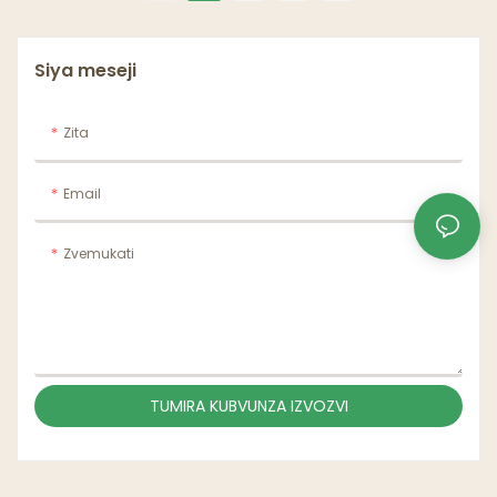
muga Kaviri madziro
mukombe
Siya meseji
Zita
Email
Zvemukati
TUMIRA KUBVUNZA IZVOZVI