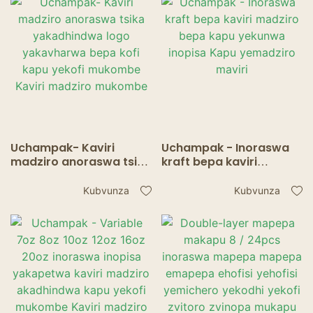
Makapu
Uchampak- Kaviri
Uchampak - Inoraswa
madziro anoraswa tsika
kraft bepa kaviri
yakadhindwa logo
madziro bepa kapu
yakavharwa bepa kofi
yekunwa inopisa Kapu
Kubvunza
Kubvunza
kapu yekofi mukombe
yemadziro maviri
Kaviri madziro
mukombe