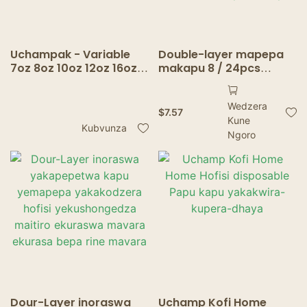
Uchampak - Variable
Double-layer mapepa
7oz 8oz 10oz 12oz 16oz
makapu 8 / 24pcs
20oz inoraswa inopisa
inoraswa mapepa
yakapetwa kaviri
mapepa emapepa
Wedzera
madziro akadhindwa
ehofisi yehofisi
$
7.57
Kune
kapu yekofi mukombe
yemichero yekodhi
Kubvunza
Kaviri madziro
yekofi zvitoro zvinopa
Ngoro
mukapu
Dour-Layer inoraswa
Uchamp Kofi Home