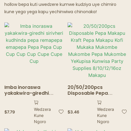
hollow bepa kuti uwedzere kumwe kudziya uye chimiro
kune yega yega kapu yechinwiwa chinonaka!
Imba inoraswa
20/50/200pcs
yakakwira-giredhi
Disposable Pepa
sirivheri kudhinda pepa
Makapu Kraft Pepa
remapepa emapepa
Makapu Kofi Mukaka
Wedzera
Wedzera
Pepa Pepa Cup Cup Cup
Mukombe Mukombe
$
7.79
$
3.46
Kune
Kune
Cup Cupe Cupe Cup
Pepa Mukombe
Ngoro
YeKupisa Kunwisa Party
Ngoro
Supplies 8/10/12/16oz