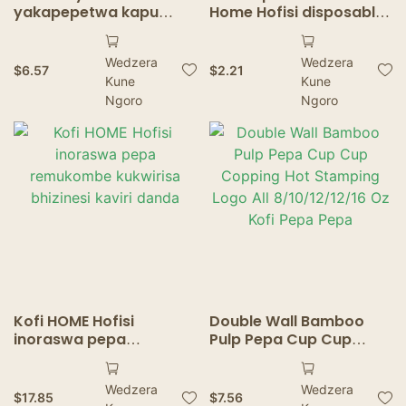
yakapepetwa kapu
Home Hofisi disposable
yemapepa
Papu kapu yakakwira-
yakakodzera hofisi
kupera-dhaya
Wedzera
Wedzera
yekushongedza maitiro
$
6.57
$
2.21
Kune
Kune
ekuraswa mavara
ekurasa bepa rine
Ngoro
Ngoro
mavara
Kofi HOME Hofisi
Double Wall Bamboo
inoraswa pepa
Pulp Pepa Cup Cup
remukombe kukwirisa
Copping Hot Stamping
bhizinesi kaviri danda
Logo All 8/10/12/12/16 Oz
Wedzera
Wedzera
Kofi Pepa Pepa
$
17.85
$
7.56