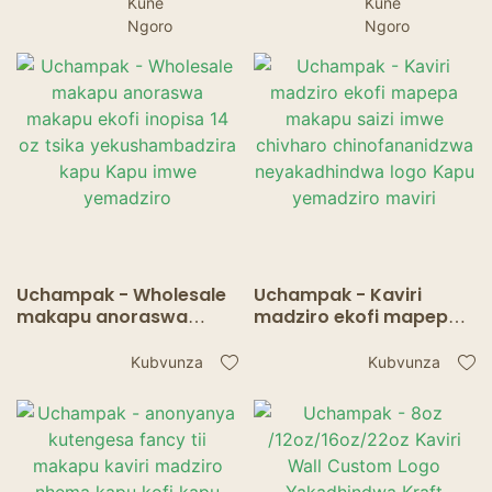
Kune
Kune
Ngoro
Ngoro
Uchampak - Wholesale
Uchampak - Kaviri
makapu anoraswa
madziro ekofi mapepa
makapu ekofi inopisa 14
makapu saizi imwe
oz tsika
chivharo
Kubvunza
Kubvunza
yekushambadzira kapu
chinofananidzwa
Kapu imwe yemadziro
neyakadhindwa logo
Kapu yemadziro maviri