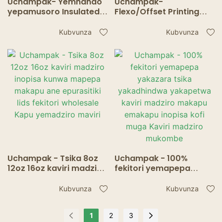
Uchampak- Yemhando
Uchampak-
yepamusoro Insulated
Flexo/Offset Printing
Take Away Kraft Pepa
Wall Paper Cup
Kofi Cup ine Lids Kaviri
Yakagadzirwa neHigh
Kubvunza
Kubvunza
madziro mukombe
Quality Pepa Mukombe
Inopisa Drink Double
wall cup
Uchampak - Tsika 8oz
Uchampak - 100%
12oz 16oz kaviri madziro
fekitori yemapepa
inopisa kunwa mapepa
yakazara tsika
makapu ane epurasitiki
yakadhindwa
Kubvunza
Kubvunza
lids fekitori wholesale
yakapetwa kaviri
Kapu yemadziro maviri
madziro makapu
1
2
3
emakapu inopisa kofi