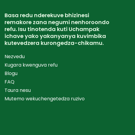
Basa redu nderekuve bhizinesi
remakore zana negumi nenhoroondo
refu. Isu tinotenda kuti Uchampak
ichave yako yakanyanya kuvimbika
kutevedzera kurongedza-chikamu.
Nezvedu
Kugara kwenguva refu
Blogu
FAQ
Taura nesu
Mutemo wekuchengetedza ruzivo