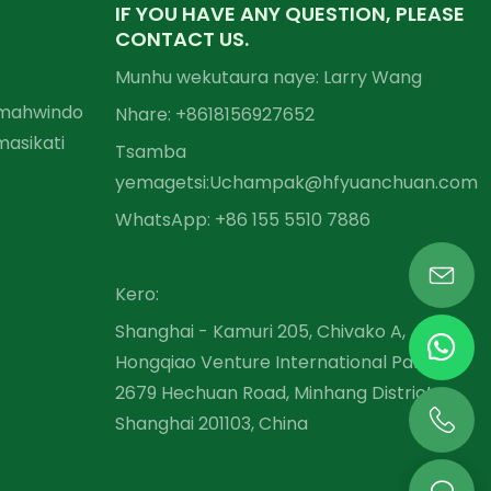
IF YOU HAVE ANY QUESTION, PLEASE
CONTACT US.
Munhu wekutaura naye: Larry Wang
Emahwindo
Nhare: +86
18156927652
asikati
Tsamba
yemagetsi:
Uchampak@hfyuanchuan.com
WhatsApp: +86 155 5510 7886
Kero:
Shanghai - Kamuri 205, Chivako A,
Hongqiao Venture International Park,
2679 Hechuan Road, Minhang District,
Shanghai 201103, China