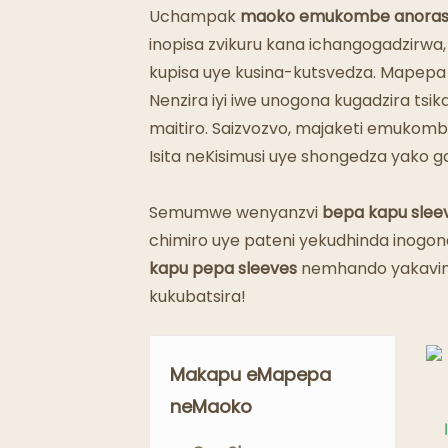
Uchampak
maoko emukombe anora
inopisa zvikuru kana ichangogadzirwa,
kupisa uye kusina-kutsvedza. Mapep
Nenzira iyi iwe unogona kugadzira t
maitiro. Saizvozvo, majaketi emukomb
Isita neKisimusi uye shongedza yako 
Semumwe wenyanzvi
bepa kapu slee
chimiro uye pateni yekudhinda inogon
kapu pepa sleeves
nemhando yakavim
kukubatsira!
Makapu eMapepa
neMaoko