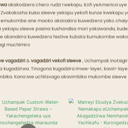
Maresitorendi Emweya
swa
akakodzera chero rudzi rwekapu. Kofi yeAmerica uye 
 Zvakakosha kuisa sleeve yekapu yekofi kunze kwekapu yep
a emukombe ane maoko akanakira kuwedzera yako chaiyo
sika yekapu sleeve pasina kushandisa mari yakawanda, k
e akanakira kuwedzera festive kubata kumukombe wako. G
gagi muchimiro
ve vagadziri
&
vagadziri vekofi sleeve
, Uchampak inotsigir
a kugadzirwa. Tinogona kugadzira imwe-layer, kaviri-laye
bika. Kana iwe uchitsvaga akavimbika mukombe sleeve