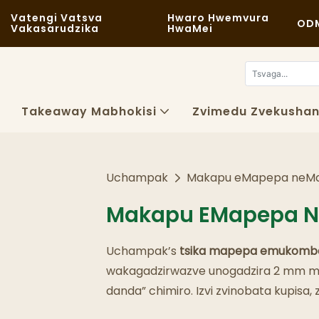
Vatengi Vatsva
Hwaro Hwemvura
OD
Vakasarudzika
HwaMei
Takeaway Mabhokisi
Zvimedu Zvekushan
Uchampak
Makapu eMapepa neM
Makapu EMapepa 
Uchampak’s
tsika
mapepa emukomb
wakagadzirwazve unogadzira 2 mm mhe
danda” chimiro. Izvi zvinobata kupis