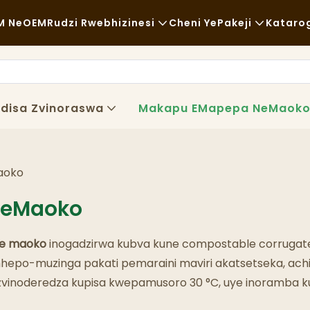
M NeOEM
Rudzi Rwebhizinesi
Cheni YePakeji
Kataro
Chikafu Chekutenga
Zvishandiso Zvisina Kugadzirw
Nh
Zvisina Kujairika
Kutakurwa
Ku
disa Zvinoraswa
Makapu EMapepa NeMaok
Kudya Kwakanaka
Maitiro
Ny
Makofi NeMashopu EKofi
Tekinoroji
FA
aoko
Buffet
Bl
NeMaoko
Marori Ezvekudya
e maoko
inogadzirwa kubva kune compostable corrugat
Bhekari
po-muzinga pakati pemaraini maviri akatsetseka, achiga
a, zvinoderedza kupisa kwepamusoro 30 °C, uye inoramba 
Chipunu Chine Mafuta