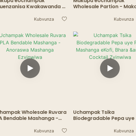
kapu eUchampak
Makapu eUchampak
uenzanisa Kwakawanda -
Wholesale Partion - Mak
kapu ePepa Anodzivirira
Anoora Ekuravira, Madhi
futa ekuyedza Chikafu
Masosi
Kubvunza
Kubvunza
Zvinwiwa
hampak Wholesale Ruvara
Uchampak Tsika
A Bendable Mashanga -
Biodegradable Pepa uye
oraswa Mashanga
Mashanga eKofi, Bhara 
vinwiwa
Cocktail Zvinwiwa
Kubvunza
Kubvunza