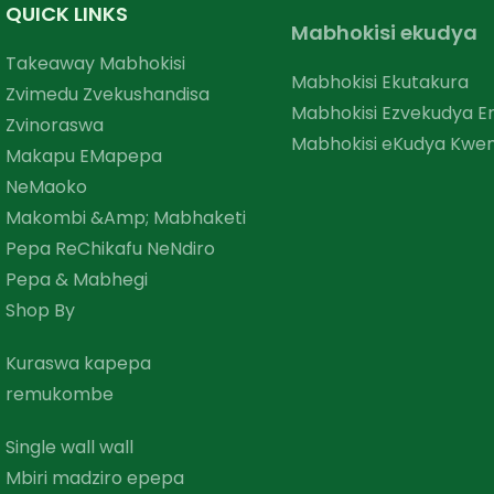
QUICK LINKS
Mabhokisi ekudya
Takeaway Mabhokisi
Mabhokisi Ekutakura
Zvimedu Zvekushandisa
Mabhokisi Ezvekudya 
Zvinoraswa
Mabhokisi eKudya Kwem
Makapu EMapepa
NeMaoko
Makombi &amp; Mabhaketi
Pepa ReChikafu NeNdiro
Pepa & Mabhegi
Shop By
Kuraswa kapepa
remukombe
Single wall wall
Mbiri madziro epepa