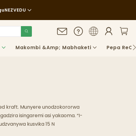
gu
NEZVEDU
a
au
gara Kwenguva Refu
o
Makombi &amp; Mabhaketi
Pepa ReCh
aya
QS
ogu
ed kraft. Munyere unodzokororwa
dzira isingaremi asi yakaoma. “I-
kudzvanywa kusvika 15 N