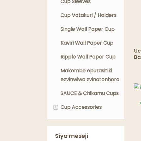
Cup Sleeves
Cup Vatakuri / Holders
Single Wall Paper Cup
Kaviri Wall Paper Cup
Uc
Ripple Wall Paper Cup
Ba
Ya
In
Makombe epurasitiki
ye
ezvinwiwa zvinotonhora
SAUCE & Chikamu Cups
+
Cup Accessories
Mukombe Mashanga
Cup Lids
Siya meseji