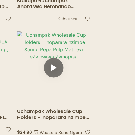
Makapu eUchampak
apu
Anoraswa Nemhando
pu &
Yechikafu - Makapu
Ekudziisa Asingatswi
Kubvunza
Nemafuta Emaresitorendi
Uchampak Wholesale Cup
 PLA
Holders - Inoparara nzimbe
&
& Pepa Pulp Matireyi
eZvinwiwa Zvinopisa
$
24.86
Wedzera Kune Ngoro