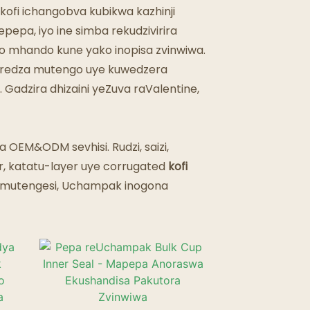
kofi ichangobva kubikwa kazhinji
epa, iyo ine simba rekudzivirira
 mhando kune yako inopisa zvinwiwa.
uderedza mutengo uye kuwedzera
adzira dhizaini yeZuva raValentine,
a OEM&ODM sevhisi. Rudzi, saizi,
r, katatu-layer uye corrugated
kofi
 mutengesi, Uchampak inogona