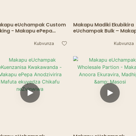
kapu eUchampak Custom
Makapu Madiki Ekubikira
king - Makapu ePepa
eUchampak Bulk – Maka
odzivirira Kuputika Edge
Epepa Anodzivirira Mafu
uffins nemaCupcakes
Emuto, Mishonga & Kuto
Kubvunza
Kubvunza
Samples