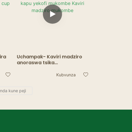
ira
Uchampak- Kaviri madziro
anoraswa tsika
yakadhindwa logo
Kofi
yakavharwa bepa kofi kapu
Kubvunza
ll
yekofi mukombe Kaviri
madziro mukombe