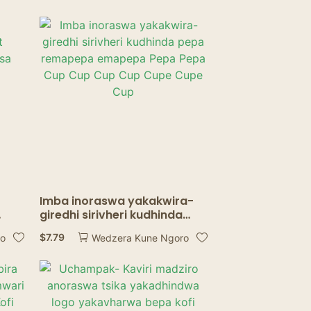
Imba inoraswa yakakwira-
giredhi sirivheri kudhinda
sa
pepa remapepa emapepa
$
7.79
ro
Wedzera Kune Ngoro
Pepa Pepa Cup Cup Cup Cup
Cupe Cupe Cup