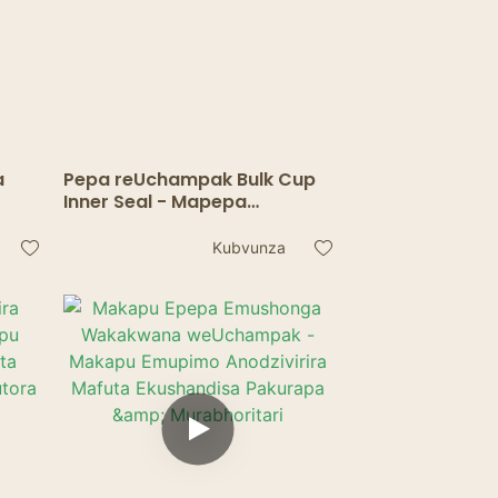
a
Pepa reUchampak Bulk Cup
Inner Seal - Mapepa
Anoraswa Ekushandisa
Pakutora Zvinwiwa
Kubvunza