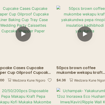
pcake Cases Cupcake
50pcs brown coffee
per Cup Oilproof Cupcake
mukombe wekapu kraft
ner Baking Cup Tray Case
yakakundwa pepa rinopi
.00
$
4.36
Wedzera Kune Ngoro
Wedzera Kune Ngo
dding Party Caissettes
insulation kadhibhodi
pcake Wrapper Paper
yekubatira