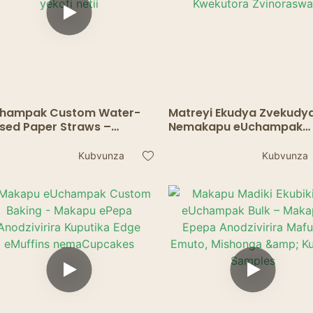
hampak Custom Water-
Matreyi Ekudya Zvekudy
sed Paper Straws –
Nemakapu eUchampak
kachengeteka uye
Akagadzirwa Nemhando
ochengetedza nharaunda
Yechikafu - Kurongedza
Kubvunza
Kubvunza
kofi netii
Kwekutora Zvinoraswa