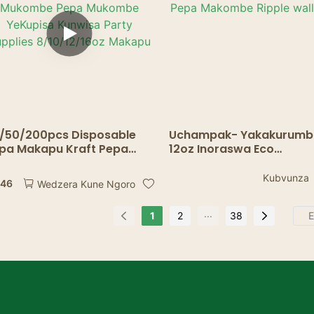
/50/200pcs Disposable
Uchampak- Yakakurumb
pa Makapu Kraft Pepa
12oz Inoraswa Eco
kapu Kofi Mukaka
Hushamwari
kombe Mukombe Pepa
Imwe/Kaviri/Ripple Wall 
Kubvunza
.46
Wedzera Kune Ngoro
kombe YeKupisa Kunwisa
Pepa Makombe Ripple wa
rty Supplies 8/10/12/16oz
cup
...
1
2
38
kapu