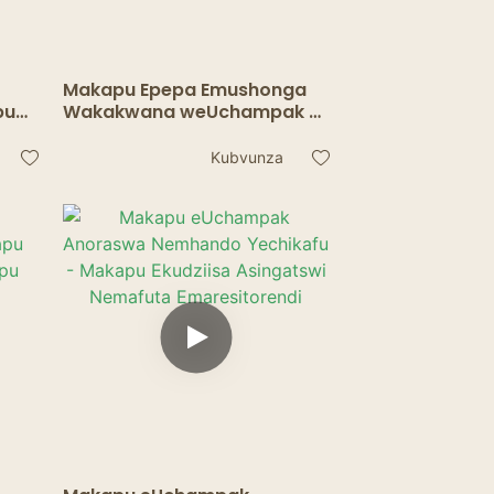
Makapu Epepa Emushonga
pu
Wakakwana weUchampak -
ta
Makapu Emupimo
ra
Anodzivirira Mafuta
Kubvunza
Ekushandisa Pakurapa &
Murabhoritari