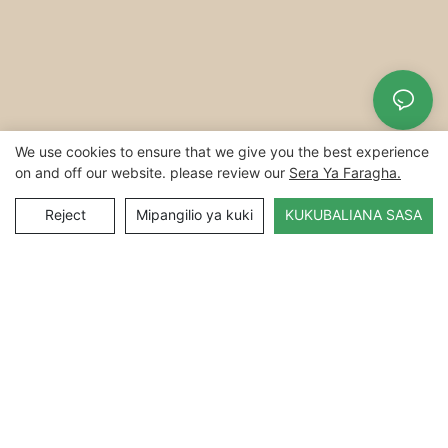
We use cookies to ensure that we give you the best experience
on and off our website. please review our
Sera Ya Faragha.
Reject
Mipangilio ya kuki
KUKUBALIANA SASA
Hakimiliki © 2022Hefei Yuanchuan Technology Technology
Co.ltd |
Sitemap