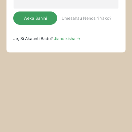
Mikahawa Ya Mizimu
Weka Sahihi
Umesahau Nenosiri Yako?
Je, Si Akaunti Bado?
Jiandikisha →