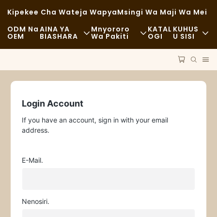
Kipekee Cha Wateja Wapya
Msingi Wa Maji Wa Mei
ODM Na
AINA YA
Mnyororo
KATAL
KUHUS
OEM
BIASHARA
Wa Pakiti
OGI
U SISI
Chakula Cha Haraka
Malighafi
Habari
Kawaida
Usafiri
Uendelevu
Chakula Kizuri
Mchakato
Kesi
Login Account
If you have an account, sign in with your email
Kahawa Na Maduka Ya Kahawa
Teknolojia
FAQS
address.
Bufe
Blogu
E-Mail.
Malori Ya Chakula
Duka La Mikate
Nenosiri.
Kijiko Chenye Mafuta