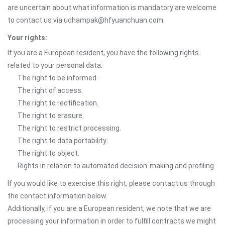
are uncertain about what information is mandatory are welcome
to contact us via uchampak@hfyuanchuan.com.
Your rights:
If you are a European resident, you have the following rights
related to your personal data:
The right to be informed.
The right of access.
The right to rectification.
The right to erasure.
The right to restrict processing.
The right to data portability.
The right to object.
Rights in relation to automated decision-making and profiling.
If you would like to exercise this right, please contact us through
the contact information below.
Additionally, if you are a European resident, we note that we are
processing your information in order to fulfill contracts we might