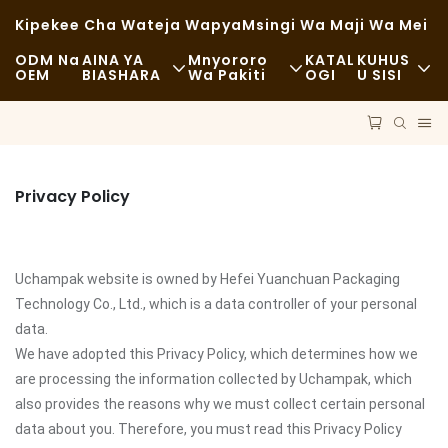
Kipekee Cha Wateja Wapya
Msingi Wa Maji Wa Mei
ODM Na
AINA YA
Mnyororo
KATAL
KUHUS
OEM
BIASHARA
Wa Pakiti
OGI
U SISI
Chakula Cha Haraka
Malighafi
Habari
Kawaida
Usafiri
Uendelevu
Privacy Policy
Chakula Kizuri
Mchakato
Kesi
Kahawa Na Maduka Ya Kahawa
Teknolojia
FAQS
Uchampak website is owned by Hefei Yuanchuan Packaging
Bufe
Blogu
Technology Co., Ltd., which is a data controller of your personal
data.
Malori Ya Chakula
We have adopted this Privacy Policy, which determines how we
are processing the information collected by Uchampak, which
Duka La Mikate
also provides the reasons why we must collect certain personal
data about you. Therefore, you must read this Privacy Policy
Kijiko Chenye Mafuta