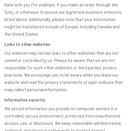
have with you (for example, if you make an order through the
Site), or otherwise to pursue our legitimate business interests
listed above. Additionally, please note that your information
might be transferred outside of Europe, including Canada and
the United States.
Links to other websites:
Our website may contain links to other websites that are not
owned or controlled by us. Please be aware that we are not
responsible for such other websites or third parties' privacy
practices. We encourage you to be aware when you leave our
website and read the privacy statements of each website that
may collect personal information.
Information security:
We secure information you provide on computer servers in a
controlled, secure environment, protected from unauthorized
access, use, or disclosure. We keep reasonable administrative,
technical, and physical safeguards to protect against