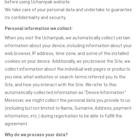
before using Uchampak website.
We take care of your personal data and undertake to guarantee
Mikahawa Ya Mizimu
its confidentiality and security.
Personal information we collect:
When you visit the Uchampak, we automatically collect certain
information about your device, including information about your
web browser, IP address, time zone, and some of the installed
cookies on your device. Additionally, as you browse the Site, we
collect information about the individual web pages or products
you view, what websites or search terms referred you to the
Site, and how you interact with the Site. We refer to this
automatically-collected information as “Device Information.”
Moreover, we might collect the personal data you provide to us
(including but not limited to Name, Surname, Address, payment
information, etc.) during registration to be able to fulfill the
agreement.
Why do we process your data?