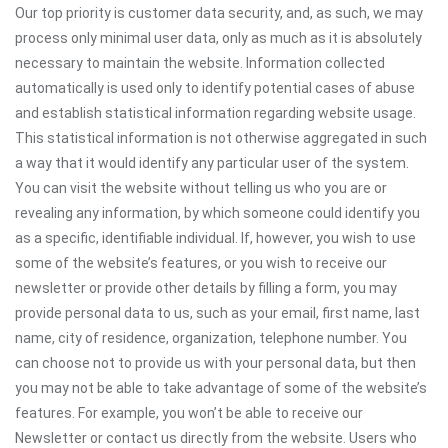
Our top priority is customer data security, and, as such, we may
process only minimal user data, only as much as it is absolutely
necessary to maintain the website. Information collected
automatically is used only to identify potential cases of abuse
and establish statistical information regarding website usage.
This statistical information is not otherwise aggregated in such
a way that it would identify any particular user of the system.
You can visit the website without telling us who you are or
revealing any information, by which someone could identify you
as a specific, identifiable individual. If, however, you wish to use
some of the website’s features, or you wish to receive our
newsletter or provide other details by filling a form, you may
provide personal data to us, such as your email, first name, last
name, city of residence, organization, telephone number. You
can choose not to provide us with your personal data, but then
you may not be able to take advantage of some of the website’s
features. For example, you won’t be able to receive our
Newsletter or contact us directly from the website. Users who