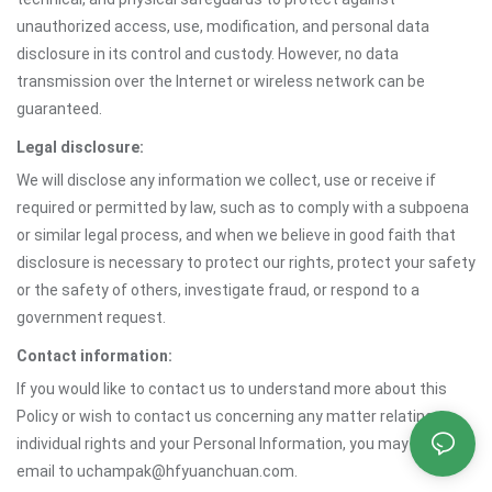
unauthorized access, use, modification, and personal data
disclosure in its control and custody. However, no data
transmission over the Internet or wireless network can be
guaranteed.
Legal disclosure:
We will disclose any information we collect, use or receive if
required or permitted by law, such as to comply with a subpoena
or similar legal process, and when we believe in good faith that
disclosure is necessary to protect our rights, protect your safety
or the safety of others, investigate fraud, or respond to a
government request.
Contact information:
If you would like to contact us to understand more about this
Policy or wish to contact us concerning any matter relating to
individual rights and your Personal Information, you may send an
email to uchampak@hfyuanchuan.com.