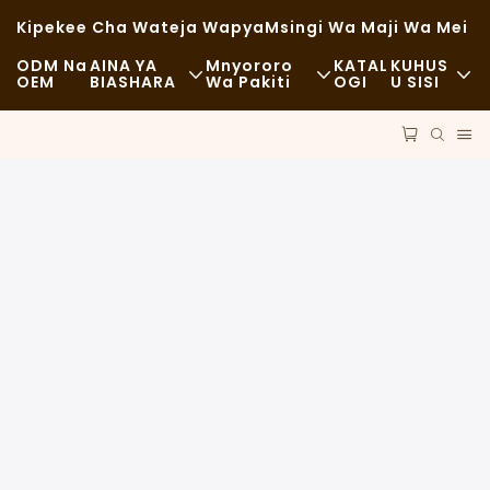
Kipekee Cha Wateja Wapya
Msingi Wa Maji Wa Mei
ODM Na
AINA YA
Mnyororo
KATAL
KUHUS
OEM
BIASHARA
Wa Pakiti
OGI
U SISI
Chakula Cha Haraka
Malighafi
Habari
Kawaida
Usafiri
Uendelevu
Chakula Kizuri
Mchakato
Kesi
Kahawa Na Maduka Ya Kahawa
Teknolojia
FAQS
Bufe
Blogu
Malori Ya Chakula
Duka La Mikate
Kijiko Chenye Mafuta