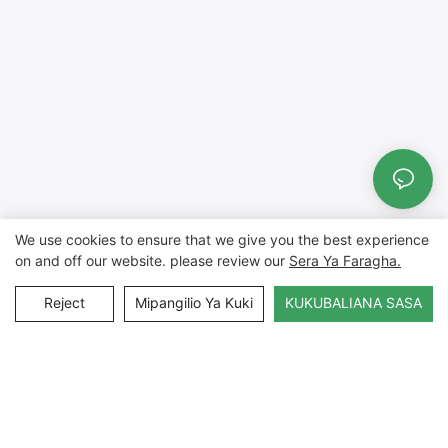
We use cookies to ensure that we give you the best experience
on and off our website. please review our
Sera Ya Faragha.
Reject
Mipangilio Ya Kuki
KUKUBALIANA SASA