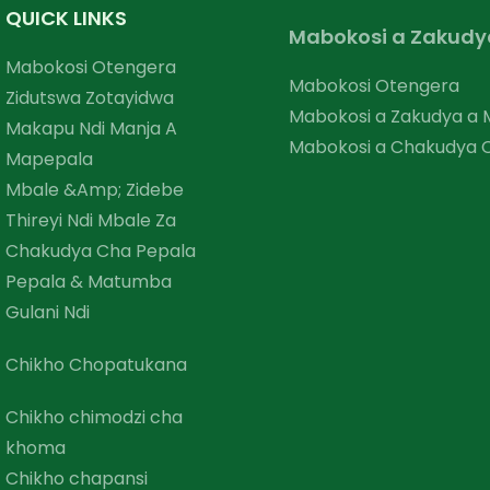
QUICK LINKS
Mabokosi a Zakudy
Mabokosi Otengera
Mabokosi Otengera
Zidutswa Zotayidwa
Mabokosi a Zakudya a
Makapu Ndi Manja A
Mabokosi a Chakudya
Mapepala
Mbale &amp; Zidebe
Thireyi Ndi Mbale Za
Chakudya Cha Pepala
Pepala & Matumba
Gulani Ndi
Chikho Chopatukana
Chikho chimodzi cha
khoma
Chikho chapansi