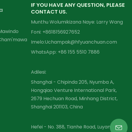
IF YOU HAVE ANY QUESTION, PLEASE
a
CONTACT US.
Munthu Wolumikizana Naye: Larry Wang
 Mawindo
Foni: +86
18156927652
 Cham'mawa
Imelo:
Uchampak@hfyuanchuan.com
WhatsApp: +86 155 5510 7886
Adilesi:
Shanghai - Chipinda 205, Nyumba A,
Hongqiao Venture International Park,
2679 Hechuan Road, Minhang District,
Shanghai 201103, China
Hefei - No. 388, Tianhe Road, Luyang