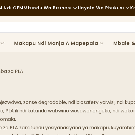
 Ndi OEM
Mtundu Wa Bizinesi
Unyolo Wa Phukusi
K
Zakudya Zachangu
Zida Zogwiritsira Ntchito
Zachizolowezi
Mayendedwe
Makapu Ndi Manja A Mapepala
Mbale 
Kudya Kokongola
Ndondomeko
Ma Cafe Ndi Malo Ogulitsira Khofi
Ukadaulo
ba za PLA
Zakudya Zodzisankhira
Magalimoto Ogulitsira Zakudya
njezwdwa, zonse degradable, ndi biosafety yaiwisi, ndi
Buledi
a; PLA ili ndi katundu wabwino wosawonongeka, ndi woko
tomala.
Supuni Yopaka Mafuta
o za PLA zamitundu yosiyanasiyana ya makapu, kuyambir