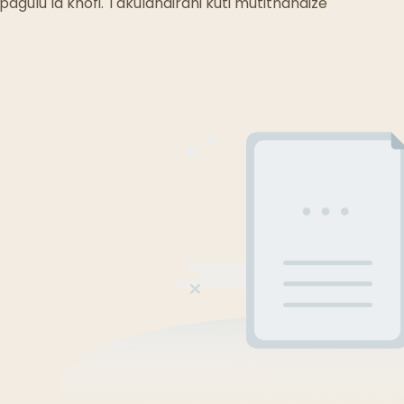
Malo Odyera A Mizimu
agulu la khofi. Takulandirani kuti mutithandize