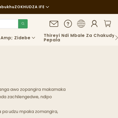
abukhu
ZOKHUDZA IFE
Nkhani
Kukhazikika
Thireyi Ndi Mbale Za Chakudy
&amp; Zidebe
Pepala
Milandu
FAQS
Blogu
 kupanga awo zopangira makamaka
nda zachilengedwe, ndipo
a pa udzu mpaka zomangira,