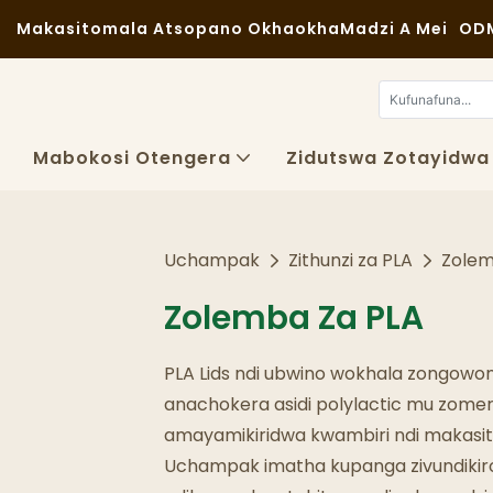
Makasitomala Atsopano Okhaokha
Madzi A Mei
ODM
Mabokosi Otengera
Zidutswa Zotayidwa
Uchampak
Zithunzi za PLA
Zolem
Zolemba Za PLA
PLA Lids ndi ubwino wokhala zongowo
anachokera asidi polylactic mu zomer
amayamikiridwa kwambiri ndi makasi
Uchampak imatha kupanga zivundikir