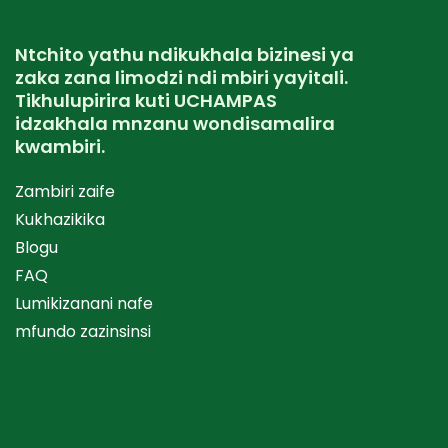
Ntchito yathu ndikukhala bizinesi ya
zaka zana limodzi ndi mbiri yayitali.
Tikhulupirira kuti UCHAMPAS
idzakhala mnzanu wondisamalira
kwambiri.
Zambiri zaife
Kukhazikika
Blogu
FAQ
Lumikizanani nafe
mfundo zazinsinsi