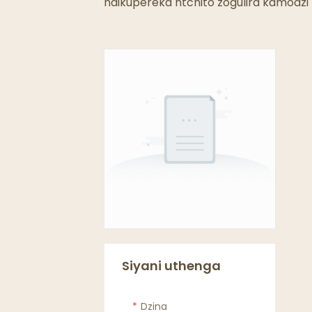
ndikupereka ntchito zogulira kamodzi p
Siyani uthenga
Dzina