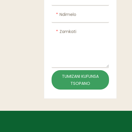
Ndimelo
Zamkati
TUMIZANI KUFUNSA
TSOPANO