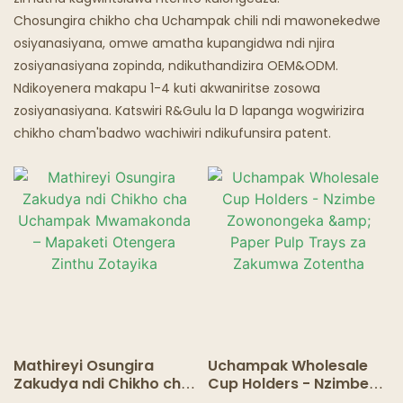
Chosungira chikho cha Uchampak chili ndi mawonekedwe
Malo Odyera A Mizimu
osiyanasiyana, omwe amatha kupangidwa ndi njira
zosiyanasiyana zopinda, ndikuthandizira OEM&ODM.
Ndikoyenera makapu 1-4 kuti akwaniritse zosowa
zosiyanasiyana. Katswiri R&Gulu la D lapanga wogwirizira
chikho cham'badwo wachiwiri ndikufunsira patent.
Mathireyi Osungira
Uchampak Wholesale
Zakudya ndi Chikho cha
Cup Holders - Nzimbe
Uchampak
Zowonongeka & Paper