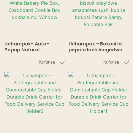
Uchampak- Auto-
Uchampak - Bokosi la
Popup Natural
pepala lachilengedwe la
Disposable Pastries
ma pie ndi mabokosi a
Mabokosi a Bluk White
biscuit otayidwa
Kufunsa
Kufunsa
Bakery Pie Box,
amachotsa sushi kupita
Cardboard Cookie Box
bokosi Zenera &
yokhala ndi Window
Foldable Pak