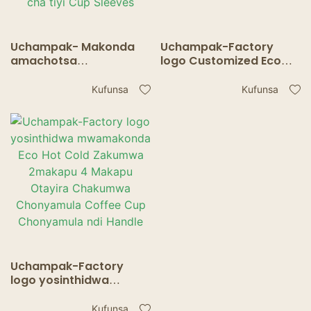
Uchampak- Makonda
Uchampak-Factory
amachotsa
logo Customized Eco
chonyamulira
Friendly Take Away Hot
chakumwa chakumwa
Tea Carriers 2 Pack Cup
Kufunsa
Kufunsa
chakumwa chotentha
Holder yokhala ndi
chokhala ndi
Handle
chogwirizira khofi kuti
apite ndi chikho cha tiyi
Cup Sleeves
Uchampak-Factory
logo yosinthidwa
mwamakonda Eco Hot
Cold Zakumwa
Kufunsa