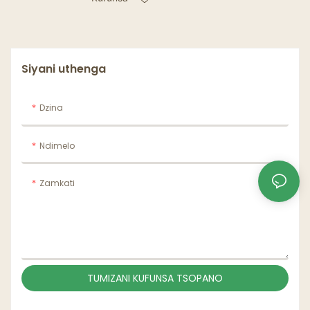
2makapu 4 Makapu
Otayira Chakumwa
Chonyamula Coffee
Cup Chonyamula ndi
Handle
Siyani uthenga
Dzina
Ndimelo
Zamkati
TUMIZANI KUFUNSA TSOPANO