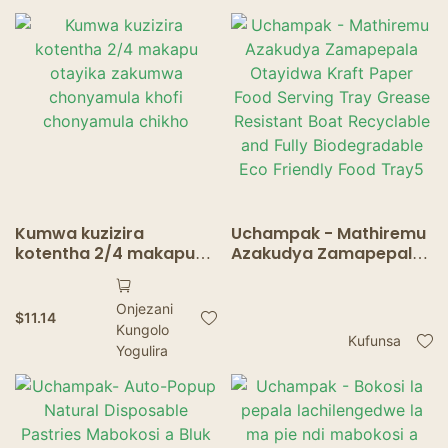
Food Trays
Kumwa kuzizira
Uchampak - Mathiremu
kotentha 2/4 makapu
Azakudya Zamapepala
otayika zakumwa
Otayidwa Kraft Paper
chonyamula khofi
Food Serving Tray
Onjezani
chonyamula chikho
Grease Resistant Boat
$
11.14
Kungolo
Recyclable and Fully
Kufunsa
Yogulira
Biodegradable Eco
Friendly Food Tray5