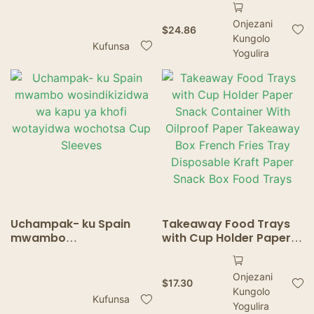
Mwamakonda –
Pulp Trays za Zakumwa
Onjezani
Mapaketi Otengera
Zotentha
$
24.86
Kungolo
Zinthu Zotayika
Kufunsa
Yogulira
Uchampak- ku Spain
Takeaway Food Trays
mwambo
with Cup Holder Paper
wosindikizidwa wa kapu
Snack Container With
ya khofi wotayidwa
Oilproof Paper
Onjezani
wochotsa Cup Sleeves
Takeaway Box French
$
17.30
Kungolo
Fries Tray Disposable
Kufunsa
Kraft Paper Snack Box
Yogulira