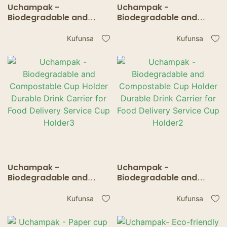
Uchampak -
Uchampak -
Biodegradable and
Biodegradable and
Compostable Cup
Compostable Cup
Holder Durable Drink
Holder Durable Drink
Kufunsa
Kufunsa
Carrier for Food
Carrier for Food
Delivery Service Cup
Delivery Service Cup
Holder2
Holder1
Uchampak -
Uchampak -
Biodegradable and
Biodegradable and
Compostable Cup
Compostable Cup
Holder Durable Drink
Holder Durable Drink
Kufunsa
Kufunsa
Carrier for Food
Carrier for Food
Delivery Service Cup
Delivery Service Cup