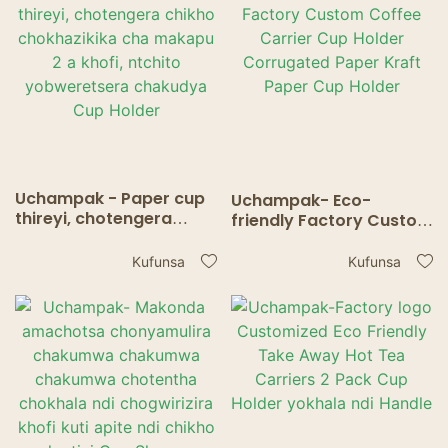
Holder3
Holder2
Uchampak - Paper cup
Uchampak- Eco-
thireyi, chotengera
friendly Factory Custom
chikho chokhazikika cha
Coffee Carrier Cup
makapu 2 a khofi,
Holder Corrugated
Kufunsa
Kufunsa
ntchito yobweretsera
Paper Kraft Paper Cup
chakudya Cup Holder
Holder