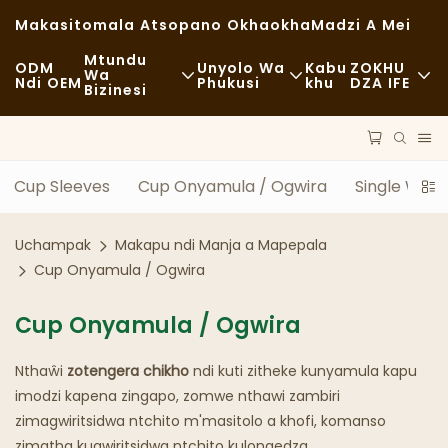
Makasitomala Atsopano Okhaokha
Madzi A Mei
Mtundu
ODM
Unyolo Wa
Kabu
ZOKHU
Wa
Ndi OEM
Phukusi
Khu
DZA IFE
Bizinesi
Zakudya Zachangu
Zida Zogwiritsira Ntchito
Nkhani
Zachizolowezi
Mayendedwe
Kukhazikika
Cup Sleeves
Cup Onyamula / Ogwira
Single Wall
Kudya Kokongola
Ndondomeko
Milandu
Uchampak
Makapu ndi Manja a Mapepala
Ma Cafe Ndi Malo Ogulitsira Khofi
Ukadaulo
FAQS
Cup Onyamula / Ogwira
Zakudya Zodzisankhira
Blogu
Cup Onyamula / Ogwira
Magalimoto Ogulitsira Zakudya
Nthaŵi
zotengera chikho
ndi kuti zitheke kunyamula kapu
Buledi
imodzi kapena zingapo, zomwe nthawi zambiri
zimagwiritsidwa ntchito m'masitolo a khofi, komanso
Supuni Yopaka Mafuta
zimatha kugwiritsidwa ntchito kulongedza.