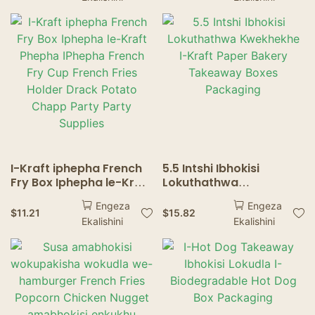
ibhokisi lamakhekhe
amakhekhe amakhekhe
izipho zokupakisha
amabhokisi amaphepha
I-Kraft iphepha French
5.5 Intshi Ibhokisi
Fry Box Iphepha le-Kraft
Lokuthathwa
Phepha IPhepha French
Kwekhekhe I-Kraft
Engeza
Engeza
Fry Cup French Fries
Paper Bakery Takeaway
$
11.21
$
15.82
Ekalishini
Ekalishini
Holder Drack Potato
Boxes Packaging
Chapp Party Party
Supplies