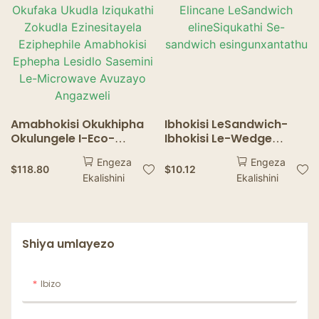
Amabhokisi Okukhipha
Ibhokisi LeSandwich-
Okulungele I-Eco-
Ibhokisi Le-Wedge
friendly Okufaka Ukudla
Elincane LeSandwich
Engeza
Engeza
Iziqukathi Zokudla
elineSiqukathi Se-
$
118.80
$
10.12
Ekalishini
Ekalishini
Ezinesitayela Eziphephile
sandwich
Amabhokisi Ephepha
esingunxantathu
Lesidlo Sasemini Le-
Microwave Avuzayo
Angazweli
Shiya umlayezo
Ibizo