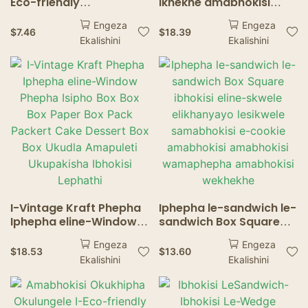
Eco-friendly
ikhekhe amabhokisi
elinamandla amancane
ama-Windows dessert
Engeza
Engeza
ama-3 wokudla
Izithelo Ukupakisha i-
$
7.46
$
18.39
Ekalishini
Ekalishini
okusheshayo
Eco-Friendly Food
kwamabhokisi
Ukudla Isitsha
athambile aphezulu
sasekhaya ekhishini
wenkukhu ethosiwe
yenkukhu Fries Fries
I-Vintage Kraft Phepha
Iphepha le-sandwich le-
Iphepha eline-Window
sandwich Box Square
Phepha Isipho Box Box
ibhokisi eline-skwele
Engeza
Engeza
Box Paper Box Pack
elikhanyayo lesikwele
$
18.53
$
13.60
Ekalishini
Ekalishini
Packert Cake Dessert
samabhokisi e-cookie
Box Box Ukudla
amabhokisi amabhokisi
Amapuleti Ukupakisha
wamaphepha
Ibhokisi Lephathi
amabhokisi wekhekhe