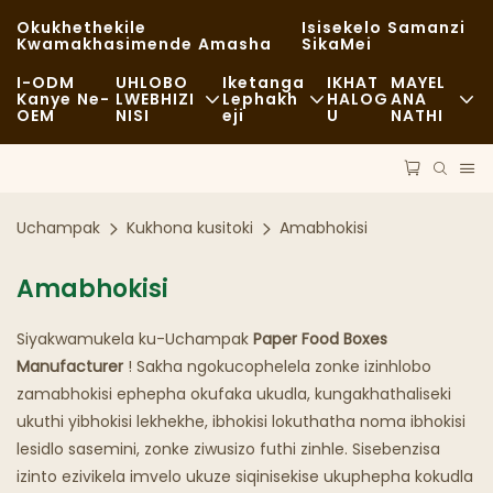
Okukhethekile
Isisekelo Samanzi
Kwamakhasimende Amasha
SikaMei
I-ODM
UHLOBO
Iketanga
IKHAT
MAYEL
Kanye Ne-
LWEBHIZI
Lephakh
HALOG
ANA
OEM
NISI
Eji
U
NATHI
Ukudla Okusheshayo
Ama-Raw Material
Izindaba
Okuvamile
Ezokuthutha
Ukusimama
Uchampak
Kukhona kusitoki
Amabhokisi
Ukudla Okumnandi
Inqubo
Amacala
Amabhokisi
Amakhefi Kanye Nezitolo Zekhofi
Ubuchwepheshe
FAQS
Siyakwamukela ku-Uchampak
Paper Food Boxes
I-Buffet
Ibhulogi
Manufacturer
! Sakha ngokucophelela zonke izinhlobo
zamabhokisi ephepha okufaka ukudla, kungakhathaliseki
Amaloli Okudla
ukuthi yibhokisi lekhekhe, ibhokisi lokuthatha noma ibhokisi
Ibhikawozi
lesidlo sasemini, zonke ziwusizo futhi zinhle. Sisebenzisa
izinto ezivikela imvelo ukuze siqinisekise ukuphepha kokudla