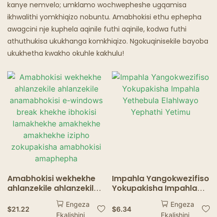
Isipuni Esinamafutha
kanye nemvelo; umklamo wochwepheshe ugqamisa
ikhwalithi yomkhiqizo nobuntu. Amabhokisi ethu ephepha
Izindawo Zokudlela Ze-Ghost
awagcini nje kuphela aqinile futhi aqinile, kodwa futhi
athuthukisa ukukhanga komkhiqizo. Ngokuqinisekile bayoba
ukukhetha kwakho okuhle kakhulu!
Amabhokisi wekhekhe
Impahla Yangokwezifiso
ahlanzekile ahlanzekile
Yokupakisha Impahla
anamabhokisi e-
Yethebula Elahlwayo
Engeza
Engeza
windows break khekhe
Yephathi Yetimu
$
21.22
$
6.34
Ekalishini
Ekalishini