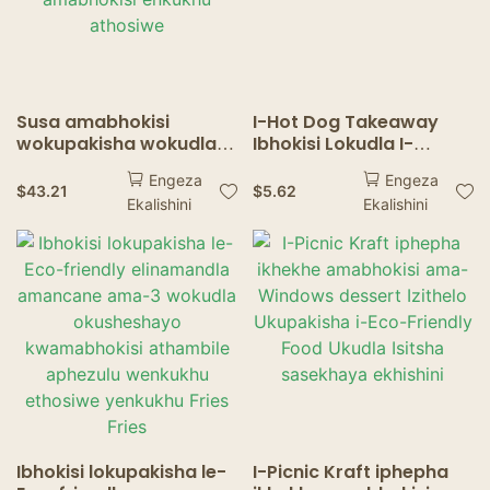
Susa amabhokisi
I-Hot Dog Takeaway
wokupakisha wokudla
Ibhokisi Lokudla I-
we-hamburger French
Biodegradable Hot Dog
Engeza
Engeza
Fries Popcorn Chicken
Box Packaging
$
43.21
$
5.62
Ekalishini
Ekalishini
Nugget amabhokisi
enkukhu athosiwe
Ibhokisi lokupakisha le-
I-Picnic Kraft iphepha