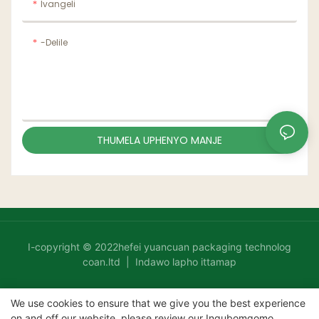
Ivangeli
-delile
THUMELA UPHENYO MANJE
I-copyright © 2022hefei yuancuan packaging technolog
coan.ltd |
Indawo lapho ittamap
We use cookies to ensure that we give you the best experience
on and off our website. please review our
Inqubomgomo