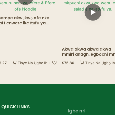
empe akwụkwọ ofe nke
aft enwere ike ịtụfu ya
ere mkpuchi – nnukwu
ere ewepụrụ nnukwu efere
Efere ofe Noodle
Akwa akwa akwa akwa
mmiri anaghị egbochi mm
Kraft Paper Bowl Food, 
6.27
$
75.80
Tinye Na Ụgbọ Ibu
Tinye Na Ụgbọ I
mkpuchi akwụkwọ wepụ
efere salad a na-atụfu ya
QUICK LINKS
Igbe nri