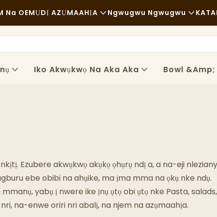
 Na OEM
ỤDỊ AZỤMAAHỊA
Ngwugwu Ngwugwu
KATA
Nri Ngwa Ngwa
Ngwaọrụ
Nkịtị
Ụgbọ Njem
Ọnụ
Iko Akwụkwọ Na Aka Aka
Bowl &amp;
Iri Nri Dị Mma
Usoro
Ụlọ Kọfị Na Ụlọ Kọfị
Teknụzụ
Nri Bufeti
Ụgbọala Nri
 nkịtị. Ezubere akwụkwọ akụkọ ọhụrụ ndị a, a na-eji nlezia
Ụlọ Ime Achịcha
rugburu ebe obibi na ahụike, ma ịma mma na ọkụ nke ndụ.
anụ, yabụ ị nwere ike ịnụ ụtọ obi ụtọ nke Pasta, salads, 
Ngaji Mmanụ Dị Mma
ri, na-enwe oriri nri abalị, na njem na azụmaahịa.