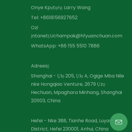
Onye Kpọtụrụ: Larry Wang
Tel: +86
18156927652
Ozi
ịntanetị:
Uchampak@hfyuanchuan.com
WhatsApp: +86 155 5510 7886
Adreesị:
Shanghai - Ụlọ 205, Ụlọ A, Ogige Mba Nile
nke Hongqiao Venture, 2679 Ụzọ
Hechuan, Mpaghara Minhang, Shanghai
201103, China
Hefei - Nke 388, Tianhe Road, Luyang
District, Hefei 230001, Anhui, China