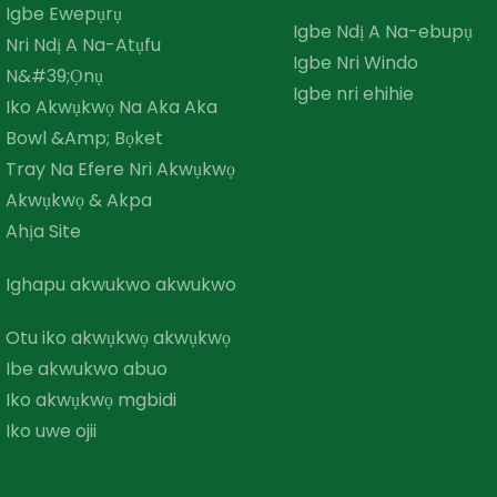
Igbe Ewepụrụ
Igbe Ndị A Na-ebupụ
Nri Ndị A Na-Atụfu
Igbe Nri Windo
N&#39;Ọnụ
Igbe nri ehihie
Iko Akwụkwọ Na Aka Aka
Bowl &amp; Bọket
Tray Na Efere Nri Akwụkwọ
Akwụkwọ & Akpa
Ahịa Site
Ighapu akwukwo akwukwo
Otu iko akwụkwọ akwụkwọ
Ibe akwukwo abuo
Iko akwụkwọ mgbidi
Iko uwe ojii