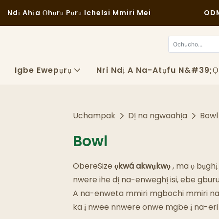
Ndị Ahịa Ọhụrụ Pụrụ Iche
Isi Mmiri Mei
ODM
Igbe Ewepụrụ
Nri Ndị A Na-Atụfu N&#39;
Uchampak
Dị na ngwaahịa
Bowl
Bowl
ObereSize
ọkwá akwụkwọ
, ma ọ bụghị
nwere ihe dị na-enweghị isi, ebe gbu
A na-enweta mmiri mgbochi mmiri na mm
ka ị nwee nnwere onwe mgbe ị na-eri n