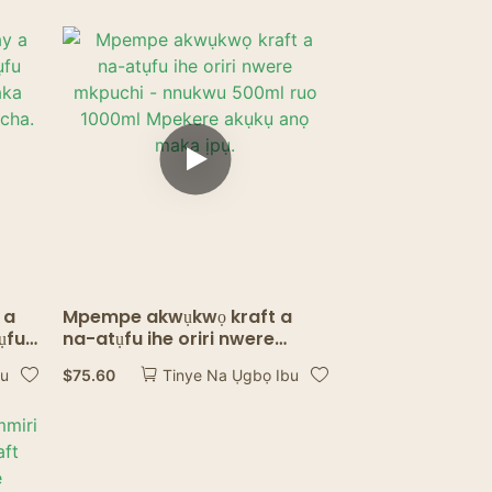
 a
Mpempe akwụkwọ kraft a
ụfu
na-atụfu ihe oriri nwere
aka
mkpuchi - nnukwu 500ml ruo
$
75.60
bu
Tinye Na Ụgbọ Ibu
1000ml Mpekere akụkụ anọ
maka ịpụ.