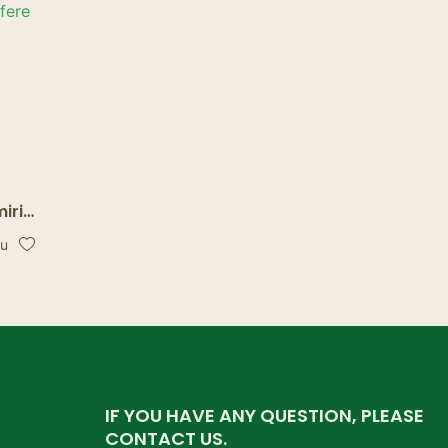
iri
were
bu
.
IF YOU HAVE ANY QUESTION, PLEASE
CONTACT US.