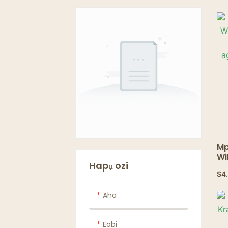
Mp
Wi
Hapụ ozi
n&
$
4
ọm
te
Aha
tr
Eobi