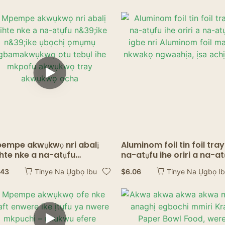
Ụlọ Nri Ndị Mmụọ
empe akwụkwọ nri abalị
Aluminom foil tin foil tray
hte nke a na-atụfu
na-atụfu ihe oriri a na-at
39;ike n&39;ike ụbọchị
igbe nri Aluminom foil m
.43
$
6.06
Tinye Na Ụgbọ Ibu
Tinye Na Ụgbọ I
ụmụ agbamakwụkwọ otu
nkwakọ ngwaahịa, ịsa
bụl ihe mkpofu akwụkwọ
achịcha.
ay akwụkwọ ọcha