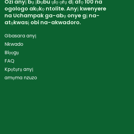
Ozi anyị bụ ịbụbu ụlọ ọrụ dị afọ 100 na
ogologo akụkọ ntolite. Anyị kwenyere
na Uchampak ga-abụ onye gị na-
atụkwasị obi na-akwadoro.
Gbasara anyị
Nkwado
Blọọgụ
FAQ
Kpọtụrụ anyị
amụma nzuzo