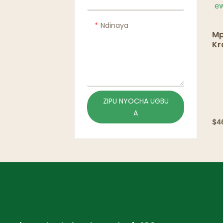
Ndinaya
Mp
Kr
nw
ef
& 
ZIPU NYOCHA UGBU
A
$
4