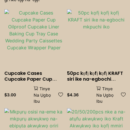
Ụlọ Nri Ndị Mmụọ
Cupcake Cases
50pc kọfị kọfị kọfị KRAFT
Cupcake Paper Cup
siri ike na-egbochi
Oilproof Cupcake Liner
mkpuchi iko
Tinye
Tinye
Baking Cup Tray Case
$
3.00
$
4.36
Na Ụgbọ
Na Ụgbọ
Wedding Party
Ibu
Ibu
Caissettes Cupcake
Wrapper Paper