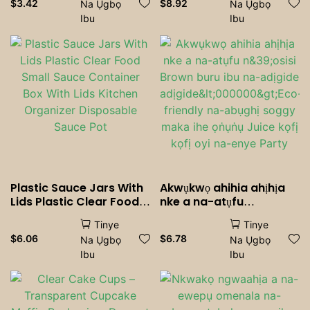
$
3.42
$
8.92
Na Ụgbọ
Na Ụgbọ
Straws Party Wedding
mkpuchi ụlọ nke kichin
Ibu
Ibu
Bar Home Accessories
Plastic Sauce Jars With
Akwụkwọ ahihia ahịhịa
Lids Plastic Clear Food
nke a na-atụfu
Small Sauce Container
n&39;osisi Brown buru
Tinye
Tinye
Box With Lids Kitchen
ibu na-adịgide
$
6.06
$
6.78
Na Ụgbọ
Na Ụgbọ
Organizer Disposable
adịgide<000000>Eco-
Ibu
Ibu
Sauce Pot
friendly na-abụghị
soggy maka ihe ọṅụṅụ
Juice kọfị kọfị oyi na-
enye Party