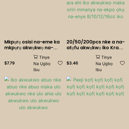
Mkpụrụ osisi na-eme ka
20/50/200pcs nke a na-
mkpụrụ akwụkwọ na-
atụfu akwụkwọ iko Kraft
ebipụta akwụkwọ oriri
Akwụkwọ iko kọfị mmiri
Tinye
Tinye
ara ehi iko akwụkwọ
$
7.79
$
3.46
Na Ụgbọ
Na Ụgbọ
maka oriri mmanya na-
Ibu
Ibu
ekpo ọkụ na-enye
8/10/12/16oz iko