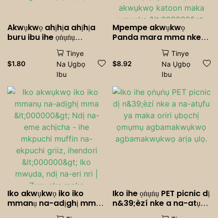
Akwụkwọ ahịhịa ahịhịa
Mpempe akwụkwọ
buru ibu ihe ọṅụṅụ
Panda mara mma nke
Cocktails Soda na-ama
nwere mkpuchi - kọfị a
Tinye
Tinye
jijiji Drinkware ụbọchị
na-atụfu <000000> Iko
$
1.80
$
8.92
Na Ụgbọ
Na Ụgbọ
ọmụmụ agbamakwụkwọ
mmiri ara ehi maka
Ibu
Ibu
Party ihe ndozi ihe ọṅụṅụ
nnọkọ oriri na ọṅụṅụ, Ụlọ,
a ga-ewepụ ahịhịa.
na Ọfịs | Iko nkịta
akwụkwọ katoon maka
ụmụaka <000000>
Okenye
Iko akwụkwọ iko iko
Iko ihe ọṅụṅụ PET picnic dị
mmanụ na-adịghị mma
n&39;èzí nke a na-atụfu
<000000> Ndị na-eme
ya maka oriri ụbọchị