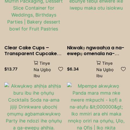
Clear Cake Cups –
Nkwakọ ngwaahịa a na-
Transparent Cupcake
ewepụ omenala na-
<000000> Muffin
ebunye tebụl enwere ike
Tinye
Tinye
Packaging, Dessert Slice
iwepu maka otu isiokwu
$
13.77
$
6.34
Na Ụgbọ
Na Ụgbọ
Container for Weddings,
Ibu
Ibu
Birthdays <000000>
Parties | Bakery dessert
bowl for Fruit <000000>
Pastries