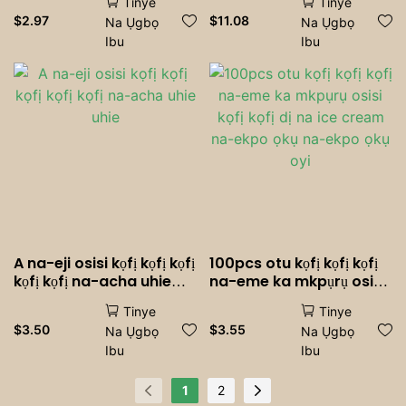
Tinye
Tinye
achịcha - ihe mkpuchi
ọmụmụ agbamakwụkwọ
$
2.97
$
11.08
Na Ụgbọ
Na Ụgbọ
muffin na-ekpuchi griiz,
agbamakwụkwọ arịa ụlọ.
Ibu
Ibu
ihendori <000000> Iko
mwụda, ndị na-eri nri |
Zuru oke maka
agbamakwụkwọ, oriri na
ọṅụṅụ, ebe a na-eme
achịcha <000000> iri nri
A na-eji osisi kọfị kọfị kọfị
100pcs otu kọfị kọfị kọfị
kọfị kọfị na-acha uhie
na-eme ka mkpụrụ osisi
uhie
kọfị kọfị dị na ice cream
Tinye
Tinye
na-ekpo ọkụ na-ekpo
$
3.50
$
3.55
Na Ụgbọ
Na Ụgbọ
ọkụ oyi
Ibu
Ibu
1
2