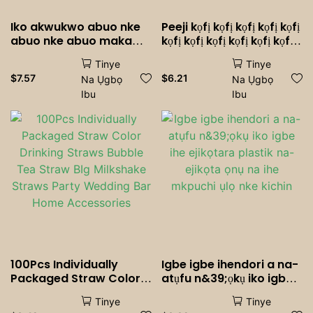
Iko akwukwo abuo nke
Peeji kọfị kọfị kọfị kọfị kọfị
abuo nke abuo maka
kọfị kọfị kọfị kọfị kọfị kọfị
ulo akwukwo nke ulo
kọfị kọfị kọfị kọfị kọfị
Tinye
Tinye
ahia ulo akwukwo ulo
$
7.57
$
6.21
Na Ụgbọ
Na Ụgbọ
akwukwo ulo akwukwo
Ibu
Ibu
100Pcs Individually
Igbe igbe ihendori a na-
Packaged Straw Color
atụfu n&39;ọkụ iko igbe
Drinking Straws Bubble
ihe ejikọtara plastik na-
Tinye
Tinye
Tea Straw BIg Milkshake
ejikọta ọnụ na ihe