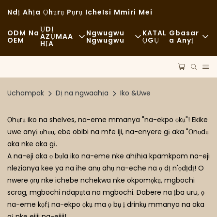
Ndị Ahịa Ọhụrụ Pụrụ Iche
Isi Mmiri Mei
ỤDỊ
ODM Na
Ngwugwu
KATAL
Gbasar
AZỤMAA
OEM
Ngwugwu
ỌGỤ
A Anyị
HỊA
Nri Ngwa Ngwa
Ngwaọrụ
Akụkọ
Nkịtị
Ụgbọ Njem
Nkwado
Uchampak
Dị na ngwaahịa
Iko &Uwe
Iri Nri Dị Mma
Usoro
Ikpe
Ọhụrụ iko na shelves, na-eme mmanya "na-ekpo ọkụ"! Ekike
Ụlọ Kọfị Na Ụlọ Kọfị
Teknụzụ
FAQS
uwe anyị ọhụụ, ebe obibi na mfe iji, na-enyere gị aka "Ọnọdụ
aka nke aka gị.
Nri Bufeti
Blọọgụ
A na-eji aka ọ bụla iko na-eme nke ahịhịa kpamkpam na-eji
Ụgbọala Nri
nlezianya kee ya na ihe anụ ahụ na-eche na ọ dị n'ọdịdị! O
nwere ọrụ nke ichebe nchekwa nke okpomọkụ, mgbochi
Ụlọ Ime Achịcha
scrag, mgbochi ndapụta na mgbochi. Dabere na ịba uru, ọ
na-eme kọfị na-ekpo ọkụ ma ọ bụ ị drinkụ mmanya na aka
Ngaji Mmanụ Dị Mma
gị nke ejiji na-ejiji!