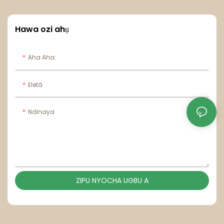
Hawa ozi ahụ
Aha Aha:
Eletà
Ndinaya
ZIPU NYOCHA UGBU A