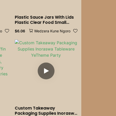
Plastic Sauce Jars With Lids
Plastic Clear Food Small
Sauce Container Box With
$
6.06
ro
Wedzera Kune Ngoro
Lids Kitchen Organizer
Disposable Sauce Pot
Custom Takeaway
Packaging Supplies Inoraswa