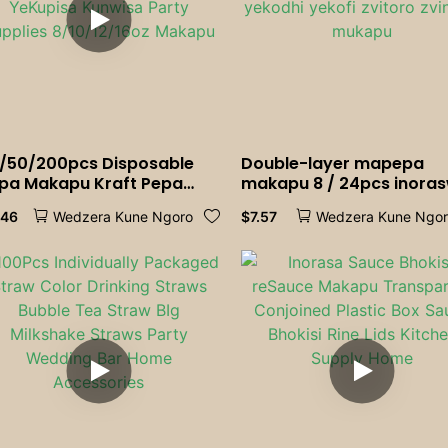
/50/200pcs Disposable
Double-layer mapepa
pa Makapu Kraft Pepa
makapu 8 / 24pcs inora
kapu Kofi Mukaka
mapepa mapepa emape
.46
$
7.57
Wedzera Kune Ngoro
Wedzera Kune Ngo
kombe Mukombe Pepa
ehofisi yehofisi yemiche
kombe YeKupisa Kunwisa
yekodhi yekofi zvitoro
rty Supplies 8/10/12/16oz
zvinopa mukapu
kapu