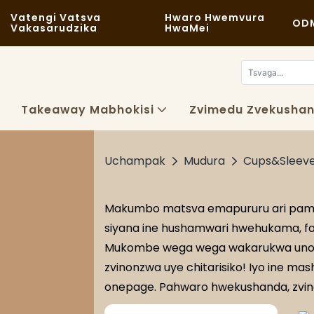
Vatengi Vatsva
Hwaro Hwemvura
OD
Vakasarudzika
HwaMei
Takeaway Mabhokisi
Zvimedu Zvekushan
Uchampak
Mudura
Cups&Sleev
Makumbo matsva emapururu ari pamas
siyana ine hushamwari hwehukama, fas
Mukombe wega wega wakarukwa unoga
zvinonzwa uye chitarisiko! Iyo ine ma
onepage. Pahwaro hwekushanda, zvinoi