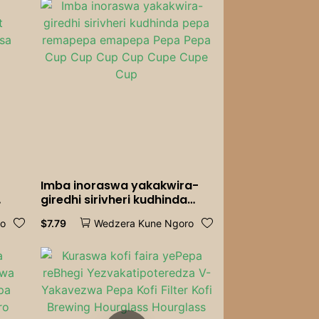
Imba inoraswa yakakwira-
giredhi sirivheri kudhinda
sa
pepa remapepa emapepa
$
7.79
ro
Wedzera Kune Ngoro
Pepa Pepa Cup Cup Cup Cup
Cupe Cupe Cup