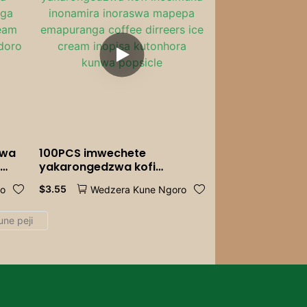
Catering
zwa
100PCS imwechete
a
yakarongedzwa kofi
nga
inosimuka inonamira
$
3.55
ro
Wedzera Kune Ngoro
inoraswa mapepa
a
emapuranga coffee dirreers
ice cream inopisa kutonhora
kunwa popsicle