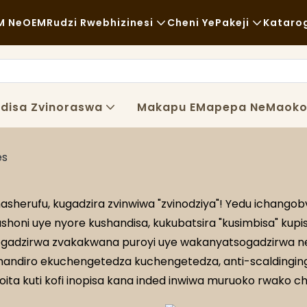
M NeOEM
Rudzi Rwebhizinesi
Cheni YePakeji
Kataro
Chikafu Chekutenga
Zvishandiso Zvisina Kugadzirw
Nh
Zvisina Kujairika
Kutakurwa
Ku
disa Zvinoraswa
Makapu EMapepa NeMaok
Kudya Kwakanaka
Maitiro
Ny
Makofi NeMashopu EKofi
Tekinoroji
FA
es
Buffet
Bl
herufu, kugadzira zvinwiwa "zvinodziya"! Yedu ichang
Marori Ezvekudya
honi uye nyore kushandisa, kukubatsira "kusimbisa" kup
dzirwa zvakakwana puroyi uye wakanyatsogadzirwa ne
Bhekari
shandiro ekuchengetedza kuchengetedza, anti-scaldinging, 
ta kuti kofi inopisa kana inded inwiwa muruoko rwako c
Chipunu Chine Mafuta