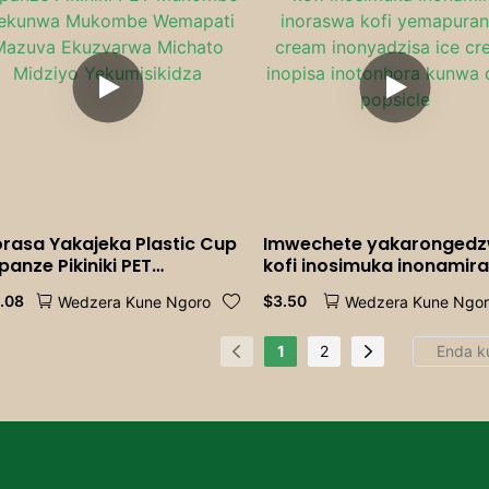
orasa Yakajeka Plastic Cup
Imwechete yakaronged
panze Pikiniki PET
kofi inosimuka inonamir
kombe Wekunwa
inoraswa kofi yemapura
1.08
$
3.50
Wedzera Kune Ngoro
Wedzera Kune Ngo
kombe Wemapati Mazuva
cream inonyadzisa ice
uzvarwa Michato Midziyo
cream inopisa inotonhor
kumisikidza
kunwa doro popsicle
1
2