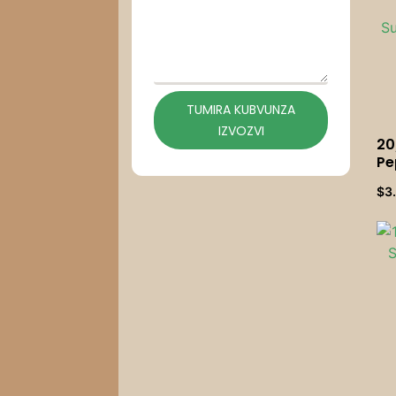
TUMIRA KUBVUNZA
IZVOZVI
20
Pe
Ma
$
3
Mu
Mu
Pa
Ma