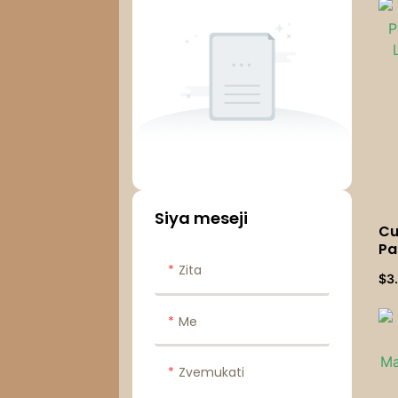
Siya meseji
Cu
Pa
Li
Zita
$
3
We
Cu
Me
Zvemukati