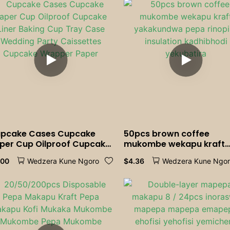
Maresitorendi Emweya
pcake Cases Cupcake
50pcs brown coffee
per Cup Oilproof Cupcake
mukombe wekapu kraft
ner Baking Cup Tray Case
yakakundwa pepa rinopi
.00
$
4.36
Wedzera Kune Ngoro
Wedzera Kune Ngo
dding Party Caissettes
insulation kadhibhodi
pcake Wrapper Paper
yekubatira