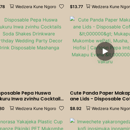
rable<000000>Eco-
<000000> Muffin Packag
.78
$
13.77
Wedzera Kune Ngoro
Wedzera Kune Ngo
iendly Non-soggy for
Dessert Slice Container f
inks Juice Coffee Cold
Weddings, Birthdays
inks Party Supplies
<000000> Parties | Bake
dessert bowl for Fruit
<000000> Pastries
sposable Pepa Huswa
Cute Panda Paper Maka
kuru Inwa zvinhu Cocktails
ane Lids - Disposable Co
da Shakes Drinkware
<000000> Mukapu Muk
.80
$
8.92
Wedzera Kune Ngoro
Wedzera Kune Ngo
rthday Wedding Party
wePati, Musha, uye Hofisi
cor Drink Disposable
Cartoon Pepa Imbwa
shanga
Makapu Evana <000000
Vakuru