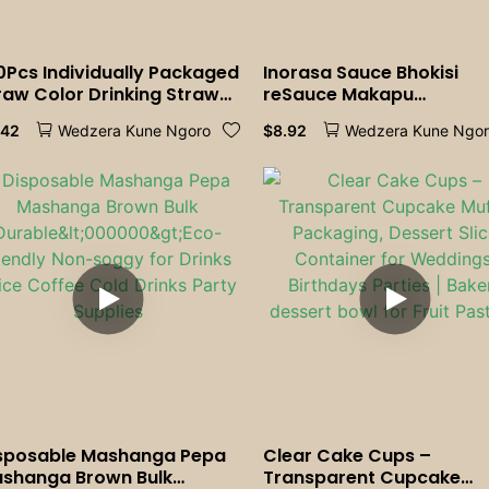
0Pcs Individually Packaged
Inorasa Sauce Bhokisi
raw Color Drinking Straws
reSauce Makapu
bble Tea Straw BIg
Transparent Conjoined
.42
$
8.92
Wedzera Kune Ngoro
Wedzera Kune Ngo
lkshake Straws Party
Plastic Box Sauce Bhokisi
dding Bar Home
Rine Lids Kitchen Supply
cessories
Home
sposable Mashanga Pepa
Clear Cake Cups –
shanga Brown Bulk
Transparent Cupcake