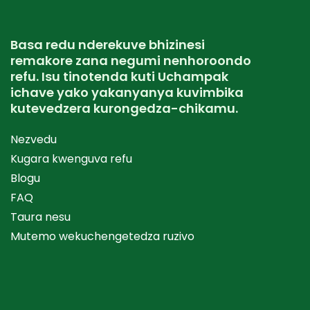
Basa redu nderekuve bhizinesi
remakore zana negumi nenhoroondo
refu. Isu tinotenda kuti Uchampak
ichave yako yakanyanya kuvimbika
kutevedzera kurongedza-chikamu.
Nezvedu
Kugara kwenguva refu
Blogu
FAQ
Taura nesu
Mutemo wekuchengetedza ruzivo