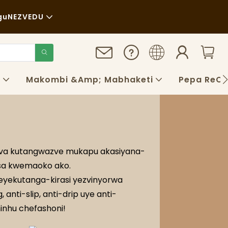
gu
NEZVEDU
a
au
gara Kwenguva Refu
o
Makombi &amp; Mabhaketi
Pepa ReCh
aya
QS
ogu
obva kutangwazve mukapu akasiyana-
isa kwemaoko ako.
yekutanga-kirasi yezvinyorwa
anti-slip, anti-drip uye anti-
hinhu chefashoni!