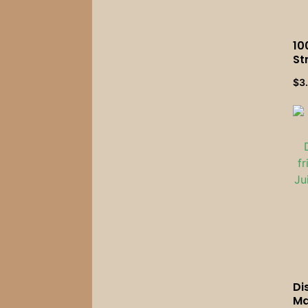
10
St
Bu
$
3
Mi
We
Ac
Di
Ma