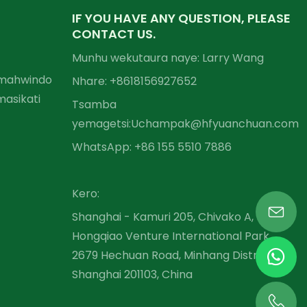
IF YOU HAVE ANY QUESTION, PLEASE
CONTACT US.
Munhu wekutaura naye: Larry Wang
Emahwindo
Nhare: +86
18156927652
asikati
Tsamba
yemagetsi:
Uchampak@hfyuanchuan.com
WhatsApp: +86 155 5510 7886
Kero:
Shanghai - Kamuri 205, Chivako A,
Hongqiao Venture International Park,
2679 Hechuan Road, Minhang District,
Shanghai 201103, China