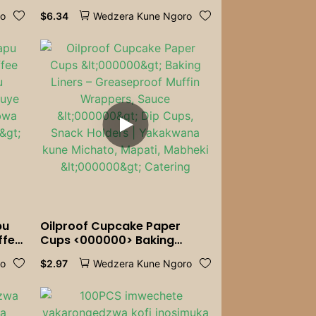
ing,
Tableware YeTheme Party
$
6.34
ro
Wedzera Kune Ngoro
or
ry
pu
Oilproof Cupcake Paper
ffee
Cups <000000> Baking
ombe
Liners – Greaseproof Muffin
$
2.97
ro
Wedzera Kune Ngoro
 |
Wrappers, Sauce <000000>
Dip Cups, Snack Holders |
>
Yakakwana kune Michato,
Mapati, Mabheki <000000>