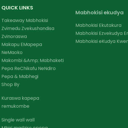
QUICK LINKS
Mabhokisi ekudya
Takeaway Mabhokisi
Mabhokisi Ekutakura
Zvimedu Zvekushandisa
Mabhokisi Ezvekudya 
Zvinoraswa
Mabhokisi eKudya Kwem
Makapu EMapepa
NeMaoko
Makombi &amp; Mabhaketi
Pepa ReChikafu NeNdiro
Pepa & Mabhegi
Shop By
Kuraswa kapepa
remukombe
Single wall wall
Mbiri madziro epepa