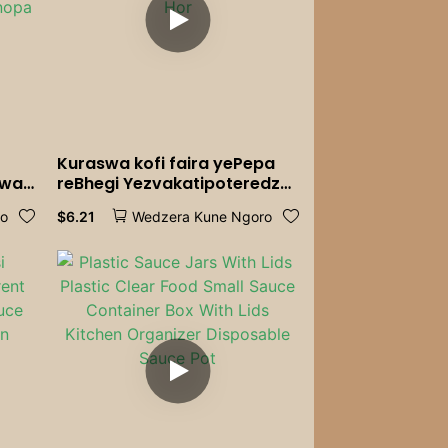
Kuraswa kofi faira yePepa
swa
reBhegi Yezvakatipoteredza
pa
V-Yakavezwa Pepa Kofi
$
6.21
ro
Wedzera Kune Ngoro
ro
Filter Kofi Brewing Hourglass
Hourglass Hor