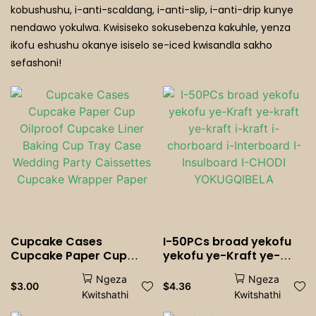
Icephe Elinamafutha
kobushushu, i-anti-scaldang, i-anti-slip, i-anti-drip kunye
nendawo yokulwa. Kwisiseko sokusebenza kakuhle, yenza
Iindawo Zokutyela ZeZiporho
ikofu eshushu okanye isiselo se-iced kwisandla sakho
sefashoni!
Cupcake Cases
I-50PCs broad yekofu
Cupcake Paper Cup
yekofu ye-Kraft ye-
Oilproof Cupcake Liner
kraft ye-kraft i-kraft i-
Ngeza
Ngeza
Baking Cup Tray Case
chorboard i-Interboard
$
3.00
$
4.36
Kwitshathi
Kwitshathi
Wedding Party
I-Insulboard I-CHODI
Caissettes Cupcake
YOKUGQIBELA