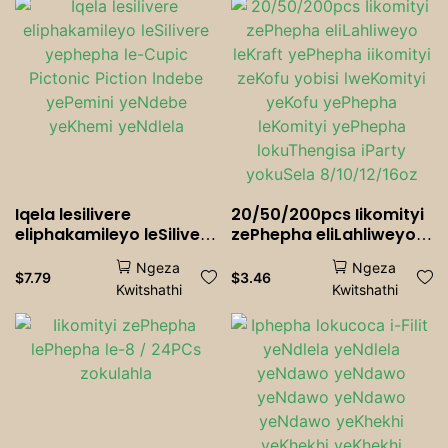
Wrapper Paper
Iqela lesilivere
20/50/200pcs Iikomityi
eliphakamileyo leSilivere
zePhepha eliLahliweyo
yephepha le-Cupic
leKraft yePhepha
Ngeza
Ngeza
Pictonic Piction Indebe
iikomityi zeKofu yobisi
$
7.79
$
3.46
Kwitshathi
Kwitshathi
yePemini yeNdebe
lweKomityi yeKofu
yeKhemi yeNdlela
yePhepha leKomityi
yePhepha lokuThengisa
iParty yokuSela
8/10/12/16oz