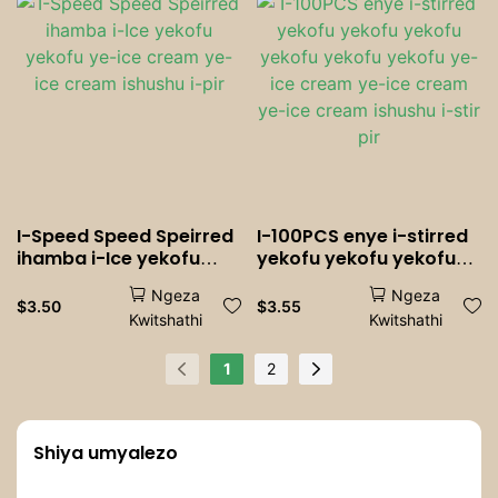
Parties, Bakeries &
iziXhobo
Catering
zokuNkampisha
I-Speed ​​Speed ​​Speirred
I-100PCS enye i-stirred
ihamba i-Ice yekofu
yekofu yekofu yekofu
yekofu ye-ice cream
yekofu yekofu yekofu
Ngeza
Ngeza
ye-ice cream ishushu i-
ye-ice cream ye-ice
$
3.50
$
3.55
Kwitshathi
Kwitshathi
pir
cream ye-ice cream
ishushu i-stir pir
1
2
Shiya umyalezo