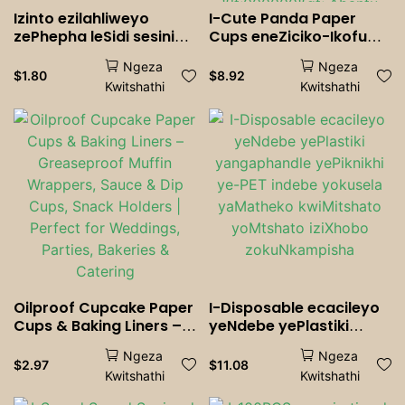
Izinto ezilahliweyo
I-Cute Panda Paper
zePhepha leSidi sesininzi
Cups eneZiciko-Ikofu
Iicocktails I-Soda
eLahlwayo <000000>
Ngeza
Ngeza
Shakes Drinkware
Iindebe zobisi zepati,
$
1.80
$
8.92
Kwitshathi
Kwitshathi
yoMhla wokuzalwa
iKhaya, kunye neOfisi |
wepati yoMtshato
Iikhathuni zeeNja
isiselo Isiselo
zePhepha zeKhathuni
Esilahlwayo
zabantwana <000000>
Abantu abadala
Oilproof Cupcake Paper
I-Disposable ecacileyo
Cups & Baking Liners –
yeNdebe yePlastiki
Greaseproof Muffin
yangaphandle
Ngeza
Ngeza
Wrappers, Sauce & Dip
yePiknikhi ye-PET indebe
$
2.97
$
11.08
Kwitshathi
Kwitshathi
Cups, Snack Holders |
yokusela yaMatheko
Perfect for Weddings,
kwiMitshato yoMtshato