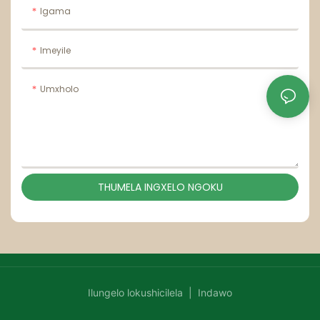
Igama
Imeyile
Umxholo
THUMELA INGXELO NGOKU
Ilungelo lokushicilela |
Indawo