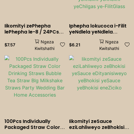
Iikomityi zePhepha
Iphepha lokucoca i-Filit
lePhepha le-8 / 24PCs
yeNdlela yeNdlela
zokulahla
yeNdawo yeNdawo
Ngeza
Ngeza
yeNdawo yeNdawo
$
7.57
$
6.21
Kwitshathi
Kwitshathi
yeNdawo yeKhekhi
yeKhekhi yeKhekhi
yeChilgas ye-FilitGlass
100Pcs Individually
Iikomityi zeSauce
Packaged Straw Color
eziLahliweyo zeBhokisi
Drinking Straws Bubble
yeSauce eDityanisiweyo