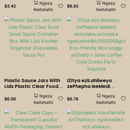
Ngeza
Ngeza
Tea Straw BIg Milkshake
yeBhokisi yeSauce
$
3.42
$
8.92
Kwitshathi
Kwitshathi
Straws Party Wedding
yeBhokisi eneZiciko
Bar Home Accessories
Plastic Sauce Jars With
IZitya eziLahliweyo
Lids Plastic Clear Food
zePhepha leeMedi
Small Sauce Container
ezimdaka ezimdaka
Ngeza
Ngeza
Box With Lids Kitchen
ngobuninzi<000000>I-
$
6.06
$
6.78
Kwitshathi
Kwitshathi
Organizer Disposable
Eco-friendly Non-soggy
Sauce Pot
yeZiselo I-Juice Coffee
Cold Drinks Party
Supplies