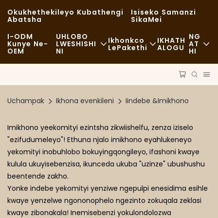
Okukhethekileyo Kubathengi
Isiseko Samanzi
Abatsha
SikaMei
I-ODM
UHLOBO
NG
Ikhonkco
IKHATH
Kunye Ne-
LWESHISHI
AT
LePakethi
ALOGU
OEM
NI
HI
Ukutya Okukhawulezayo
Iindaba
Iimpahla Ezingekasilwa
Okwahlukileyo
Uzinzo
Uthutho
Uchampak
Ikhona evenkileni
Iindebe &Imikhono
Ukutya Okumnandi
Amatyala
Inkqubo
Imikhono yeekomityi ezintsha zikwiishelfu, zenza iziselo
Iikhefi Kunye NeeVenkile ZeKofu
FAQS
Ubuchwepheshe
"ezifudumeleyo"! Ethuna njalo imikhono eyahlukeneyo
yekomityi inobuhlobo bokuyingqongileyo, ifashoni kwaye
Ibuffet
Ibhlog
kulula ukuyisebenzisa, ikunceda ukuba "uzinze" ubushushu
Iilori Zokutya
beentende zakho.
Yonke indebe yekomityi yenziwe ngepulpi enesidima esihle
Ibhekile
kwaye yenzelwe ngononophelo ngezinto zokuqala zeklasi
kwaye zibonakala! Inemisebenzi yokulondolozwa