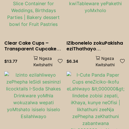
Clear Cake Cups –
IZibonelelo zokuPakisha
Transparent Cupcake
eziThathayo
<000000> Muffin
ngokweSiko
Ngeza
Ngeza
Packaging, Dessert Slice
eziLahlwayo
$
13.77
$
6.34
Kwitshathi
Kwitshathi
Container for Weddings,
kwiTableware yePakethi
Birthdays <000000>
yoMxholo
Parties | Bakery dessert
bowl for Fruit <000000>
Pastries