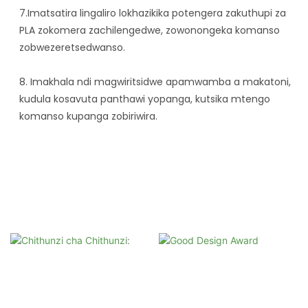
7.Imatsatira lingaliro lokhazikika potengera zakuthupi za
PLA zokomera zachilengedwe, zowonongeka komanso
zobwezeretsedwanso.
8. Imakhala ndi magwiritsidwe apamwamba a makatoni,
kudula kosavuta panthawi yopanga, kutsika mtengo
komanso kupanga zobiriwira.