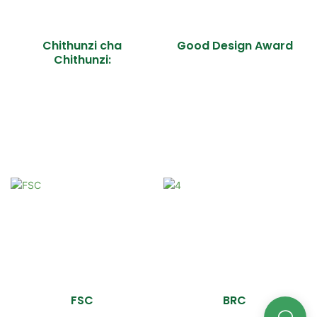
Chithunzi cha
Good Design Award
Chithunzi:
FSC
BRC