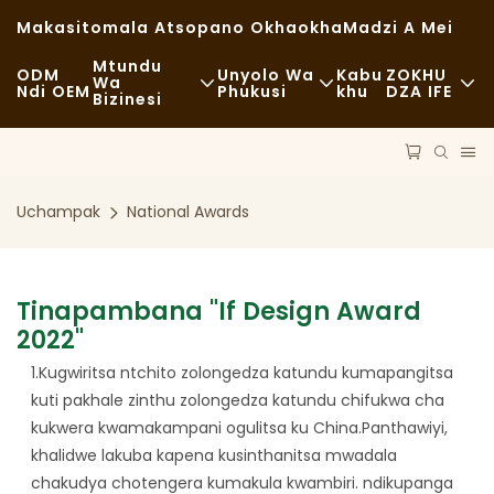
Makasitomala Atsopano Okhaokha
Madzi A Mei
Mtundu
ODM
Unyolo Wa
Kabu
ZOKHU
Wa
Ndi OEM
Phukusi
Khu
DZA IFE
Bizinesi
Zakudya Zachangu
Zida Zogwiritsira Ntchito
Nkhani
Zachizolowezi
Mayendedwe
Kukhazikika
Uchampak
National Awards
Kudya Kokongola
Ndondomeko
Milandu
Ma Cafe Ndi Malo Ogulitsira Khofi
Ukadaulo
FAQS
Tinapambana "if Design Award
Zakudya Zodzisankhira
2022"
Blogu
1.Kugwiritsa ntchito zolongedza katundu kumapangitsa
Magalimoto Ogulitsira Zakudya
kuti pakhale zinthu zolongedza katundu chifukwa cha
kukwera kwamakampani ogulitsa ku China.Panthawiyi,
Buledi
khalidwe lakuba kapena kusinthanitsa mwadala
Supuni Yopaka Mafuta
chakudya chotengera kumakula kwambiri. ndikupanga