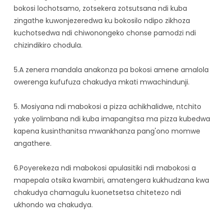
bokosi lochotsamo, zotsekera zotsutsana ndi kuba
zingathe kuwonjezeredwa ku bokosilo ndipo zikhoza
kuchotsedwa ndi chiwonongeko chonse pamodzi ndi
chizindikiro chodula.
5.A zenera mandala anakonza pa bokosi amene amalola
owerenga kufufuza chakudya mkati mwachindunji.
5. Mosiyana ndi mabokosi a pizza achikhalidwe, ntchito
yake yolimbana ndi kuba imapangitsa ma pizza kubedwa
kapena kusinthanitsa mwankhanza pang'ono momwe
angathere.
6.Poyerekeza ndi mabokosi apulasitiki ndi mabokosi a
mapepala otsika kwambiri, amatengera kukhudzana kwa
chakudya chamagulu kuonetsetsa chitetezo ndi
ukhondo wa chakudya.