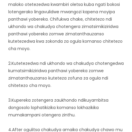
maloko otetezedwa kwambiri oletsa kuba ngati bokosi
Malo Odyera A Mizimu
lotengerako lingavulidwe mwangozi kapena moyipa
panthawi yobereka. Chifukwa chake, chitetezo ndi
ukhondo wa chakudya chotengera zimatsimikiziridwa
panthawi yobereka zomwe zimatanthauzanso
kutetezedwa kwa zokonda za ogula komanso chitetezo
cha moyo.
2.Kutetezedwa ndi ukhondo wa chakudya chotengedwa
kumatsimikiziridwa panthawi yobereka zomwe
zimatanthauzanso kuteteza zofuna za ogula ndi
chitetezo cha moyo.
3.Kupereka zotengera zaukhondo ndikuyambitsa
dongosolo lophatikizika komanso lokhazikika
mumakampani otengera zinthu.
4.After ogulitsa chakudya amaika chakudya chawo mu