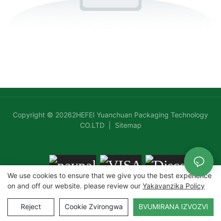
Chipunu Chine Mafuta
Maresitorendi Emweya
Copyright © 20262HEFEI Yuanchuan Packaging Technology
CO.LTD |
Sitemap
We use cookies to ensure that we give you the best experience
on and off our website. please review our
Yakavanzika Policy
Reject
Cookie Zvirongwa
BVUMIRANA IZVOZVI