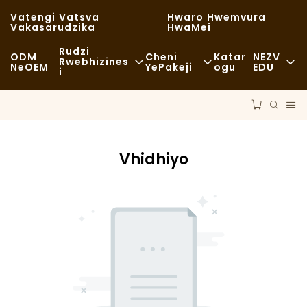
Vatengi Vatsva
Hwaro Hwemvura
Vakasarudzika
HwaMei
Rudzi
ODM
Cheni
Katar
NEZV
Rwebhizines
NeOEM
YePakeji
Ogu
EDU
I
Chikafu Chekutenga
Zvishandiso Zvisina Kugadzirwa
Nhau
Zvisina Kujairika
Kutakurwa
Kugara Kweng
Kudya Kwakanaka
Vhidhiyo
Maitiro
Nyaya
Makofi NeMashopu EKofi
Tekinoroji
FAQS
Buffet
Blogu
Marori Ezvekudya
Bhekari