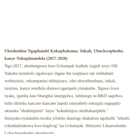
Ukusheshisa Ngaphambi Kokuphakama: Isikali, Ubuchwepheshe,
kanye Nokuphumelela (2017-2020)
Ngo-2017, ukuthengiswa kwe-Uchampak kudlule izigidi eziyi-100.
Nakuba inombolo ngokwayo ingase ibe wuphawu nje emhlabeni
webhizinisi, enkampanini ekhiqizayo, isho ukwethembana, isikali,
isistimu, kanye nendlela ebonwa ngempela yimakethe. Ngawo lowo
nyaka, igatsha lase-Shanghai lasungulwa, isikhungo se-R&D saqedwa,
futhi ithimba kancane kancane laqeda isinyathelo sokuqala soguquko
ukusuka "ekukhiqizeni" kuya "kokukhiqiza okuhlakaniphile."
Iminyaka eyalandela kwaba yilokho abaningi abakubiza ngokuthi "inkathi
yokuthuthukiswa kwe-leapfrog" ka-Uchampak: Ibhizinisi Likazwelonke
Lobuchwepheshe obuphezulu