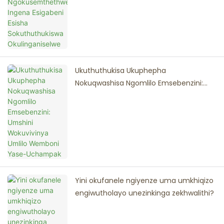
Ukuthuthukisa Ukuphepha
Nokuqwashisa Ngomlilo Emsebenzini:
Umshini Wokuvivinya Umlilo Wemboni
Yase-Uchampak
Yini okufanele ngiyenze uma umkhiqizo
engiwutholayo unezinkinga zekhwalithi?