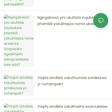
Ngingakwazi yini ukuhlola inqubekela
phambili yokukhiqiza noma ukwenza
izinguquko ngesikhathi sokugcwaliswa
kwe-oda?
Yiziphi izindlela zokuthumela ezinikezwa
yi-Uchampak?
Yiziphi izindlela zokukhokha ezamukelwa