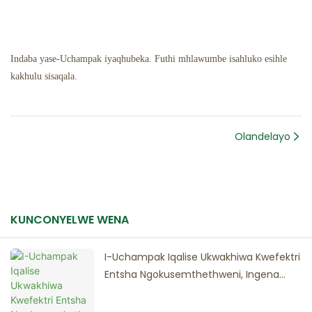
Indaba yase-Uchampak iyaqhubeka. Futhi mhlawumbe isahluko esihle
kakhulu sisaqala.
Olandelayo
KUNCONYELWE WENA
I-Uchampak Iqalise Ukwakhiwa Kwefektri
Entsha Ngokusemthethweni, Ingena
Esigabeni Esisha Sokuthuthukiswa
Okulinganiselwe