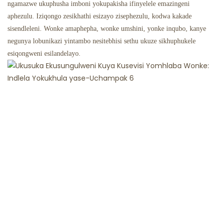
ngamazwe ukuphusha imboni yokupakisha ifinyelele emazingeni
aphezulu. Iziqongo zesikhathi esizayo zisephezulu, kodwa kakade
sisendleleni. Wonke amaphepha, wonke umshini, yonke inqubo, kanye
negunya lobunikazi yintambo nesitebhisi sethu ukuze sikhuphukele
esiqongweni esilandelayo.