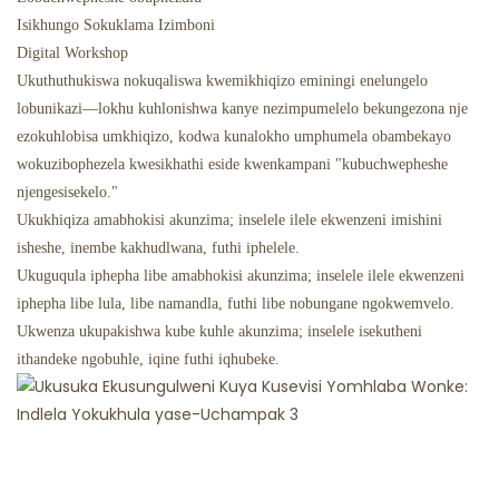
Isikhungo Sokuklama Izimboni
Digital Workshop
Ukuthuthukiswa nokuqaliswa kwemikhiqizo eminingi enelungelo
lobunikazi—lokhu kuhlonishwa kanye nezimpumelelo bekungezona nje
ezokuhlobisa umkhiqizo, kodwa kunalokho umphumela obambekayo
wokuzibophezela kwesikhathi eside kwenkampani "kubuchwepheshe
njengesisekelo."
Ukukhiqiza amabhokisi akunzima; inselele ilele ekwenzeni imishini
isheshe, inembe kakhudlwana, futhi iphelele.
Ukuguqula iphepha libe amabhokisi akunzima; inselele ilele ekwenzeni
iphepha libe lula, libe namandla, futhi libe nobungane ngokwemvelo.
Ukwenza ukupakishwa kube kuhle akunzima; inselele isekutheni
ithandeke ngobuhle, iqine futhi iqhubeke.