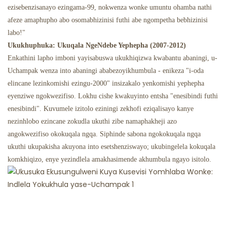
ezisebenzisanayo ezingama-99, nokwenza wonke umuntu ohamba nathi
afeze amaphupho abo osomabhizinisi futhi abe ngompetha bebhizinisi
labo!"
Ukukhuphuka: Ukuqala NgeNdebe Yephepha (2007-2012)
Enkathini lapho imboni yayisabuswa ukukhiqizwa kwabantu abaningi, u-
Uchampak wenza into abaningi ababezoyikhumbula - enikeza "i-oda
elincane lezinkomishi ezingu-2000" insizakalo yenkomishi yephepha
eyenziwe ngokwezifiso. Lokhu cishe kwakuyinto entsha "enesibindi futhi
enesibindi". Kuvumele izitolo eziningi zekhofi eziqalisayo kanye
nezinhlobo ezincane zokudla ukuthi zibe namaphakheji azo
angokwezifiso okokuqala ngqa. Siphinde sabona ngokokuqala ngqa
ukuthi ukupakisha akuyona into esetshenziswayo; ukubingelela kokuqala
komkhiqizo, enye yezindlela amakhasimende akhumbula ngayo isitolo.