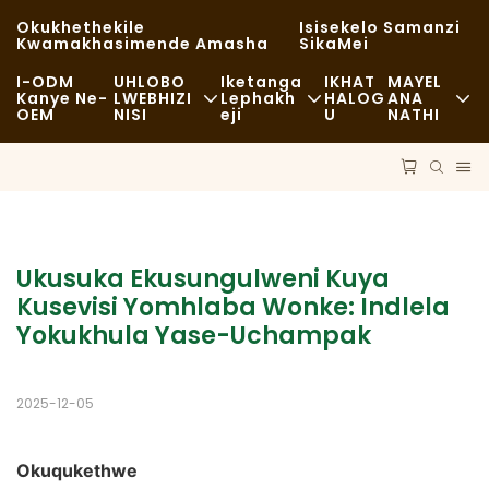
Okukhethekile
Isisekelo Samanzi
Kwamakhasimende Amasha
SikaMei
I-ODM
UHLOBO
Iketanga
IKHAT
MAYEL
Kanye Ne-
LWEBHIZI
Lephakh
HALOG
ANA
OEM
NISI
Eji
U
NATHI
Ukudla Okusheshayo
Ama-Raw Material
Izindaba
Okuvamile
Ezokuthutha
Ukusimama
Ukudla Okumnandi
Inqubo
Amacala
Ukusuka Ekusungulweni Kuya 
Amakhefi Kanye Nezitolo Zekhofi
Ubuchwepheshe
FAQS
Kusevisi Yomhlaba Wonke: Indlela 
Yokukhula Yase-Uchampak
I-Buffet
Ibhulogi
Amaloli Okudla
2025-12-05
Ibhikawozi
Okuqukethwe