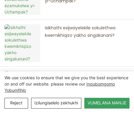
yi-Uchampak?
Isikhathi esijwayelekile sokulethwa
kwemikhiqizo yakho singakanani?
Ingakanani inani elincane le-oda (i-
We use cookies to ensure that we give you the best experience
MOQ) lemikhiqizo yakho?
on and off our website. please review our
Inqubomgomo
Yobumfihlo
Reject
Izilungiselelo zekhukhi
VUMELANA MANJE
Xhumana Nathi