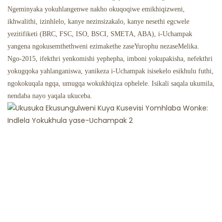
Ngeminyaka yokuhlangenwe nakho okuqoqiwe emikhiqizweni,
ikhwalithi, izinhlelo, kanye nezinsizakalo, kanye nesethi egcwele
yezitifiketi (BRC, FSC, ISO, BSCI, SMETA, ABA), i-Uchampak
yangena ngokusemthethweni ezimakethe zaseYurophu nezaseMelika.
Ngo-2015, ifekthri yenkomishi yephepha, imboni yokupakisha, nefekthri
yokugqoka yahlanganiswa, yanikeza i-Uchampak isisekelo esikhulu futhi,
ngokokuqala ngqa, umugqa wokukhiqiza ophelele. Isikali saqala ukumila,
nendaba nayo yaqala ukuceba.