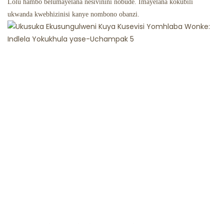
Lolu hambo belumayelana nesivinini nobude. Imayelana kokubili
ukwanda kwebhizinisi kanye nombono obanzi.