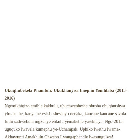
Ukuqhubekela Phambili: Ukukhanyisa Imephu Yomhlaba (2013-
2016)
Ngemikhiqizo emihle kakhulu, ubuchwepheshe obusha obuqhutshwa
yimakethe, kanye nesevisi esheshayo nenaka, kancane kancane savula
futhi sathwebula ingxenye enkulu yemakethe yasekhaya. Ngo-2013,
uguquko lwavela kumephu ye-Uchampak. Uphiko lwethu lwama-
Akhawunti Amakhulu Ohwebo Lwangaphandle lwasungulwa!