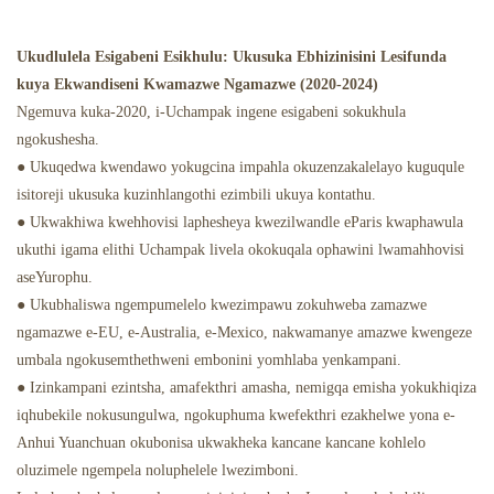
Ukudlulela Esigabeni Esikhulu: Ukusuka Ebhizinisini Lesifunda
kuya Ekwandiseni Kwamazwe Ngamazwe (2020-2024)
Ngemuva kuka-2020, i-Uchampak ingene esigabeni sokukhula
ngokushesha.
● Ukuqedwa kwendawo yokugcina impahla okuzenzakalelayo kuguqule
isitoreji ukusuka kuzinhlangothi ezimbili ukuya kontathu.
● Ukwakhiwa kwehhovisi laphesheya kwezilwandle eParis kwaphawula
ukuthi igama elithi Uchampak livela okokuqala ophawini lwamahhovisi
aseYurophu.
● Ukubhaliswa ngempumelelo kwezimpawu zokuhweba zamazwe
ngamazwe e-EU, e-Australia, e-Mexico, nakwamanye amazwe kwengeze
umbala ngokusemthethweni embonini yomhlaba yenkampani.
● Izinkampani ezintsha, amafekthri amasha, nemigqa emisha yokukhiqiza
iqhubekile nokusungulwa, ngokuphuma kwefekthri ezakhelwe yona e-
Anhui Yuanchuan okubonisa ukwakheka kancane kancane kohlelo
oluzimele ngempela noluphelele lwezimboni.