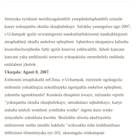
Isipuni Esinamafutha
Izindawo Zokudlela Ze-Ghost
Iminyaka eyishumi nesishiyagalombili yenqubekelaphambili ezinzile
kanye nokuqamba okusha okuqhubekayo. Selokhu yasungulwa ngo-2007,
i-Uchampak igxile ocwaningweni nasekuthuthukisweni nasekukhiqizeni
amaphakheji okudla asekelwe ephepheni. Iqhutshwa ukuqanjwa kabusha
kwezobuchwepheshe futhi igxile kusevisi yekhwalithi, ikhule kancane
kancane yaba umhlinzeki wesevisi yokupakisha onomthelela omkhulu
emhlabeni jikelele.
Ukuqala: Agasti 8, 2007.
Embonini emaphakathi neChina, e-Uchampak, ezimisele ngokugxila
embonini yokukhiqiza nokuhlinzeka ngempahla esekelwe ephepheni,
yahamba ngomkhumbi! Kusukela ekuqaleni kwayo, imfuneko eqinile
"yokuqamba okusha okuqhubekayo, umzabalazo oqhubekayo, kanye
nokuba umholi wemboni yomhlaba wonke" ingene kuzo zonke
izinyathelo zokukhula kwethu. Besilokhu silwela ukufinyelela
embonweni wethu omuhle kakhulu "wokwakha itshe lesikhumbuzo
lebhizinisi elineminyaka eyi-102, ukusungula izinkampani