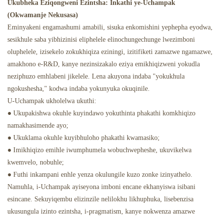
Ukubheka Eziqongweni Ezintsha: Inkathi ye-Uchampak
(Okwamanje Nekusasa)
Eminyakeni engamashumi amabili, sisuka enkomishini yephepha eyodwa,
sesikhule saba yibhizinisi eliphelele elinochungechunge lwezimboni
oluphelele, izisekelo zokukhiqiza eziningi, izitifiketi zamazwe ngamazwe,
amakhono e-R&D, kanye nezinsizakalo eziya emikhiqizweni yokudla
neziphuzo emhlabeni jikelele. Lena akuyona indaba "yokukhula
ngokushesha," kodwa indaba yokunyuka okuqinile.
U-Uchampak ukholelwa ukuthi:
● Ukupakishwa okuhle kuyindawo yokuthinta phakathi komkhiqizo
namakhasimende ayo;
● Ukuklama okuhle kuyibhuloho phakathi kwamasiko;
● Imikhiqizo emihle iwumphumela wobuchwepheshe, ukuvikelwa
kwemvelo, nobuhle;
● Futhi inkampani enhle yenza okulungile kuzo zonke izinyathelo.
Namuhla, i-Uchampak ayiseyona imboni encane ekhanyiswa isibani
esincane. Sekuyiqembu elizinzile nelilokhu likhuphuka, lisebenzisa
ukusungula izinto ezintsha, i-pragmatism, kanye nokwenza amazwe