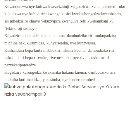
Kuvandudzwa uye kuitwa kwezvizhinji zvigadzirwa zvine patented - uku
kukudzwa uye kubudirira kwanga kusiri kwekushongedza kwemhando,
asi mhedzisiro chaiyo yekuzvipira kwenguva refu kwekambani ku
"tekinoroji senheyo."
Kugadzira mabhokisi hakuna kuoma; dambudziko riri mukugadzira
michina nekukurumidza, kunyatsojeka, uye kunzwisisa.
Kushandura bepa kuita mabhokisi hakuna kuoma; dambudziko riri
pakuita kuti bepa rireruke, rive nesimba, uye rive neushamwari
pazvakatipoteredza.
Kugadzira kurongedza kwakanaka hakuna kuoma; dambudziko riri
mukuita kuti inakidze, yakasimba, uye ienderere mberi.