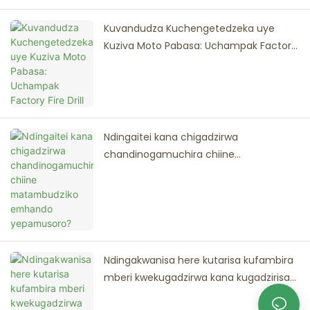
Kuvandudza Kuchengetedzeka uye
Kuziva Moto Pabasa: Uchampak Factory
Fire Drill
Ndingaitei kana chigadzirwa
chandinogamuchira chiine
matambudziko emhando yepamusoro?
Ndingakwanisa here kutarisa kufambira
mberi kwekugadzirwa kana kugadzirisa
panguva yekuzadzikiswa kweodha?