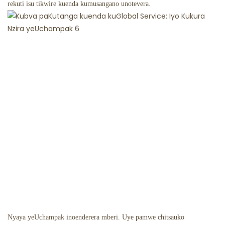
rekuti isu tikwire kuenda kumusangano unotevera.
Nyaya yeUchampak inoenderera mberi. Uye pamwe chitsauko