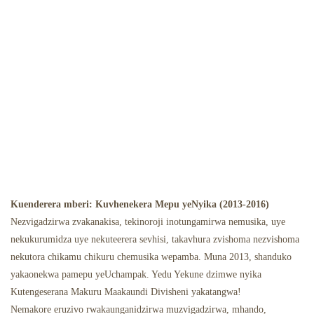
Kuenderera mberi: Kuvhenekera Mepu yeNyika (2013-2016)
Nezvigadzirwa zvakanakisa, tekinoroji inotungamirwa nemusika, uye
nekukurumidza uye nekuteerera sevhisi, takavhura zvishoma nezvishoma
nekutora chikamu chikuru chemusika wepamba. Muna 2013, shanduko
yakaonekwa pamepu yeUchampak. Yedu Yekune dzimwe nyika
Kutengeserana Makuru Maakaundi Divisheni yakatangwa!
Nemakore eruzivo rwakaunganidzirwa muzvigadzirwa, mhando,