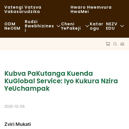
Vatengi Vatsva
Hwaro Hwemvura
Vakasarudzika
HwaMei
Rudzi
ODM
Cheni
Katar
NEZV
Rwebhizines
NeOEM
YePakeji
Ogu
EDU
I
Chikafu Chekutenga
Zvishandiso Zvisina Kugadzirwa
Nhau
Zvisina Kujairika
Kutakurwa
Kugara Kweng
Kudya Kwakanaka
Maitiro
Nyaya
Kubva PaKutanga Kuenda 
Makofi NeMashopu EKofi
KuGlobal Service: Iyo Kukura Nzira 
Tekinoroji
FAQS
YeUchampak
Buffet
Blogu
Marori Ezvekudya
2025-12-05
Bhekari
Zviri Mukati