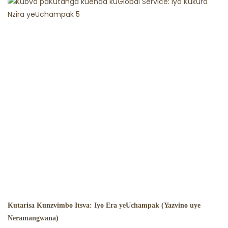
Kutarisa Kunzvimbo Itsva: Iyo Era yeUchampak (Yazvino uye
Neramangwana)