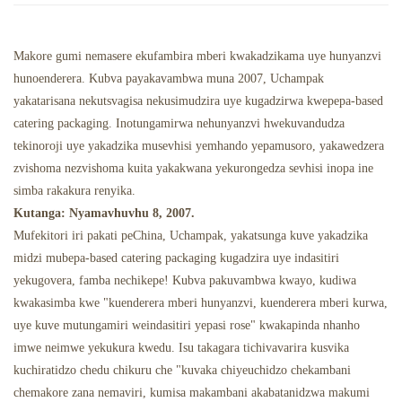
Chipunu Chine Mafuta
Maresitorendi Emweya
Makore gumi nemasere ekufambira mberi kwakadzikama uye hunyanzvi
hunoenderera. Kubva payakavambwa muna 2007, Uchampak
yakatarisana nekutsvagisa nekusimudzira uye kugadzirwa kwepepa-based
catering packaging. Inotungamirwa nehunyanzvi hwekuvandudza
tekinoroji uye yakadzika musevhisi yemhando yepamusoro, yakawedzera
zvishoma nezvishoma kuita yakakwana yekurongedza sevhisi inopa ine
simba rakakura renyika.
Kutanga: Nyamavhuvhu 8, 2007.
Mufekitori iri pakati peChina, Uchampak, yakatsunga kuve yakadzika
midzi mubepa-based catering packaging kugadzira uye indasitiri
yekugovera, famba nechikepe! Kubva pakuvambwa kwayo, kudiwa
kwakasimba kwe "kuenderera mberi hunyanzvi, kuenderera mberi kurwa,
uye kuve mutungamiri weindasitiri yepasi rose" kwakapinda nhanho
imwe neimwe yekukura kwedu. Isu takagara tichivavarira kusvika
kuchiratidzo chedu chikuru che "kuvaka chiyeuchidzo chekambani
chemakore zana nemaviri, kumisa makambani akabatanidzwa makumi