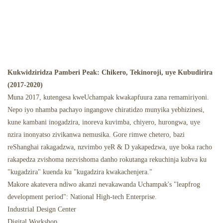
Kukwidziridza Pamberi Peak: Chikero, Tekinoroji, uye Kubudirira
(2017-2020)
Muna 2017, kutengesa kweUchampak kwakapfuura zana remamiriyoni.
Nepo iyo nhamba pachayo ingangove chiratidzo munyika yebhizinesi,
kune kambani inogadzira, inoreva kuvimba, chiyero, hurongwa, uye
nzira inonyatso zivikanwa nemusika. Gore rimwe chetero, bazi
reShanghai rakagadzwa, nzvimbo yeR & D yakapedzwa, uye boka racho
rakapedza zvishoma nezvishoma danho rokutanga rekuchinja kubva ku
"kugadzira" kuenda ku "kugadzira kwakachenjera."
Makore akatevera ndiwo akanzi nevakawanda Uchampak's "leapfrog
development period": National High-tech Enterprise.
Industrial Design Center
Digital Workshop