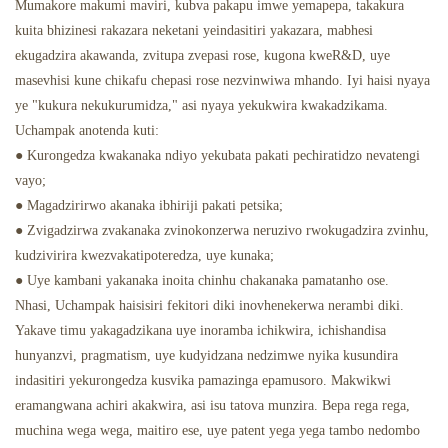
Mumakore makumi maviri, kubva pakapu imwe yemapepa, takakura
kuita bhizinesi rakazara neketani yeindasitiri yakazara, mabhesi
ekugadzira akawanda, zvitupa zvepasi rose, kugona kweR&D, uye
masevhisi kune chikafu chepasi rose nezvinwiwa mhando. Iyi haisi nyaya
ye "kukura nekukurumidza," asi nyaya yekukwira kwakadzikama.
Uchampak anotenda kuti:
● Kurongedza kwakanaka ndiyo yekubata pakati pechiratidzo nevatengi
vayo;
● Magadzirirwo akanaka ibhiriji pakati petsika;
● Zvigadzirwa zvakanaka zvinokonzerwa neruzivo rwokugadzira zvinhu,
kudzivirira kwezvakatipoteredza, uye kunaka;
● Uye kambani yakanaka inoita chinhu chakanaka pamatanho ose.
Nhasi, Uchampak haisisiri fekitori diki inovhenekerwa nerambi diki.
Yakave timu yakagadzikana uye inoramba ichikwira, ichishandisa
hunyanzvi, pragmatism, uye kudyidzana nedzimwe nyika kusundira
indasitiri yekurongedza kusvika pamazinga epamusoro. Makwikwi
eramangwana achiri akakwira, asi isu tatova munzira. Bepa rega rega,
muchina wega wega, maitiro ese, uye patent yega yega tambo nedombo