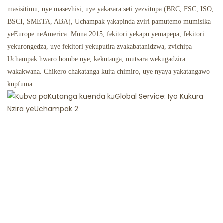
masisitimu, uye masevhisi, uye yakazara seti yezvitupa (BRC, FSC, ISO,
BSCI, SMETA, ABA), Uchampak yakapinda zviri pamutemo mumisika
yeEurope neAmerica. Muna 2015, fekitori yekapu yemapepa, fekitori
yekurongedza, uye fekitori yekuputira zvakabatanidzwa, zvichipa
Uchampak hwaro hombe uye, kekutanga, mutsara wekugadzira
wakakwana. Chikero chakatanga kuita chimiro, uye nyaya yakatangawo
kupfuma.