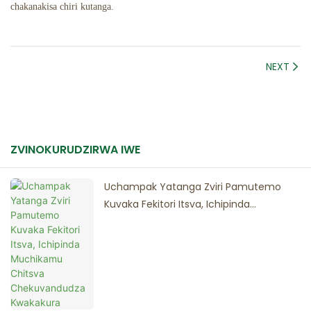
chakanakisa chiri kutanga.
NEXT
ZVINOKURUDZIRWA IWE
Uchampak Yatanga Zviri Pamutemo
Kuvaka Fekitori Itsva, Ichipinda
Muchikamu Chitsva Chekuvandudza
Kwakakura