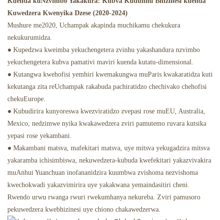
Kuenda kuNzvimbo Yakakura: Kubva Kudunhu Bhizinesi kuenda
Kuwedzera Kwenyika Dzese (2020-2024)
Mushure me2020, Uchampak akapinda muchikamu chekukura
nekukurumidza.
● Kupedzwa kweimba yekuchengetera zvinhu yakashandura nzvimbo
yekuchengetera kubva pamativi maviri kuenda kutatu-dimensional.
● Kutangwa kwehofisi yemhiri kwemakungwa muParis kwakaratidza kuti
kekutanga zita reUchampak rakabuda pachiratidzo chechivako chehofisi
chekuEurope.
● Kubudirira kunyoreswa kwezviratidzo zvepasi rose muEU, Australia,
Mexico, nedzimwe nyika kwakawedzera zviri pamutemo ruvara kutsika
yepasi rose yekambani.
● Makambani matsva, mafekitari matsva, uye mitsva yekugadzira mitsva
yakaramba ichisimbiswa, nekuwedzera-kubuda kwefekitari yakazvivakira
muAnhui Yuanchuan inofananidzira kuumbwa zvishoma nezvishoma
kwechokwadi yakazvimirira uye yakakwana yemaindasitiri cheni.
Rwendo urwu rwanga rwuri rwekumhanya nekureba. Zviri pamusoro
pekuwedzera kwebhizinesi uye chiono chakawedzerwa.