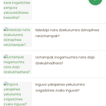
Ndedzipi nzira dzekutumira dzinopihwa
neUchampak?
Uchampak inogamuchira nzira dzipi
dzekubhadhara?
Inguva yakajairwa yekutumira
zvigadzirwa zvako inguvai?