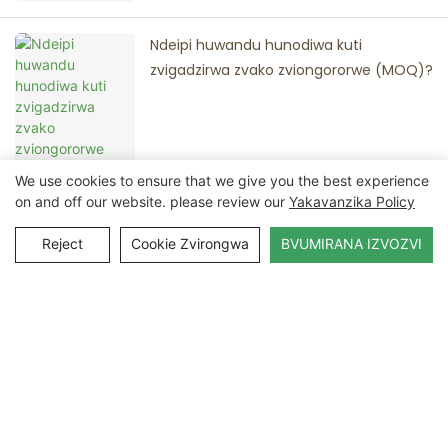
Ndeipi huwandu hunodiwa kuti
zvigadzirwa zvako zviongororwe (MOQ)?
We use cookies to ensure that we give you the best experience
on and off our website. please review our
Yakavanzika Policy
Reject
Cookie Zvirongwa
BVUMIRANA IZVOZVI
Bata Nesu
Zita
Email
Zvemukati