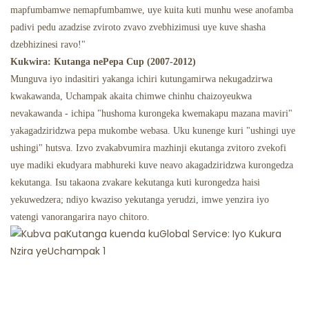
mapfumbamwe nemapfumbamwe, uye kuita kuti munhu wese anofamba
padivi pedu azadzise zviroto zvavo zvebhizimusi uye kuve shasha
dzebhizinesi ravo!"
Kukwira: Kutanga nePepa Cup (2007-2012)
Munguva iyo indasitiri yakanga ichiri kutungamirwa nekugadzirwa
kwakawanda, Uchampak akaita chimwe chinhu chaizoyeukwa
nevakawanda - ichipa "hushoma kurongeka kwemakapu mazana maviri"
yakagadziridzwa pepa mukombe webasa. Uku kunenge kuri "ushingi uye
ushingi" hutsva. Izvo zvakabvumira mazhinji ekutanga zvitoro zvekofi
uye madiki ekudyara mabhureki kuve neavo akagadziridzwa kurongedza
kekutanga. Isu takaona zvakare kekutanga kuti kurongedza haisi
yekuwedzera; ndiyo kwaziso yekutanga yerudzi, imwe yenzira iyo
vatengi vanorangarira nayo chitoro.