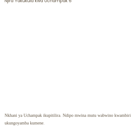
Nkhani ya Uchampak ikupitilira. Ndipo mwina mutu wabwino kwambiri
ukungoyamba kumene.