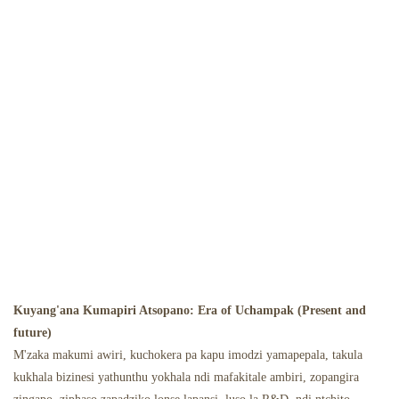
Kuyang'ana Kumapiri Atsopano: Era of Uchampak (Present and
future)
M'zaka makumi awiri, kuchokera pa kapu imodzi yamapepala, takula
kukhala bizinesi yathunthu yokhala ndi mafakitale ambiri, zopangira