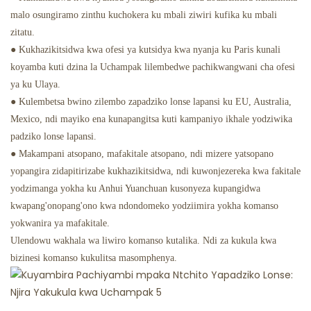
malo osungiramo zinthu kuchokera ku mbali ziwiri kufika ku mbali
zitatu.
● Kukhazikitsidwa kwa ofesi ya kutsidya kwa nyanja ku Paris kunali
koyamba kuti dzina la Uchampak lilembedwe pachikwangwani cha ofesi
ya ku Ulaya.
● Kulembetsa bwino zilembo zapadziko lonse lapansi ku EU, Australia,
Mexico, ndi mayiko ena kunapangitsa kuti kampaniyo ikhale yodziwika
padziko lonse lapansi.
● Makampani atsopano, mafakitale atsopano, ndi mizere yatsopano
yopangira zidapitirizabe kukhazikitsidwa, ndi kuwonjezereka kwa fakitale
yodzimanga yokha ku Anhui Yuanchuan kusonyeza kupangidwa
kwapang'onopang'ono kwa ndondomeko yodziimira yokha komanso
yokwanira ya mafakitale.
Ulendowu wakhala wa liwiro komanso kutalika. Ndi za kukula kwa
bizinesi komanso kukulitsa masomphenya.