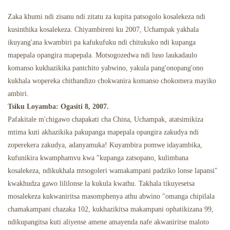
Zaka khumi ndi zisanu ndi zitatu za kupita patsogolo kosalekeza ndi
Malo Odyera A Mizimu
kusinthika kosalekeza. Chiyambireni ku 2007, Uchampak yakhala
ikuyang'ana kwambiri pa kafukufuku ndi chitukuko ndi kupanga
mapepala opangira mapepala. Motsogozedwa ndi luso laukadaulo
komanso kukhazikika pantchito yabwino, yakula pang'onopang'ono
kukhala wopereka chithandizo chokwanira komanso chokomera mayiko
ambiri.
Tsiku Loyamba: Ogasiti 8, 2007.
Pafakitale m'chigawo chapakati cha China, Uchampak, atatsimikiza
mtima kuti akhazikika pakupanga mapepala opangira zakudya ndi
zoperekera zakudya, adanyamuka! Kuyambira pomwe idayambika,
kufunikira kwamphamvu kwa "kupanga zatsopano, kulimbana
kosalekeza, ndikukhala mtsogoleri wamakampani padziko lonse lapansi"
kwakhudza gawo lililonse la kukula kwathu. Takhala tikuyesetsa
mosalekeza kukwaniritsa masomphenya athu abwino "omanga chipilala
chamakampani chazaka 102, kukhazikitsa makampani ophatikizana 99,
ndikupangitsa kuti aliyense amene amayenda nafe akwaniritse maloto