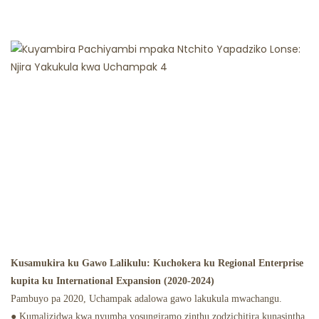
Kusamukira ku Gawo Lalikulu: Kuchokera ku Regional Enterprise
kupita ku International Expansion (2020-2024)
Pambuyo pa 2020, Uchampak adalowa gawo lakukula mwachangu.
● Kumalizidwa kwa nyumba yosungiramo zinthu zodzichitira kunasintha