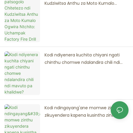
Kudziwitsa Anthu za Moto Kumalo
Ogwira Ntchito: Uchampak Factory Fire
Drill
Kodi ndiyenera kuchita chiyani ngati
chinthu chomwe ndalandira chili ndi
mavuto pa khalidwe?
Kodi ndingayang'ane momwe zinthu
zikuyendera kapena kusintha zinthu
panthawi yopereka oda?