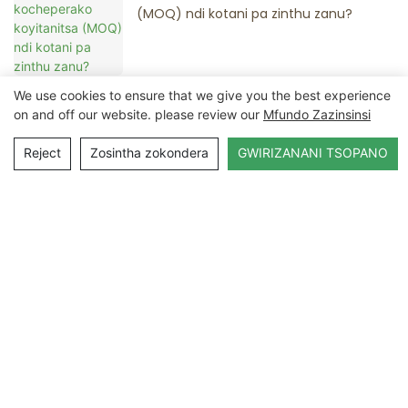
(MOQ) ndi kotani pa zinthu zanu?
We use cookies to ensure that we give you the best experience
on and off our website. please review our
Mfundo Zazinsinsi
Lumikizanani Nafe
Reject
Zosintha zokondera
GWIRIZANANI TSOPANO
Dzina
Imelo
Zamkati