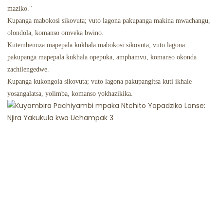
maziko."
Kupanga mabokosi sikovuta; vuto lagona pakupanga makina mwachangu,
olondola, komanso omveka bwino.
Kutembenuza mapepala kukhala mabokosi sikovuta; vuto lagona
pakupanga mapepala kukhala opepuka, amphamvu, komanso okonda
zachilengedwe.
Kupanga kukongola sikovuta; vuto lagona pakupangitsa kuti ikhale
yosangalatsa, yolimba, komanso yokhazikika.