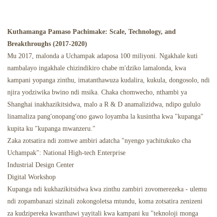
Kuthamanga Pamaso Pachimake: Scale, Technology, and
Breakthroughs (2017-2020)
Mu 2017, malonda a Uchampak adaposa 100 miliyoni. Ngakhale kuti
nambalayo ingakhale chizindikiro chabe m'dziko lamalonda, kwa
kampani yopanga zinthu, imatanthawuza kudalira, kukula, dongosolo, ndi
njira yodziwika bwino ndi msika. Chaka chomwecho, nthambi ya
Shanghai inakhazikitsidwa, malo a R & D anamalizidwa, ndipo gululo
linamaliza pang'onopang'ono gawo loyamba la kusintha kwa "kupanga"
kupita ku "kupanga mwanzeru."
Zaka zotsatira ndi zomwe ambiri adatcha "nyengo yachitukuko cha
Uchampak": National High-tech Enterprise
Industrial Design Center
Digital Workshop
Kupanga ndi kukhazikitsidwa kwa zinthu zambiri zovomerezeka - ulemu
ndi zopambanazi sizinali zokongoletsa mtundu, koma zotsatira zenizeni
za kudzipereka kwanthawi yayitali kwa kampani ku "teknoloji monga