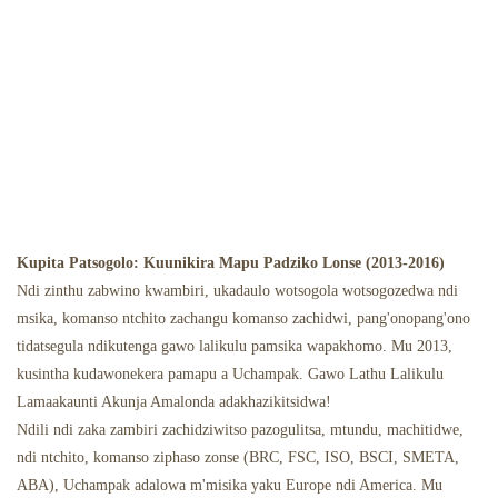
Kupita Patsogolo: Kuunikira Mapu Padziko Lonse (2013-2016)
Ndi zinthu zabwino kwambiri, ukadaulo wotsogola wotsogozedwa ndi
msika, komanso ntchito zachangu komanso zachidwi, pang'onopang'ono
tidatsegula ndikutenga gawo lalikulu pamsika wapakhomo. Mu 2013,
kusintha kudawonekera pamapu a Uchampak. Gawo Lathu Lalikulu
Lamaakaunti Akunja Amalonda adakhazikitsidwa!
Ndili ndi zaka zambiri zachidziwitso pazogulitsa, mtundu, machitidwe,
ndi ntchito, komanso ziphaso zonse (BRC, FSC, ISO, BSCI, SMETA,
ABA), Uchampak adalowa m'misika yaku Europe ndi America. Mu