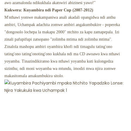
awo azamalonda ndikukhala akatswiri abizinesi yawo!"
Kukwera: Kuyambira ndi Paper Cup (2007-2012)
M'nthawi yomwe makampaniwa anali akadali opangidwa ndi anthu
ambiri, Uchampak adachita zomwe ambiri angakumbukire - popereka
"dongosolo lochepa la makapu 2000" ntchito za kapu zamapepala. Izi
zinali pafupifupi zatsopano "zolimba mtima ndi zolimba mtima".
Zinalola mashopu ambiri oyambira khofi ndi timagulu tating'ono
tating'ono tating'onoting'ono kukhala ndi ma CD awoawo kwa nthawi
yoyamba. Tinazindikiranso kwa nthawi yoyamba kuti kulongedza
sizinthu; ndi moni woyamba wa mtundu, imodzi mwa njira zomwe
makasitomala amakumbukira sitolo.