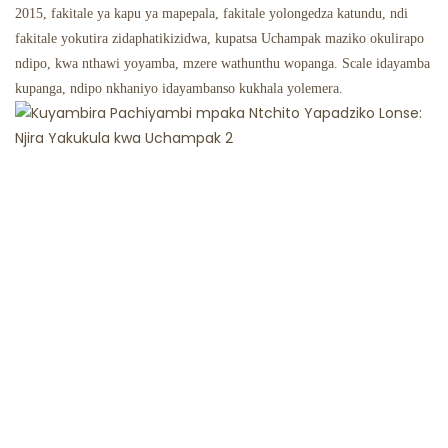
2015, fakitale ya kapu ya mapepala, fakitale yolongedza katundu, ndi
fakitale yokutira zidaphatikizidwa, kupatsa Uchampak maziko okulirapo
ndipo, kwa nthawi yoyamba, mzere wathunthu wopanga. Scale idayamba
kupanga, ndipo nkhaniyo idayambanso kukhala yolemera.