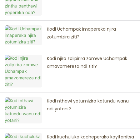
Kodi Uchampak imapereka njira
zotumizira ziti?
Kodi njira zolipirira zomwe Uchampak
amavomereza ndi ziti?
Kodi nthawi yotumizira katundu wanu
ndi yotani?
Kodi kuchuluka kocheperako koyitanitsa