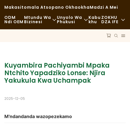
Makasitomala Atsopano Okhaokha
Madzi A Mei
ODM
Mtundu Wa
Unyolo Wa
Kabu
ZOKHU
Ndi OEM
Bizinesi
Phukusi
Khu
DZA IFE
Zakudya Zachangu
Zida Zogwiritsira Ntchito
Nkhani
Zachizolowezi
Mayendedwe
Kukhazikika
Kudya Kokongola
Ndondomeko
Milandu
Kuyambira Pachiyambi Mpaka 
Ntchito Yapadziko Lonse: Njira 
Ma Cafe Ndi Malo Ogulitsira Khofi
Ukadaulo
FAQS
Yakukula Kwa Uchampak
Zakudya Zodzisankhira
Blogu
2025-12-05
Magalimoto Ogulitsira Zakudya
Buledi
M'ndandanda wazopezekamo
Supuni Yopaka Mafuta