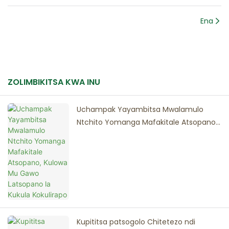
Ena
ZOLIMBIKITSA KWA INU
Uchampak Yayambitsa Mwalamulo
Ntchito Yomanga Mafakitale Atsopano,
Kulowa Mu Gawo Latsopano la Kukula
Kokulirapo
Kupititsa patsogolo Chitetezo ndi