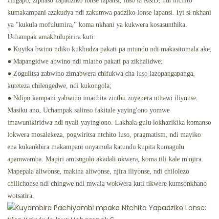
zingapo, ziphaso zapadziko lonse lapansi, luso la R&D, ndi ntchito
kumakampani azakudya ndi zakumwa padziko lonse lapansi. Iyi si nkhani
ya "kukula mofulumira," koma nkhani ya kukwera kosasunthika.
Uchampak amakhulupirira kuti:
● Kuyika bwino ndiko kukhudza pakati pa mtundu ndi makasitomala ake;
● Mapangidwe abwino ndi mlatho pakati pa zikhalidwe;
● Zogulitsa zabwino zimabwera chifukwa cha luso lazopangapanga,
kuteteza chilengedwe, ndi kukongola;
● Ndipo kampani yabwino imachita zinthu zoyenera nthawi iliyonse.
Masiku ano, Uchampak salinso fakitale yaying'ono yomwe
imawunikiridwa ndi nyali yaying'ono. Lakhala gulu lokhazikika komanso
lokwera mosalekeza, pogwiritsa ntchito luso, pragmatism, ndi mayiko
ena kukankhira makampani onyamula katundu kupita kumagulu
apamwamba. Mapiri amtsogolo akadali okwera, koma tili kale m'njira.
Mapepala aliwonse, makina aliwonse, njira iliyonse, ndi chilolezo
chilichonse ndi chingwe ndi mwala wokwera kuti tikwere kumsonkhano
wotsatira.